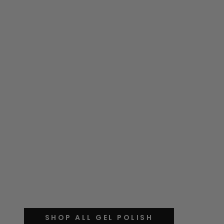
SHOP ALL GEL POLISH