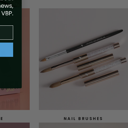
SE
NAIL BRUSHES