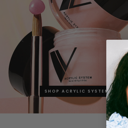
SHOP ACRYLIC SYSTEM