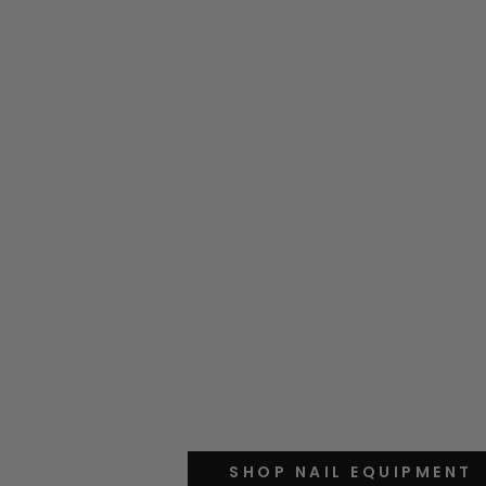
SHOP NAIL EQUIPMENT