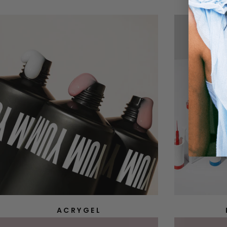
ACRYGEL