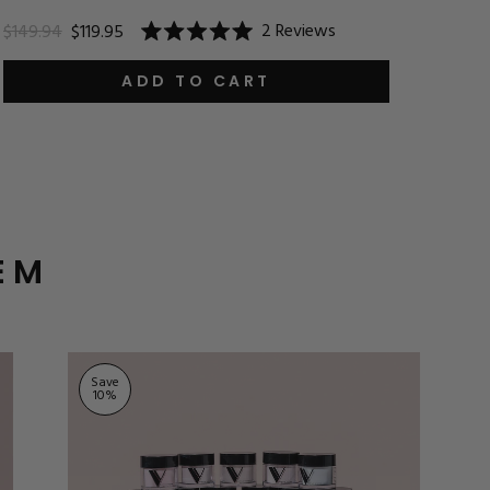
$24.9
2
Reviews
$149.94
$119.95
Rated
5.0
out
ADD TO CART
of
5
stars
EM
Save
10
%