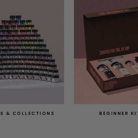
S & COLLECTIONS
BEGINNER KI