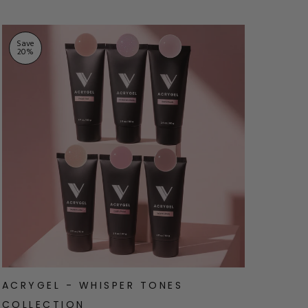
Save
Sav
20
%
20
ACRYGEL - WHISPER TONES
ACR
COLLECTION