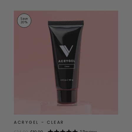
ts
Save
20
%
ACRYGEL - CLEAR