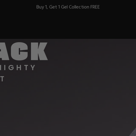
Buy 1, Get 1 Gel Collection FREE
BACK
BEST-SELLERS
MIGHTY
T
IC
ust-Haves
EL