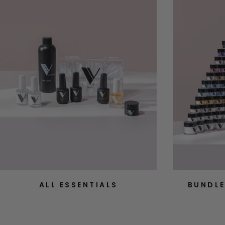
ALL ESSENTIALS
BUNDLE