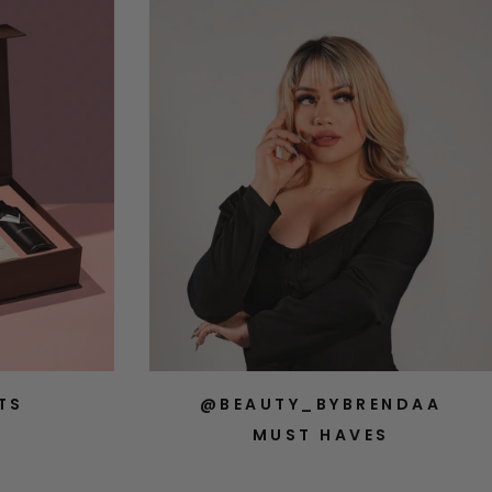
TS
@BEAUTY_BYBRENDAA
MUST HAVES