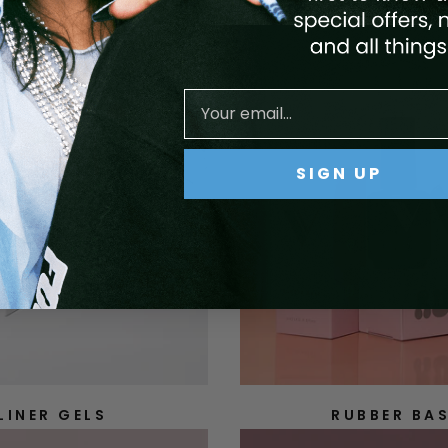
SIGN UP
LINER GELS
RUBBER BA