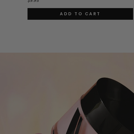
$9.95
ADD TO CART