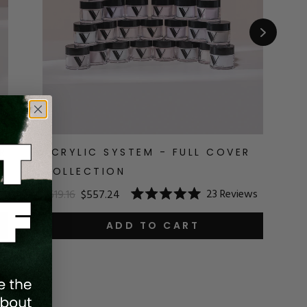
R
ACRYLIC SYSTEM - FULL COVER
A
COLLECTION
$1
23
Reviews
$619.16
$557.24
R
Rated
5.
5.0
o
out
ADD TO CART
o
of
5
5
st
stars