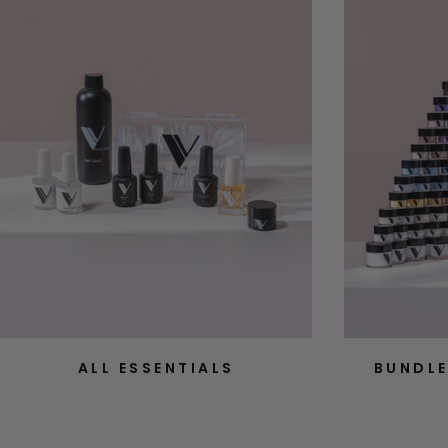
ALL ESSENTIALS
BUNDLE