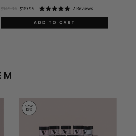
$24.9
2
Reviews
$149.94
$119.95
Rated
5.0
out
ADD TO CART
of
5
stars
EM
Save
10
%