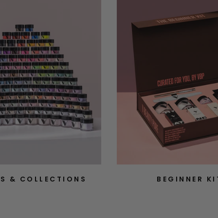
S & COLLECTIONS
BEGINNER KI