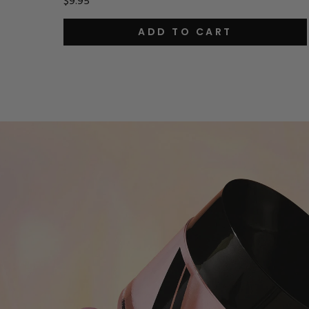
$9.95
ADD TO CART