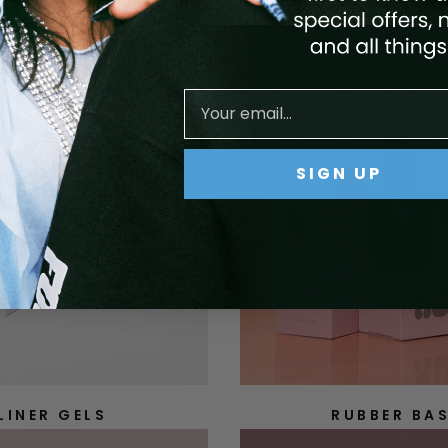
SIGN UP
LINER GELS
RUBBER BA