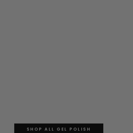
SHOP ALL GEL POLISH