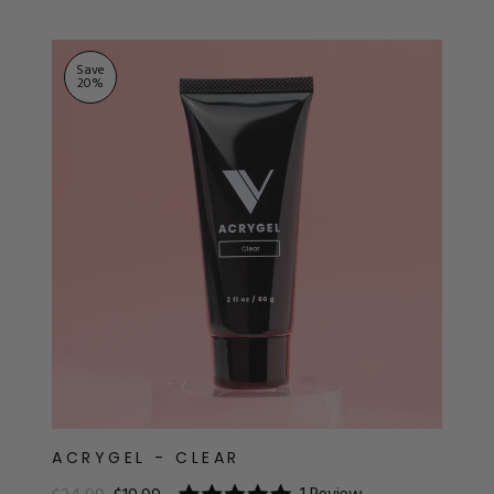
ts
Save
20
%
ACRYGEL - CLEAR