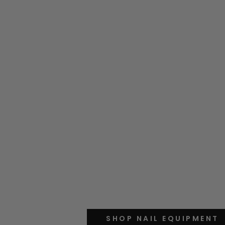
SHOP NAIL EQUIPMENT