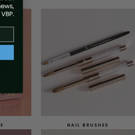
SE
NAIL BRUSHES