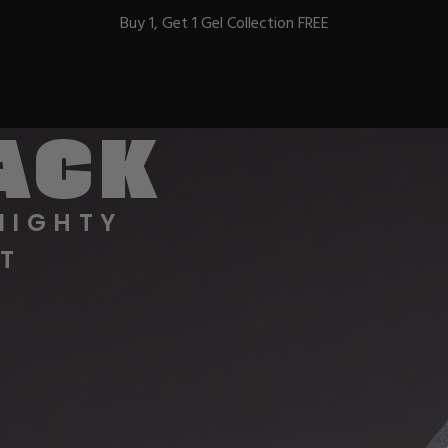
Buy 1, Get 1 Gel Collection FREE
BACK
BEST-SELLERS
MIGHTY
T
IC
ust-Haves
EL