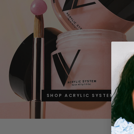
SHOP ACRYLIC SYSTEM