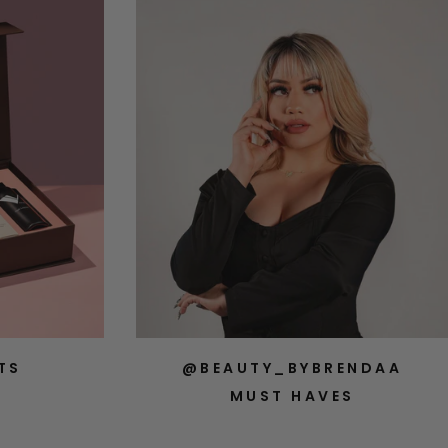
TS
@BEAUTY_BYBRENDAA
MUST HAVES