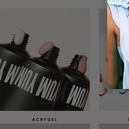
ACRYGEL