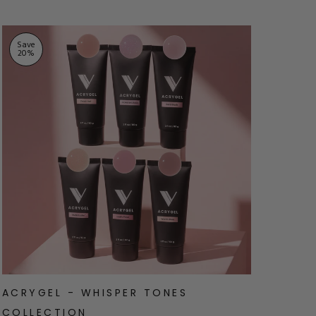
Save
Sav
20
%
20
ACRYGEL - WHISPER TONES
ACR
COLLECTION