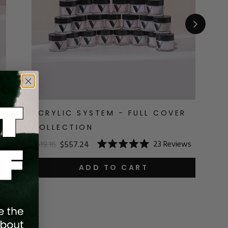
R
ACRYLIC SYSTEM - FULL COVER
A
COLLECTION
$1
23
Reviews
$619.16
$557.24
R
Rated
5.
5.0
o
out
ADD TO CART
o
of
5
5
st
stars