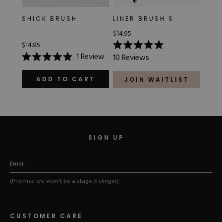
SHICK BRUSH
LINER BRUSH S
$14.95
$14.95
Rated
1
Review
10
Reviews
5.0
Rated
out
5.0
of
out
ADD TO CART
JOIN WAITLIST
5
of
stars
5
stars
SIGN UP
(Promise we won't be a stage-5 clinger)
CUSTOMER CARE