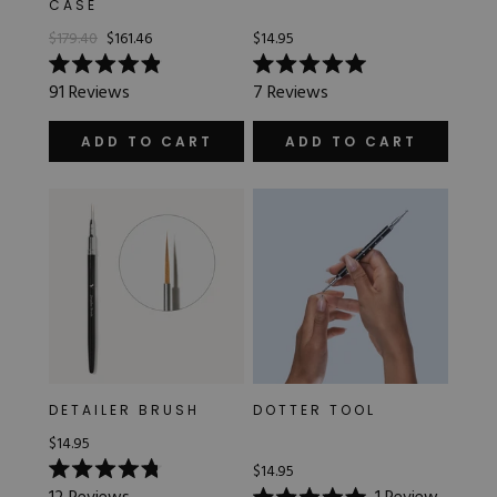
CASE
Hard Gel Kits
$179.40
$161.46
$14.95
Brush Bundles
Shop All
Rated
Rated
91
Reviews
7
Reviews
4.9
5.0
out
out
of
of
ADD TO CART
ADD TO CART
5
5
stars
stars
DETAILER BRUSH
DOTTER TOOL
$14.95
$14.95
Rated