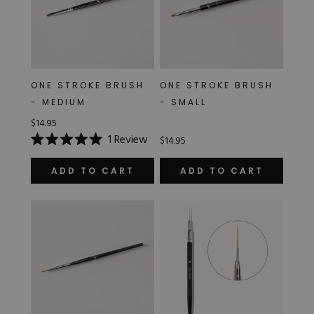
ONE STROKE BRUSH
ONE STROKE BRUSH
- MEDIUM
- SMALL
$14.95
1
Review
$14.95
Rated
5.0
out
ADD TO CART
ADD TO CART
of
5
stars