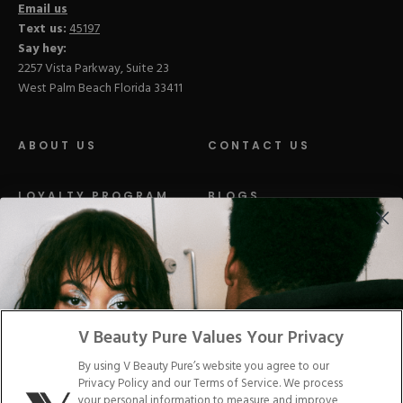
Email us
Text us:
45197
Say hey:
2257 Vista Parkway, Suite 23
West Palm Beach Florida 33411
ABOUT US
CONTACT US
LOYALTY PROGRAM
BLOGS
DISTRIBUTION
PRESS
Facebook
Tiktok
Link
Link
Youtube
Instagram
Link
Pinterest
Link
Link
V Beauty Pure Values Your Privacy
By using V Beauty Pure’s website you agree to our
Do Not Sell/Share My Personal Info
Privacy Policy and our Terms of Service. We process
your personal information to measure and improve