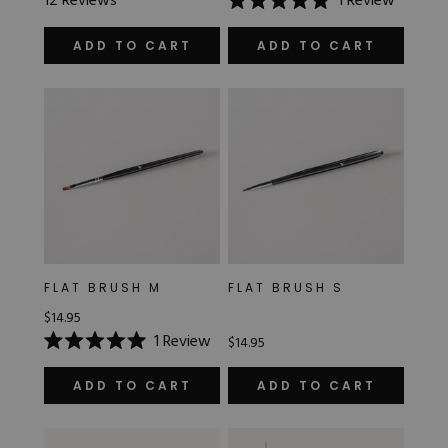
12
Reviews
1
Review
4.8
Rated
out
5.0
of
out
ADD TO CART
ADD TO CART
5
of
stars
5
stars
FLAT BRUSH M
FLAT BRUSH S
$14.95
1
Review
$14.95
Rated
5.0
out
ADD TO CART
ADD TO CART
of
5
stars