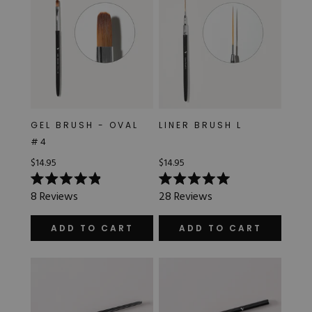
GEL BRUSH - OVAL
LINER BRUSH L
#4
$14.95
$14.95
Rated
Rated
8
Reviews
28
Reviews
4.9
5.0
out
out
of
of
ADD TO CART
ADD TO CART
5
5
stars
stars