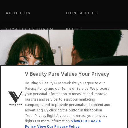
ABOUT US
CONTACT US
LOYALTY PROGRAM
BLOGS
DISTRIBUTION
PRESS
Facebook
Tiktok
Link
Link
Youtube
Instagram
Link
Pinterest
Link
Link
V Beauty Pure Values Your Privacy
By using V Beauty Pure’s website you agree to our
Do Not Sell/Share My Personal Info
Privacy Policy and our Terms of Service. We process
your personal information to measure and improve
our sites and service, to assist our marketing
campaigns and to provide personalized content and
advertising. By clicking the button in this toolbar
Privacy Policy
"Your Privacy Rights”, you can exercise your privacy
Terms of Service
rights. For more information
View Our Cookie
Cookie Policy
Policy
View Our Privacy Policy