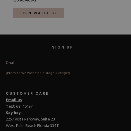
136
Reviews
4.9
out
of
JOIN WAITLIST
5
stars
SIGN UP
(Promise we won't be a stage-5 clinger)
CUSTOMER CARE
Email us
Text us:
45197
Say hey:
2257 Vista Parkway, Suite 23
West Palm Beach Florida 33411