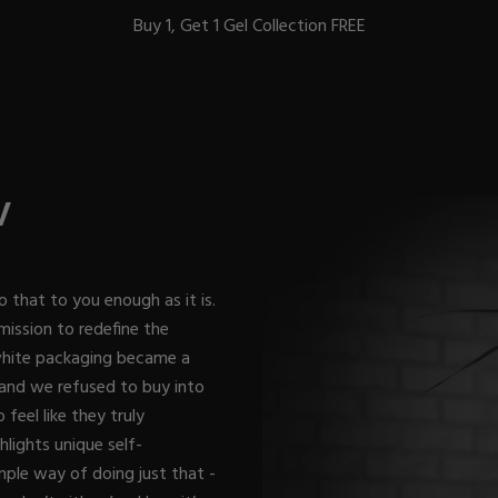
Buy 1, Get 1 Gel Collection FREE
BEST-SELLERS
V
IC
o that to you enough as it is.
mission to redefine the
 white packaging became a
ust-Haves
EL
 and we refused to buy into
feel like they truly
lights unique self-
mple way of doing just that -