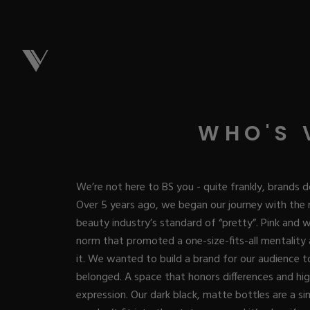
NEW & 
WHO'S 
Best Sellers
ACRYL
We’re not here to BS you - quite frankly, brands d
New Releases
Over 5 years ago, we began our journey with the 
Under $10
beauty industry’s standard of “pretty”. Pink and
Repackaged M
Covers
ACRYG
norm that promoted a one-size-fits-all mentality
Quick Restock
Pigments
it. We wanted to build a brand for our audience to 
New To Sale
Collections
belonged. A space that honors differences and high
Shop All
Nail Tips
Acrygel
GEL
expression. Our dark black, matte bottles are a si
Nail Forms
Dual Forms