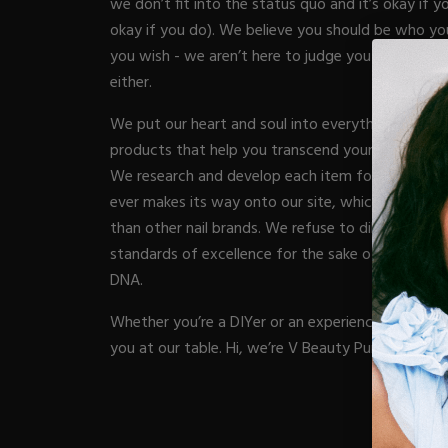
we don’t fit into the status quo and it’s okay if yo
Acrylic Prep
Nail Tips
okay if you do). We believe you should be who yo
Acrylic Brushes
Acrygel Prep
Gel Polish
you wish - we aren’t here to judge you and the c
NAIL A
Shop All
Acrygel Brushe
Liner Gels
either.
Hard Gel
We put our heart and soul into everything we cre
Rubber Base
Chrome Powde
ESSENT
products that help you transcend your nail game i
Collections
Chrome Flakes
We research and develop each item for months (s
Dual Forms
Gel Paint
ever makes its way onto our site, which is why we
Gel Prep
Cat Eye
Nail Tips
BRUSH
than other nail brands. We refuse to dilute our p
Gel Brushes
Brushes
Nail Forms
standards of excellence for the sake of increasing p
Shop All
Shop All
Dual Forms
DNA.
Acrylic Must-H
Acrylic Brushes
BUNDLE
Gel Must-Have
Whether you’re a DIYer or an experienced nail pro,
Gel Brushes
Cuticle Oil
you at our table. Hi, we’re V Beauty Pure.
Nail Files
Merch
E-File & Bits
Beginner Kits
VBP A
Gift Cards
Equipment
Gel Kits
Shop All
Nail Tools
Acrylic Kits