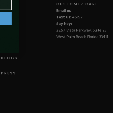
CUSTOMER CARE
Email us
Text us:
45197
Say hey:
2257 Vista Parkway, Suite 23
West Palm Beach Florida 33411
BLOGS
PRESS