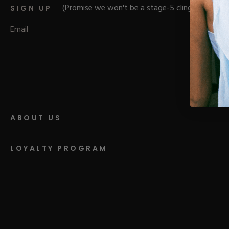
Parts
Rubber Base Ki
(Promise we won't be a stage-5 clinger)
SIGN UP
Shop All
Hard Gel Kits
Brush Bundles
Shop All
ABOUT US
LOYALTY PROGRAM