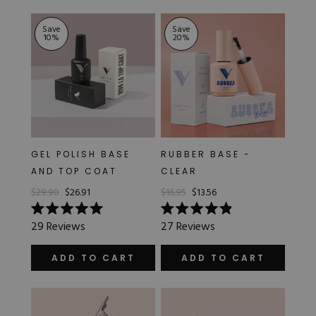
stars
stars
Save
Save
10
%
20
%
GEL POLISH BASE
RUBBER BASE -
AND TOP COAT
CLEAR
$29.90
$26.91
$16.95
$13.56
Rated
Rated
29
Reviews
27
Reviews
5.0
4.9
out
out
of
of
ADD TO CART
ADD TO CART
5
5
stars
stars