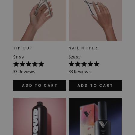
TIP CUT
NAIL NIPPER
$11.99
$28.95
Rated
Rated
33
Reviews
33
Reviews
5.0
5.0
out
out
of
of
ADD TO CART
ADD TO CART
5
5
stars
stars