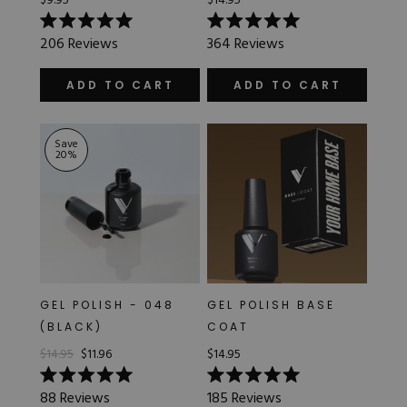
$9.95
$14.95
Rated
Rated
206
Reviews
364
Reviews
5.0
5.0
out
out
of
of
ADD TO CART
ADD TO CART
5
5
stars
stars
Save
20
%
GEL POLISH - 048
GEL POLISH BASE
(BLACK)
COAT
$14.95
$11.96
$14.95
Rated
Rated
88
Reviews
185
Reviews
5.0
5.0