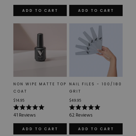
out
out
of
of
ADD TO CART
ADD TO CART
5
5
stars
stars
NON WIPE MATTE TOP
NAIL FILES - 100/180
COAT
GRIT
$14.95
$49.95
Rated
Rated
41
Reviews
62
Reviews
5.0
5.0
out
out
of
of
ADD TO CART
ADD TO CART
5
5