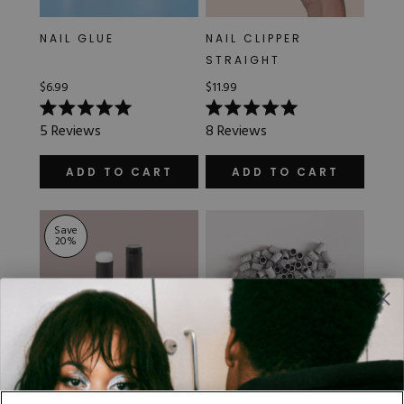
NAIL GLUE
NAIL CLIPPER
STRAIGHT
$6.99
$11.99
Rated
Rated
5
Reviews
8
Reviews
5.0
5.0
out
out
of
of
ADD TO CART
ADD TO CART
5
5
stars
stars
Save
20
%
GEL POLISH - BLACK
ZEBRA SANDING