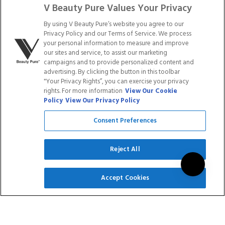
AND WHITE DUO
BANDS WITH CASE -
V Beauty Pure Values Your Privacy
100 COUNT
By using V Beauty Pure’s website you agree to our
$29.90
$23.92
$19.99
Privacy Policy and our Terms of Service. We process
your personal information to measure and improve
Rated
Rated
our sites and service, to assist our marketing
9
Reviews
11
Reviews
5.0
5.0
campaigns and to provide personalized content and
out
out
advertising. By clicking the button in this toolbar
of
of
ADD TO CART
ADD TO CART
5
5
"Your Privacy Rights”, you can exercise your privacy
stars
stars
rights. For more information
View Our Cookie
Policy
View Our Privacy Policy
Save
20
%
Consent Preferences
Reject All
SIGN UP
Accept Cookies
V ONE STEP GEL -
V TIPS - SQUARE -
CLEAR
LONG