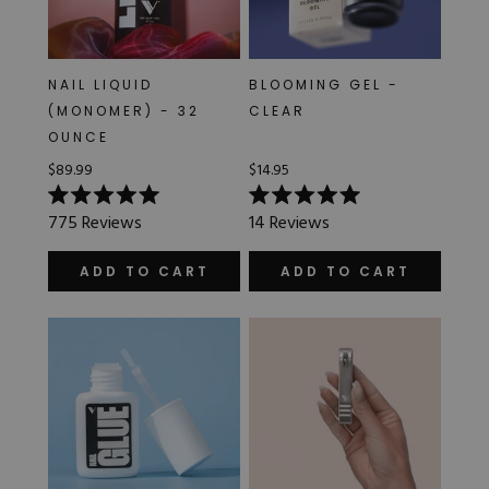
NAIL LIQUID
BLOOMING GEL -
(MONOMER) - 32
CLEAR
OUNCE
$89.99
$14.95
Rated
Rated
775
Reviews
14
Reviews
5.0
5.0
out
out
of
of
ADD TO CART
ADD TO CART
5
5
stars
stars