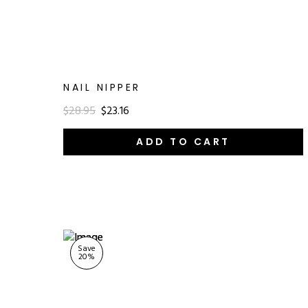
NAIL NIPPER
$28.95
$23.16
ADD TO CART
Save
20
%