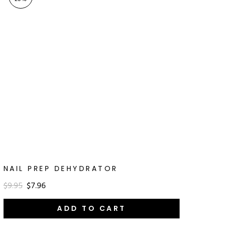
NAIL PREP DEHYDRATOR
$9.95
$7.96
ADD TO CART