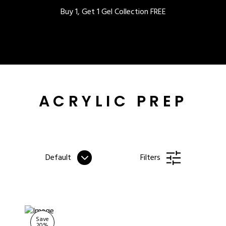
Buy 1, Get 1 Gel Collection FREE
BEST-SELLERS
ACRYLIC PREP
IC
Default
Filters
ust-Haves
EL
Save
20
%