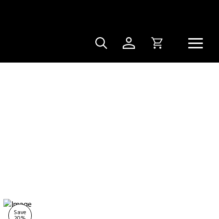
Save
20
%