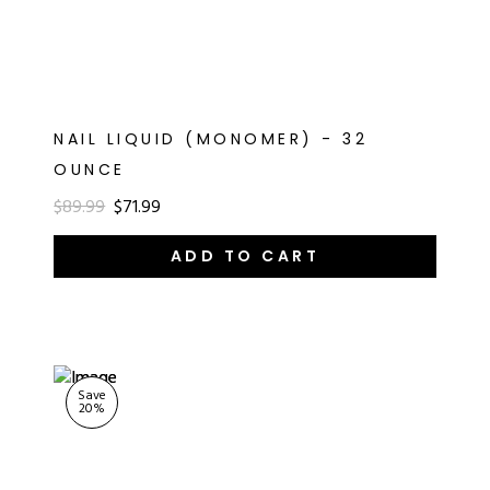
NAIL LIQUID (MONOMER) - 32
OUNCE
$89.99
$71.99
ADD TO CART
Save
20
%