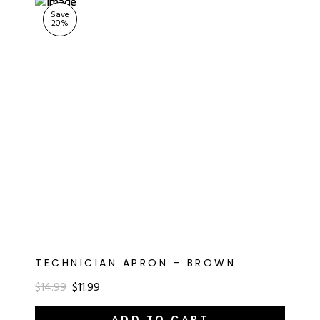
Save
20
%
TECHNICIAN APRON - BROWN
$14.99
$11.99
ADD TO CART