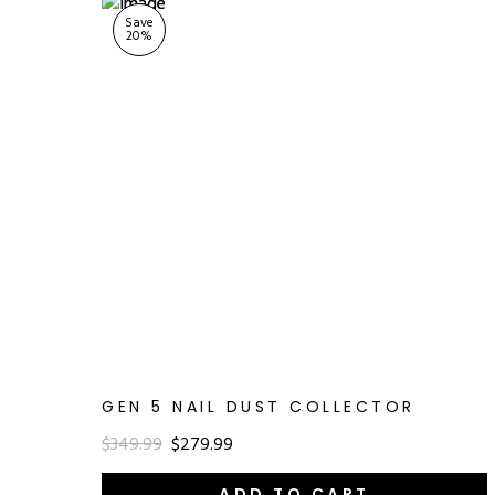
Save
20
%
GEN 5 NAIL DUST COLLECTOR
$349.99
$279.99
ADD TO CART