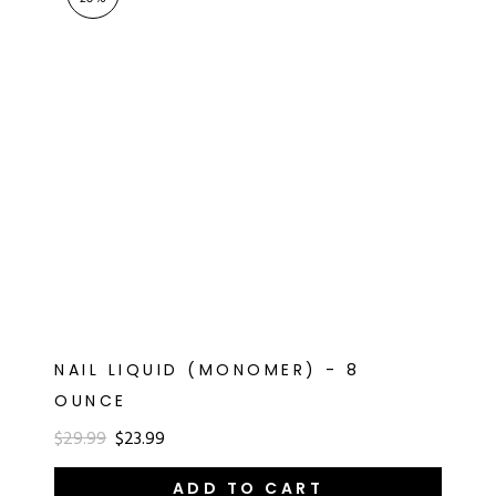
RT
s
r
IALS
ES & TOOLS
aves
S & KITS
s
NAIL LIQUID (MONOMER) - 8
OUNCE
CADEMY
$29.99
$23.99
ADD TO CART