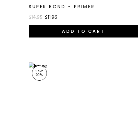
SUPER BOND - PRIMER
$14.95
$11.96
ADD TO CART
Save
20
%