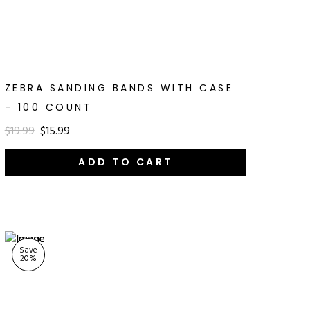
ZEBRA SANDING BANDS WITH CASE
- 100 COUNT
$19.99
$15.99
ADD TO CART
Save
20
%