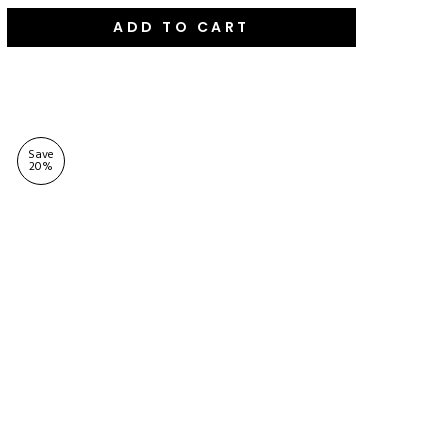
ADD TO CART
Save
20
%