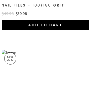
NAIL FILES - 100/180 GRIT
$49.95
$39.96
ADD TO CART
Save
20
%