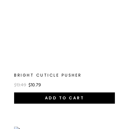
BRIGHT CUTICLE PUSHER
$13.49
$10.79
ADD TO CART