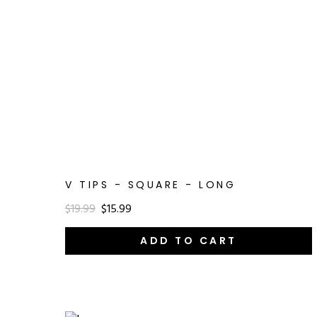
V TIPS - SQUARE - LONG
$19.99
$15.99
ADD TO CART