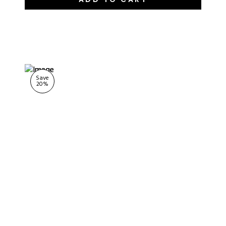
Save
20
%