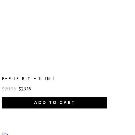
E-FILE BIT - 5 IN 1
$28.95
$23.16
ADD TO CART