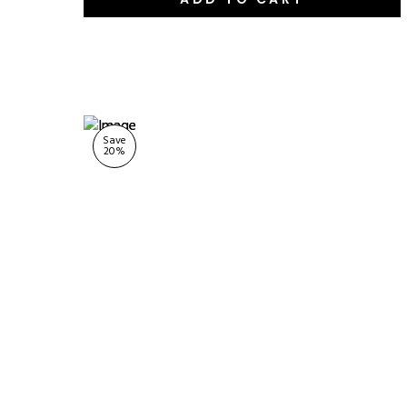
Save
20
%