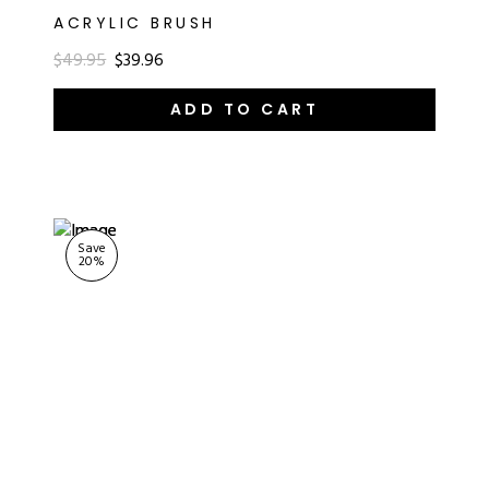
ACRYLIC BRUSH
$49.95
$39.96
ADD TO CART
Save
20
%