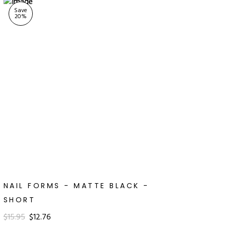
Save
20
%
NAIL FORMS - MATTE BLACK -
SHORT
$15.95
$12.76