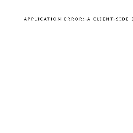
APPLICATION ERROR: A CLIENT-SID