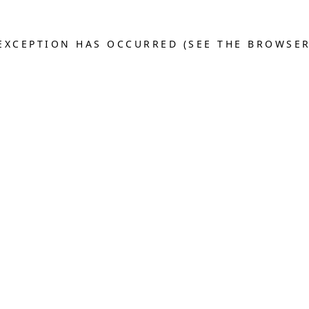
E EXCEPTION HAS OCCURRED (SEE THE BROWSE