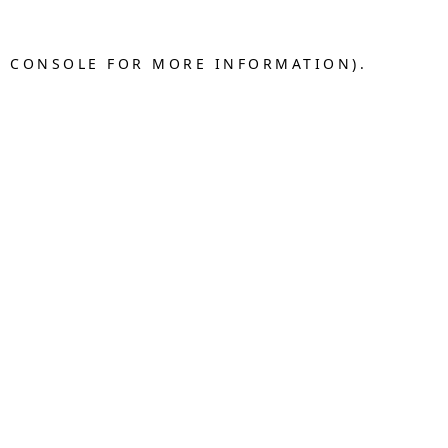
R CONSOLE FOR MORE INFORMATION).