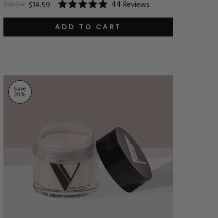
44
Reviews
$18.24
$14.59
Rated
5.0
out
ADD TO CART
of
5
stars
Save
20
%