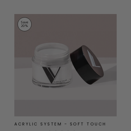
Save
20
%
ACRYLIC SYSTEM - SOFT TOUCH