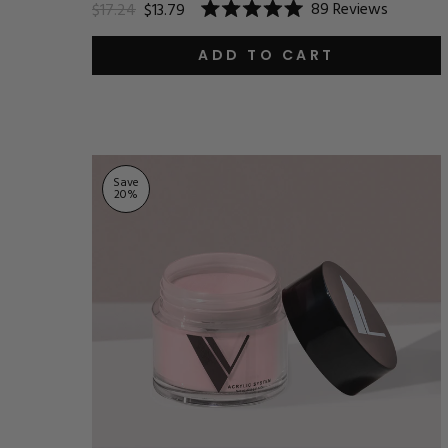
89
Reviews
$17.24
$13.79
Rated
5.0
out
ADD TO CART
of
5
stars
Save
20
%