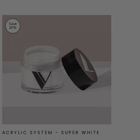
Save
20
%
ACRYLIC SYSTEM - SUPER WHITE