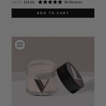
96
Reviews
$18.24
$14.59
Rated
5.0
out
ADD TO CART
of
5
stars
Save
20
%