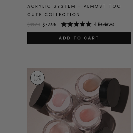
ACRYLIC SYSTEM - ALMOST TOO
CUTE COLLECTION
4
Reviews
$91.20
$72.96
Rated
5.0
out
ADD TO CART
of
5
stars
Save
20
%