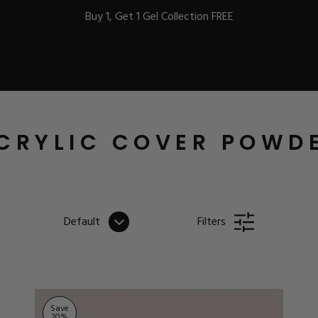
Buy 1, Get 1 Gel Collection FREE
BEST-SELLERS
CRYLIC COVER POWD
IC
Default
Filters
ust-Haves
EL
Save
20
%