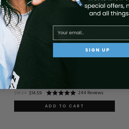
SIGN UP
ACRYLIC SYSTEM - PRETTIEST PINK
244
Reviews
$18.24
$14.59
Rated
5.0
out
ADD TO CART
of
5
stars