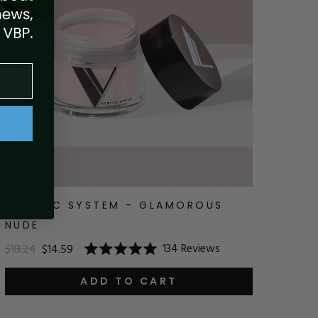
ACRYLIC SYSTEM - GLAMOROUS
NUDE
134
Reviews
$18.24
$14.59
Rated
5.0
out
ADD TO CART
of
5
stars