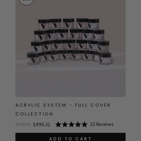
RT
s
r
IALS
ES & TOOLS
aves
S & KITS
s
ACRYLIC SYSTEM - FULL COVER
COLLECTION
CADEMY
23
Reviews
$619.16
$495.32
Rated
5.0
out
ADD TO CART