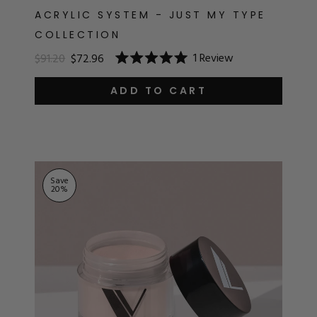
ACRYLIC SYSTEM - JUST MY TYPE
COLLECTION
1
Review
$91.20
$72.96
Rated
5.0
out
ADD TO CART
of
5
stars
Save
20
%