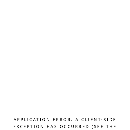
APPLICATION ERROR: A CLIENT-SIDE
EXCEPTION HAS OCCURRED (SEE THE