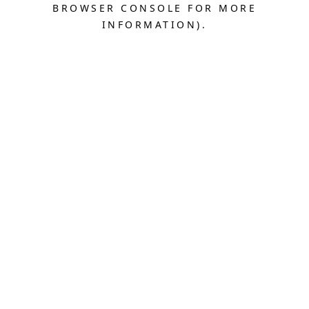
BROWSER CONSOLE FOR MORE
INFORMATION).