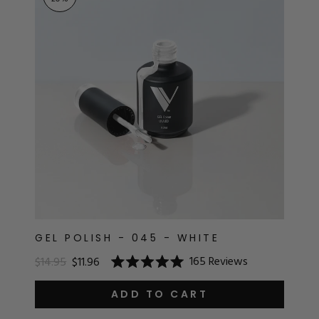
RT
s
r
IALS
ES & TOOLS
aves
S & KITS
s
GEL POLISH - 045 - WHITE
165
Reviews
$14.95
$11.96
Rated
CADEMY
5.0
out
ADD TO CART
of
5