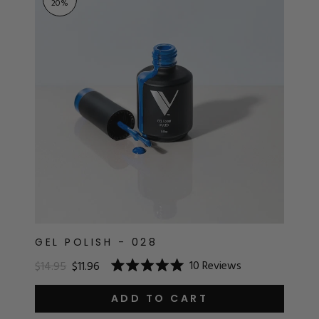
20
%
GEL POLISH - 028
10
Reviews
$14.95
$11.96
Rated
5.0
out
ADD TO CART
of