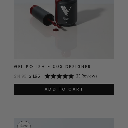
GEL POLISH - 003 DESIGNER
23
Reviews
$14.95
$11.96
Rated
5.0
out
ADD TO CART
of
5
stars
Save