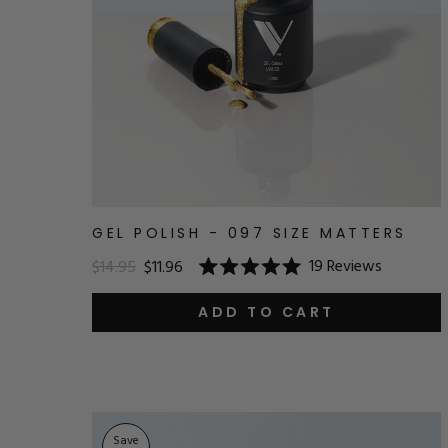
GEL POLISH - 097 SIZE MATTERS
19
Reviews
$14.95
$11.96
Rated
5.0
out
ADD TO CART
of
5
stars
Save