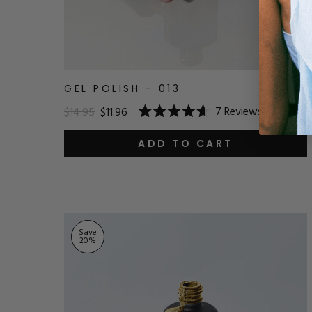
GEL POLISH - 013
7
Reviews
$14.95
$11.96
Rated
4.7
out
ADD TO CART
of
5
stars
Save
20
%