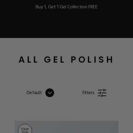
Buy 1, Get 1 Gel Collection FREE
BEST-SELLERS
ALL GEL POLISH
IC
Default
Filters
ust-Haves
EL
Save
20
%