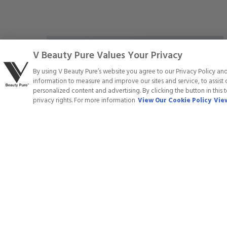
5
stars
Save
V Beauty Pure Values Your Privacy
20
%
By using V Beauty Pure’s website you agree to our Privacy Policy an
information to measure and improve our sites and service, to assis
personalized content and advertising. By clicking the button in this 
privacy rights. For more information
View Our Cookie Policy
View
GEL POLISH - 071