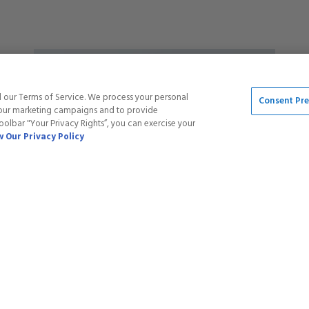
5
stars
Save
20
%
d our Terms of Service. We process your personal
Consent Pr
t our marketing campaigns and to provide
toolbar "Your Privacy Rights”, you can exercise your
 Our Privacy Policy
GEL POLISH - 032 VIBES GALORE