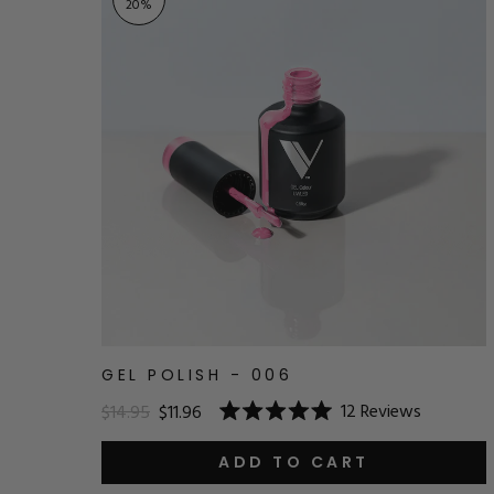
20
%
GEL POLISH - 006
12
Reviews
$14.95
$11.96
Rated
5.0
out
ADD TO CART
of