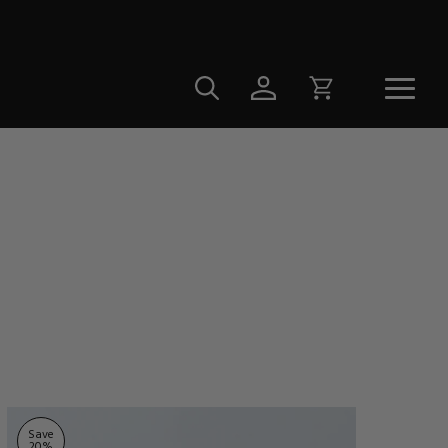
Save
20
%