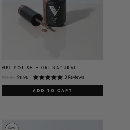
GEL POLISH - 051 NATURAL
3
Reviews
$14.95
$11.96
Rated
5.0
out
ADD TO CART
of
5
stars
Save