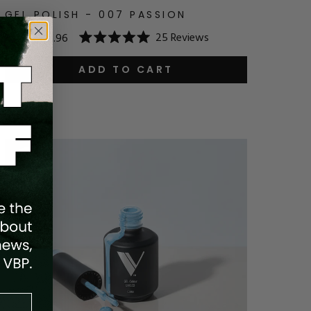
GEL POLISH - 007 PASSION
25
Reviews
$14.95
$11.96
Rated
5.0
out
ADD TO CART
of
5
stars
Save
20
%