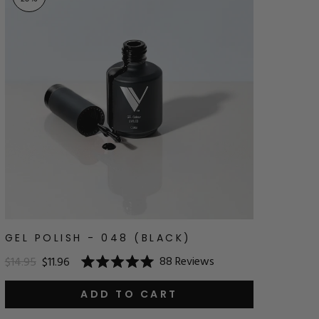
GEL POLISH - 048 (BLACK)
88
Reviews
$14.95
$11.96
Rated
5.0
out
ADD TO CART
of
5