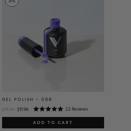
20
%
GEL POLISH - 068
22
Reviews
$14.95
$11.96
Rated
5.0
out
ADD TO CART
of