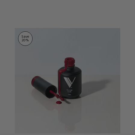
ts
stars
Save
20
%