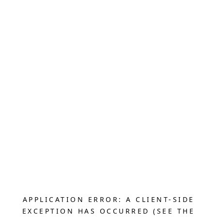
APPLICATION ERROR: A CLIENT-SIDE
EXCEPTION HAS OCCURRED (SEE THE