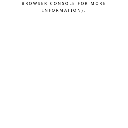
BROWSER CONSOLE FOR MORE
INFORMATION).