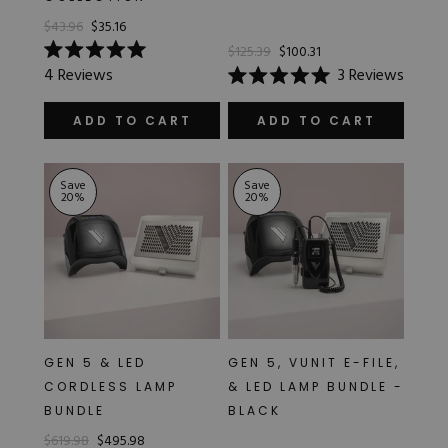
$43.96
$35.16
$125.39
$100.31
Rated
4
Reviews
3
Reviews
5.0
Rated
out
5.0
of
out
ADD TO CART
ADD TO CART
5
of
stars
5
stars
Save
Save
20
%
20
%
GEN 5 & LED
GEN 5, VUNIT E-FILE,
CORDLESS LAMP
& LED LAMP BUNDLE -
BUNDLE
BLACK
$619.98
$495.98