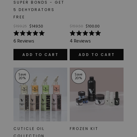
SUPER BONDS - GET
5 DEHYDRATORS
FREE
$199.25
$149.50
$159.50
$100.00
Rated
Rated
6
Reviews
4
Reviews
5.0
5.0
out
out
of
of
ADD TO CART
ADD TO CART
5
5
stars
stars
Save
Save
20
%
20
%
CUTICLE OIL
FROZEN KIT
COLLECTION