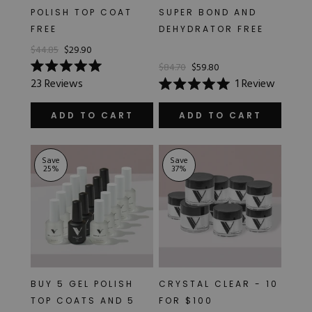
POLISH TOP COAT
SUPER BOND AND
FREE
DEHYDRATOR FREE
$44.85
$29.90
$84.70
$59.80
Rated
23
Reviews
1
Review
5.0
Rated
out
5.0
of
out
ADD TO CART
ADD TO CART
5
of
stars
5
stars
Save
Save
25
%
37
%
BUY 5 GEL POLISH
CRYSTAL CLEAR - 10
TOP COATS AND 5
FOR $100