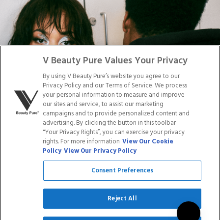
DISTRIBUTION
PRESS
Facebook
Tiktok
Link
Link
Youtube
Instagram
Link
Pinterest
Link
Link
V Beauty Pure Values Your Privacy
By using V Beauty Pure’s website you agree to our
Do Not Sell/Share My Personal Info
Privacy Policy and our Terms of Service. We process
your personal information to measure and improve
our sites and service, to assist our marketing
campaigns and to provide personalized content and
advertising. By clicking the button in this toolbar
Privacy Policy
"Your Privacy Rights”, you can exercise your privacy
Terms of Service
rights. For more information
View Our Cookie
Cookie Policy
Policy
View Our Privacy Policy
Refund Policy
Shipping Policy
Consent Preferences
Accessibility Statement
Service
Reject All
SIGN UP