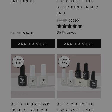
PRO BUNDLE
TOP COATS - GET
Hard Gel Kits
SUPER BOND PRIMER
Brush Bundles
FREE
Shop All
$44.85
$29.90
Rated
25
Reviews
$117.98
$94.38
5.0
out
of
ADD TO CART
ADD TO CART
5
stars
Save
Save
33
%
29
%
BUY 2 SUPER BOND
BUY 4 GEL POLISH
PRIMER - GET GEL
TOP COATS - GET