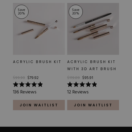
Save
Save
20
%
20
%
ACRYLIC BRUSH KIT
ACRYLIC BRUSH KIT
WITH 3D ART BRUSH
$99.90
$79.92
$119.89
$95.91
Rated
Rated
136
Reviews
12
Reviews
4.9
4.9
out
out
of
of
JOIN WAITLIST
JOIN WAITLIST
5
5
stars
stars