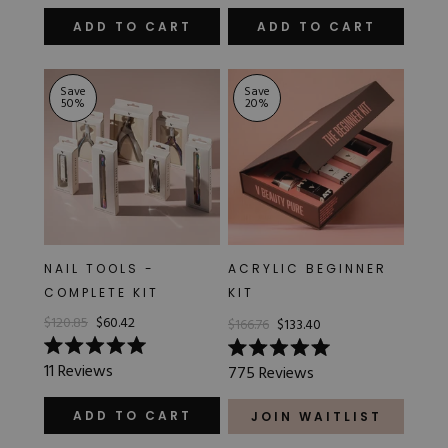
out
5.0
of
out
ADD TO CART
ADD TO CART
5
of
stars
5
stars
Save
Save
50
%
20
%
NAIL TOOLS -
ACRYLIC BEGINNER
COMPLETE KIT
KIT
$120.85
$60.42
$166.76
$133.40
Rated
Rated
11
Reviews
775
Reviews
5.0
5.0
out
out
of
of
ADD TO CART
JOIN WAITLIST
5
5
stars
stars