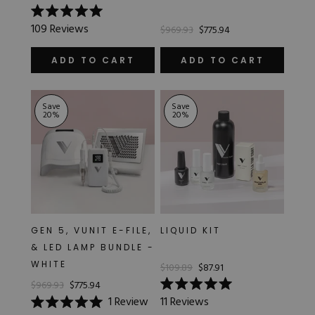
Rated
109
Reviews
$969.93
$775.94
5.0
out
of
ADD TO CART
ADD TO CART
5
stars
Save
Save
20
%
20
%
GEN 5, VUNIT E-FILE,
LIQUID KIT
& LED LAMP BUNDLE -
WHITE
$109.89
$87.91
$969.93
$775.94
Rated
1
Review
11
Reviews
5.0
Rated