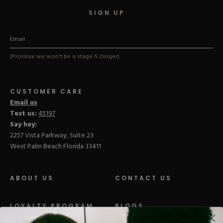
SIGN UP
(Promise we won't be a stage-5 clinger)
CUSTOMER CARE
Email us
Text us:
45197
Say hey:
2257 Vista Parkway, Suite 23
West Palm Beach Florida 33411
ABOUT US
CONTACT US
LOYALTY PROGRAM
BLOGS