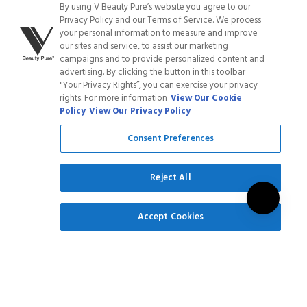
By using V Beauty Pure’s website you agree to our
Privacy Policy and our Terms of Service. We process
LOYALTY PROGRAM
BLOGS
your personal information to measure and improve
our sites and service, to assist our marketing
campaigns and to provide personalized content and
DISTRIBUTION
PRESS
advertising. By clicking the button in this toolbar
"Your Privacy Rights”, you can exercise your privacy
rights. For more information
View Our Cookie
Policy
View Our Privacy Policy
Facebook
Tiktok
Link
Link
Youtube
Instagram
Link
Pinterest
Link
Link
Consent Preferences
Do Not Sell/Share My Personal Info
Reject All
SIGN UP
Accept Cookies
Privacy Policy
Terms of Service
Cookie Policy
Refund Policy
Shipping Policy
Accessibility Statement