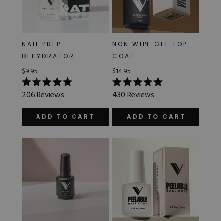
NAIL PREP
NON WIPE GEL TOP
DEHYDRATOR
COAT
$9.95
$14.95
Rated
Rated
206
Reviews
430
Reviews
5.0
5.0
out
out
of
of
ADD TO CART
ADD TO CART
5
5
stars
stars