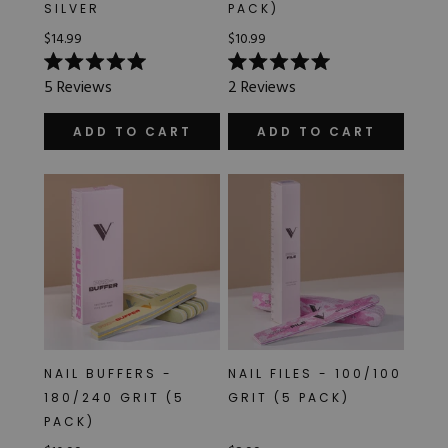
SILVER
PACK)
$14.99
$10.99
Rated
Rated
5
Reviews
2
Reviews
5.0
5.0
out
out
of
of
ADD TO CART
ADD TO CART
5
5
stars
stars
NAIL BUFFERS -
NAIL FILES - 100/100
180/240 GRIT (5
GRIT (5 PACK)
PACK)