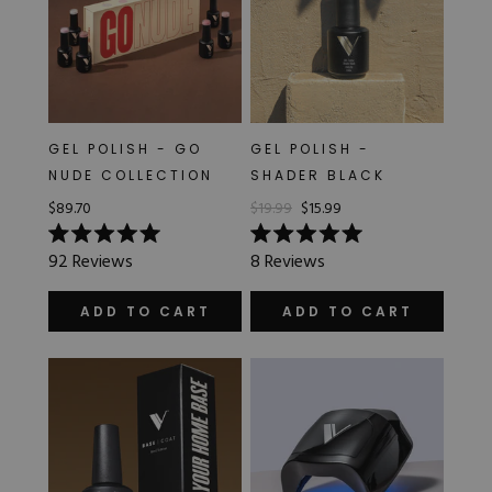
GEL POLISH - GO
GEL POLISH -
NUDE COLLECTION
SHADER BLACK
$89.70
$19.99
$15.99
Rated
Rated
92
Reviews
8
Reviews
5.0
5.0
out
out
of
of
ADD TO CART
ADD TO CART
5
5
stars
stars