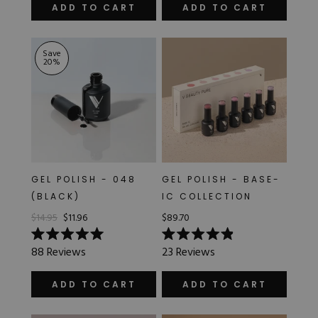
of
out
ADD TO CART
ADD TO CART
5
of
stars
5
stars
Save
20
%
GEL POLISH - 048
GEL POLISH - BASE-
(BLACK)
IC COLLECTION
$14.95
$11.96
$89.70
Rated
Rated
88
Reviews
23
Reviews
5.0
4.9
out
out
of
of
ADD TO CART
ADD TO CART
5
5
stars
stars