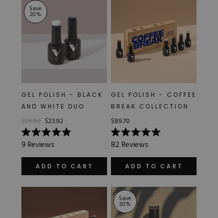
Save
20
%
GEL POLISH - BLACK
GEL POLISH - COFFEE
AND WHITE DUO
BREAK COLLECTION
$29.90
$23.92
$89.70
Rated
Rated
9
Reviews
82
Reviews
5.0
5.0
out
out
of
of
ADD TO CART
ADD TO CART
5
5
stars
stars
Save
20
%