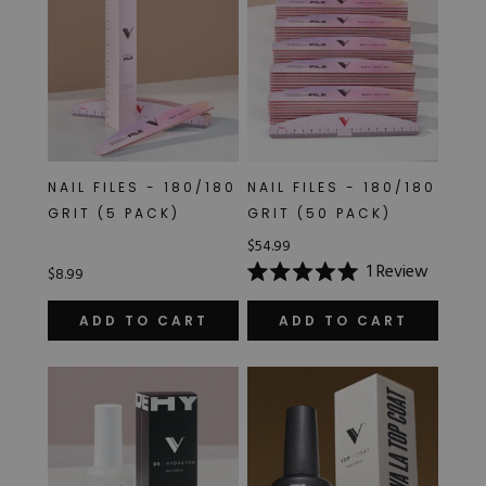
NAIL FILES - 180/180
NAIL FILES - 180/180
GRIT (5 PACK)
GRIT (50 PACK)
$54.99
1
Review
$8.99
Rated
5.0
out
ADD TO CART
ADD TO CART
of
5
stars