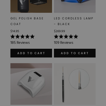
GEL POLISH BASE
LED CORDLESS LAMP
COAT
- BLACK
$14.95
$269.99
Rated
Rated
185
Reviews
109
Reviews
5.0
5.0
out
out
of
of
ADD TO CART
ADD TO CART
5
5
stars
stars