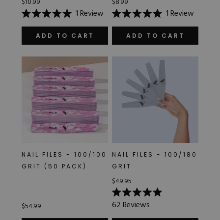
$10.99
$8.99
1
Review
1
Review
Rated
Rated
5.0
5.0
out
out
ADD TO CART
ADD TO CART
of
of
5
5
stars
stars
NAIL FILES - 100/100
NAIL FILES - 100/180
GRIT (50 PACK)
GRIT
$49.95
Rated
62
Reviews
$54.99
5.0
out