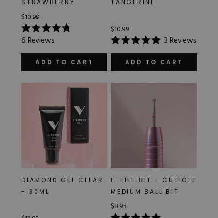
STRAWBERRY
TANGERINE
Hard Gel Kits
$10.99
Brush Bundles
Shop All
$10.99
Rated
6
Reviews
3
Reviews
4.8
Rated
out
5.0
of
out
ADD TO CART
ADD TO CART
5
of
stars
5
stars
DIAMOND GEL CLEAR
E-FILE BIT - CUTICLE
- 30ML
MEDIUM BALL BIT
$8.95