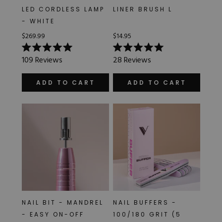
LED CORDLESS LAMP
LINER BRUSH L
- WHITE
$269.99
$14.95
Rated
Rated
109
Reviews
28
Reviews
5.0
5.0
out
out
of
of
ADD TO CART
ADD TO CART
5
5
stars
stars
NAIL BIT - MANDREL
NAIL BUFFERS -
- EASY ON-OFF
100/180 GRIT (5