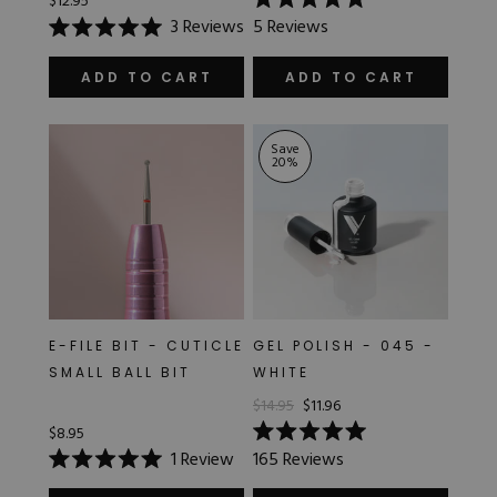
$12.95
Rated
3
Reviews
5
Reviews
5.0
Rated
out
5.0
of
out
ADD TO CART
ADD TO CART
5
of
stars
5
stars
Save
20
%
E-FILE BIT - CUTICLE
GEL POLISH - 045 -
SMALL BALL BIT
WHITE
$14.95
$11.96
$8.95
Rated
1
Review
165
Reviews
5.0
Rated
out
5.0