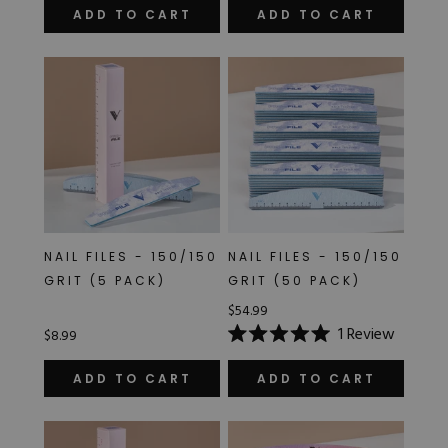
of
ADD TO CART
ADD TO CART
5
stars
NAIL FILES - 150/150
NAIL FILES - 150/150
GRIT (5 PACK)
GRIT (50 PACK)
$54.99
1
Review
$8.99
Rated
5.0
out
ADD TO CART
ADD TO CART
of
5
stars