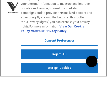
$101.70
$101.70
your personal information to measure and improve
our sites and service, to assist our marketing
Rated
Rated
campaigns and to provide personalized content and
4
Reviews
14
Reviews
5.0
5.0
advertising. By clicking the button in this toolbar
out
out
"Your Privacy Rights”, you can exercise your privacy
of
of
ADD TO CART
ADD TO CART
rights. For more information
View Our Cookie
5
5
Policy
View Our Privacy Policy
stars
stars
Consent Preferences
Reject All
SIGN UP
Accept Cookies
RUBBER BASE - THE
SUPER BOND -
ORIGINALS
PRIMER
COLLECTION
$101.70
$14.95