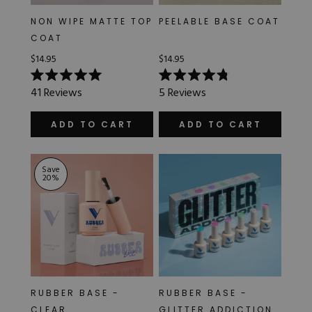
NON WIPE MATTE TOP
PEELABLE BASE COAT
COAT
$14.95
$14.95
Rated
Rated
41
Reviews
5
Reviews
5.0
4.8
out
out
of
of
ADD TO CART
ADD TO CART
5
5
stars
stars
Save
20
%
RUBBER BASE -
RUBBER BASE -
CLEAR
GLITTER ADDICTION