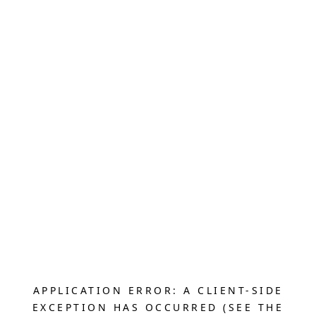
APPLICATION ERROR: A CLIENT-SIDE
EXCEPTION HAS OCCURRED (SEE THE