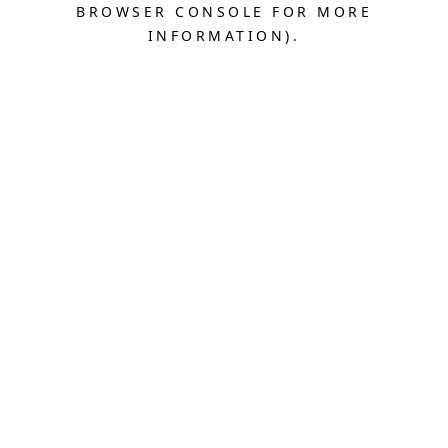
BROWSER CONSOLE FOR MORE
INFORMATION).