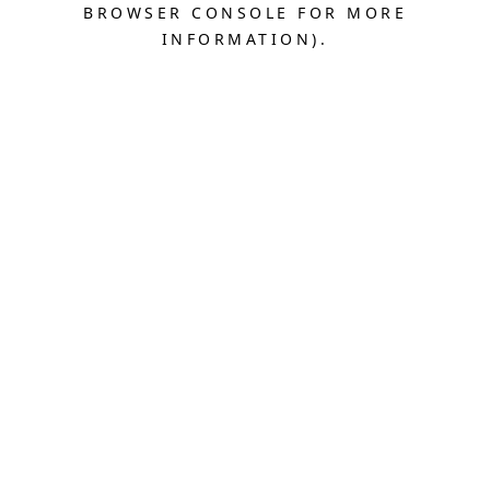
BROWSER CONSOLE FOR MORE
INFORMATION).