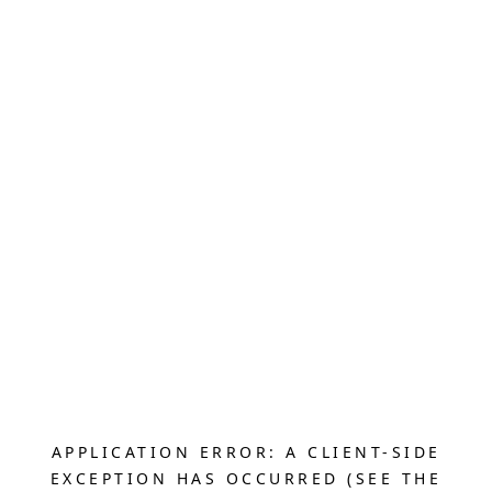
APPLICATION ERROR: A CLIENT-SIDE
EXCEPTION HAS OCCURRED (SEE THE