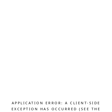
APPLICATION ERROR: A CLIENT-SIDE
EXCEPTION HAS OCCURRED (SEE THE