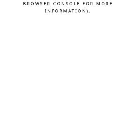
BROWSER CONSOLE FOR MORE
INFORMATION).