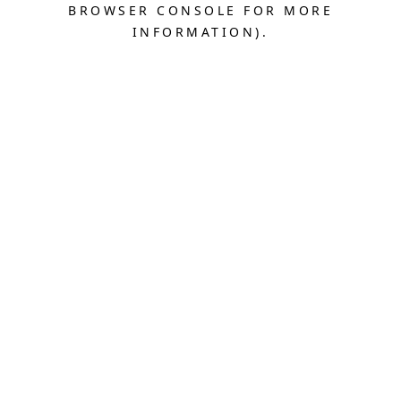
BROWSER CONSOLE FOR MORE
INFORMATION).