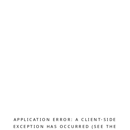
APPLICATION ERROR: A CLIENT-SIDE
EXCEPTION HAS OCCURRED (SEE THE