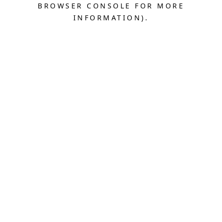
BROWSER CONSOLE FOR MORE
INFORMATION).