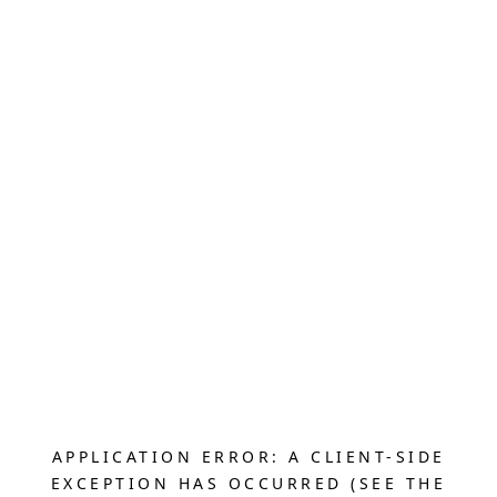
APPLICATION ERROR: A CLIENT-SIDE
EXCEPTION HAS OCCURRED (SEE THE