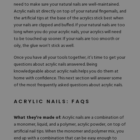
need to make sure your natural nails are well-maintained.
Acrylic nails sit directly on top of your natural fingernails, and
the artificial tips at the base of the acrylics stick best when
your nails are clipped and buffed. If your natural nails are too
long when you do your acrylic nails, your acrylics will need
to be touched up sooner. If your nails are too smooth or
oily, the glue won’t stick as well.
Once you have all your tools together, it’s time to get your
questions about acrylic nails answered. Being
knowledgeable about acrylic nails helps you do them at
home with confidence. This next section will answer some
of the most frequently asked questions about acrylic nails.
ACRYLIC NAILS: FAQS
What they’re made of:
Acrylic nails are a combination of
a monomer, liquid, and a polymer, acrylic powder, on top of
artificial nail tips. When the monomer and polymer mix, you
end up with a combination that can be easy enough to