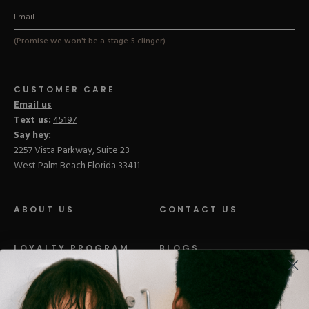
(Promise we won't be a stage-5 clinger)
CUSTOMER CARE
Email us
Text us:
45197
Say hey:
2257 Vista Parkway, Suite 23
West Palm Beach Florida 33411
ABOUT US
CONTACT US
LOYALTY PROGRAM
BLOGS
DISTRIBUTION
PRESS