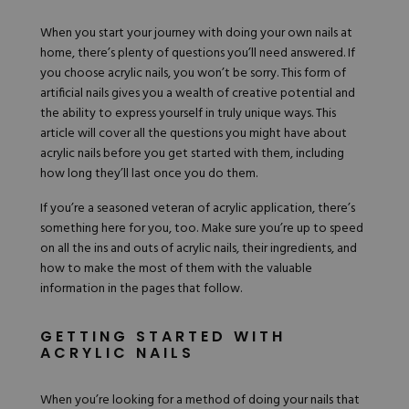
Hard Gel Kits
When you start your journey with doing your own nails at
Brush Bundles
home, there’s plenty of questions you’ll need answered. If
Shop All
you choose
acrylic nails
, you won’t be sorry. This form of
artificial nails gives you a wealth of creative potential and
the ability to express yourself in truly unique ways. This
article will cover all the questions you might have about
acrylic nails before you get started with them, including
how long they’ll last once you do them.
If you’re a seasoned veteran of acrylic application, there’s
something here for you, too. Make sure you’re up to speed
on all the ins and outs of acrylic nails, their ingredients, and
how to make the most of them with the valuable
information in the pages that follow.
GETTING STARTED WITH
ACRYLIC NAILS
When you’re looking for a method of doing your nails that