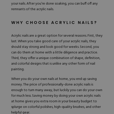
your nails. After you’re done soaking, you can buff off any
remnants of the acrylic nails.
WHY CHOOSE ACRYLIC NAILS?
Acrylic nails are a great option for several reasons. First, they
last. When you take good care of your acrylic nails, they
should stay strong and look good for weeks. Second, you
can do them at home with a little diligence and practice.
Third, they offer a unique combination of shape, definition,
and colorful designs that is unlike any other form of nail
painting.
When you do your own nails at home, you end up saving
money. The price of professionally-done acrylic nails is
enough to turn many away, but luckily you can do your own
for much less. Saving money by doing your own acrylic nails
at home gives you extra room in your beauty budget to
splurge on colorful polishes, high-quality brushes, and other
helpful gear.