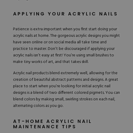
APPLYING YOUR ACRYLIC NAILS
Patience is extra important when you first start doing your
acrylic nails at home. The gorgeous acrylic designs you might
have seen online or on social media all take time and
practice to master. Don’t be discouraged if applying your
acrylic nails isn’t easy at first! You’re using small brushes to
make tiny works of art, and that takes skill.
Acrylic nail products blend extremely well, allowing for the
creation of beautiful abstract patterns and designs. A great
place to start when you’re looking for initial acrylic nail
designs is a blend of two different colored pigmets. You can
blend colors by making small, swirling strokes on each nail,
alternating colors as you go.
AT-HOME ACRYLIC NAIL
MAINTENANCE TIPS