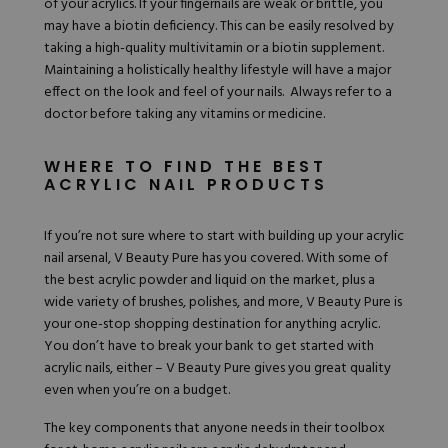
of your acrylics. If your fingernails are weak or brittle, you
may have a biotin deficiency. This can be easily resolved by
taking a high-quality multivitamin or a biotin supplement.
Maintaining a holistically healthy lifestyle will have a major
effect on the look and feel of your nails. Always refer to a
doctor before taking any vitamins or medicine.
WHERE TO FIND THE BEST
ACRYLIC NAIL PRODUCTS
If you’re not sure where to start with building up your acrylic
nail arsenal,
V Beauty Pure
has you covered. With some of
the best acrylic powder and
liquid
on the market, plus a
wide variety of brushes, polishes, and more, V Beauty Pure is
your one-stop shopping destination for anything acrylic.
You don’t have to break your bank to get started with
acrylic nails, either – V Beauty Pure gives you great quality
even when you’re on a budget.
The key components that anyone needs in their toolbox