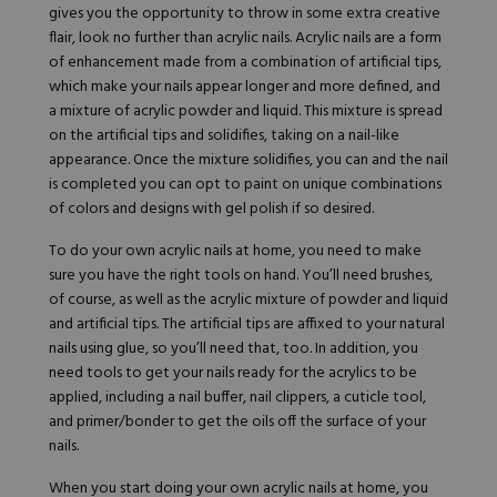
gives you the opportunity to throw in some extra creative
flair, look no further than acrylic nails. Acrylic nails are a form
of enhancement made from a combination of artificial tips,
which make your nails appear longer and more defined, and
a mixture of acrylic powder and liquid. This mixture is spread
on the artificial tips and solidifies, taking on a nail-like
appearance. Once the mixture solidifies, you can and the nail
is completed you can opt to paint on unique combinations
of colors and designs with gel polish if so desired.
To do your own acrylic nails at home, you need to make
sure you have the right tools on hand. You’ll need brushes,
of course, as well as the acrylic mixture of powder and liquid
and artificial tips. The artificial tips are affixed to your natural
nails using glue, so you’ll need that, too. In addition, you
need tools to get your nails ready for the acrylics to be
applied, including a nail buffer, nail clippers, a cuticle tool,
and primer/bonder to get the oils off the surface of your
nails.
When you start doing your own acrylic nails at home, you