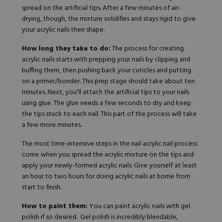
spread on the artificial tips. After a few minutes of air-
drying, though, the mixture solidifies and stays rigid to give
your acrylic nails their shape.
How long they take to do:
The process for creating
acrylic nails starts with prepping your nails by clipping and
buffing them, then pushing back your cuticles and putting
on a primer/bonder. This prep stage should take about ten
minutes. Next, you’ll attach the artificial tips to your nails
using glue. The glue needs a few seconds to dry and keep
the tips stuck to each nail. This part of the process will take
a few more minutes.
The most time-intensive steps in the nail acrylic nail process
come when you spread the acrylic mixture on the tips and
apply your newly-formed acrylic nails. Give yourself at least
an hour to two hours for doing acrylic nails at home from
start to finish.
How to paint them:
You can paint acrylic nails with gel
polish if so desired. Gel polish is incredibly blendable,