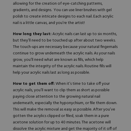
allowing for the creation of eye-catching patterns,
gradients, and designs. You can use liner brushes with gel
polish to create intricate designs to each nail. Each acrylic
nail is a little canvas, and you’re the artist!
How long they last:
Acrylic nails can last up to six months,
but they’ll need to be touched up after about two weeks.
The touch-ups are necessary because your natural fingernails
continue to grow underneath the acrylic nails. As your nails
grow, you’ll need what are known as
fills
, which help
maintain the integrity of the acrylic nails. Routine fills will
help your acrylic nails last as long as possible.
How to get them off:
When it’s time to take off your
acrylic nails, you’ll want to clip them as short as possible
paying close attention to the growing natural nail
underneath, especially the hyponychium, or file them down.
This will make the removal as easy as possible. After you’ve
gotten the acrylics clipped or filed, soak them in a pure
acetone solution for up to 40 minutes. The acetone will
dissolve the acrylic mixture and get the majority of it off of