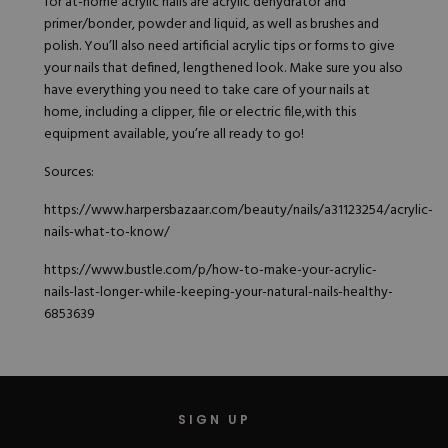
for at-home acrylic nails are acrylic dehydrator and
primer/bonder, powder and liquid, as well as brushes and
polish. You’ll also need artificial acrylic tips or forms to give
your nails that defined, lengthened look. Make sure you also
have everything you need to take care of your nails at
home, including a clipper, file or electric file,with this
equipment available, you’re all ready to go!
Sources:
https://www.harpersbazaar.com/beauty/nails/a31123254/acrylic-
nails-what-to-know/
https://www.bustle.com/p/how-to-make-your-acrylic-
nails-last-longer-while-keeping-your-natural-nails-healthy-
6853639
SIGN UP