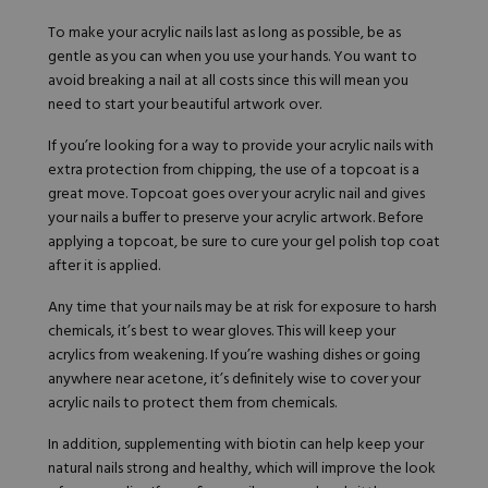
To make your acrylic nails last as long as possible, be as
gentle as you can when you use your hands. You want to
avoid breaking a nail at all costs since this will mean you
need to start your beautiful artwork over.
If you’re looking for a way to provide your acrylic nails with
extra protection from chipping, the use of a topcoat is a
great move. Topcoat goes over your acrylic nail and gives
your nails a buffer to preserve your acrylic artwork. Before
applying a topcoat, be sure to cure your gel polish top coat
after it is applied.
Any time that your nails may be at risk for exposure to harsh
chemicals,
it’s best to wear gloves
. This will keep your
acrylics from weakening. If you’re washing dishes or going
anywhere near acetone, it’s definitely wise to cover your
acrylic nails to protect them from chemicals.
In addition, supplementing with biotin can help keep your
natural nails strong and healthy, which will improve the look