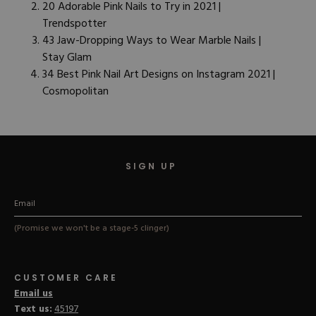
20 Adorable Pink Nails to Try in 2021 |
Trendspotter
43 Jaw-Dropping Ways to Wear Marble Nails |
Stay Glam
34 Best Pink Nail Art Designs on Instagram 2021 |
Cosmopolitan
SIGN UP
(Promise we won't be a stage-5 clinger)
CUSTOMER CARE
Email us
Text us:
45197