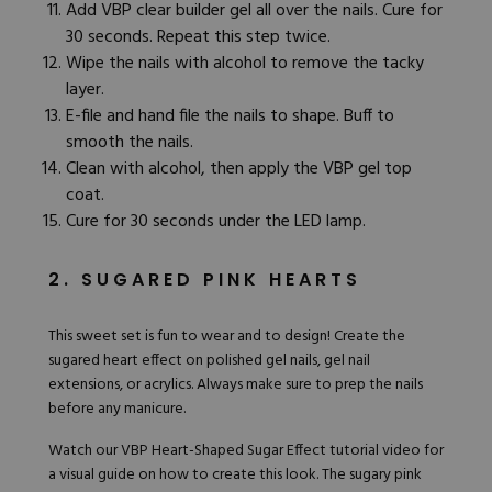
Add VBP clear builder gel all over the nails. Cure for
30 seconds. Repeat this step twice.
Wipe the nails with alcohol to remove the tacky
layer.
E-file
and
hand file
the nails to shape. Buff to
smooth the nails.
Clean with alcohol, then apply the
VBP gel top
coat
.
Cure for 30 seconds under the LED lamp.
2. SUGARED PINK HEARTS
This sweet set is fun to wear and to design! Create the
sugared heart effect on polished gel nails, gel nail
extensions, or acrylics. Always make sure to prep the nails
before any manicure.
Watch our
VBP Heart-Shaped Sugar Effect tutorial video
for
a visual guide on how to create this look. The sugary pink