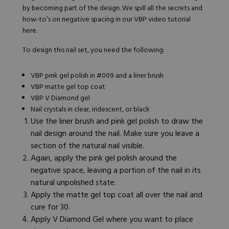
by becoming part of the design. We spill all the secrets and
how-to’s on negative spacing in our VBP video tutorial
here
.
To design this nail set, you need the following:
VBP pink gel polish in #009
and a liner brush
VBP matte gel top coat
VBP V Diamond gel
Nail crystals in clear, iridescent, or black
Use the liner brush and pink gel polish to draw the
nail design around the nail. Make sure you leave a
section of the natural nail visible.
Again, apply the pink gel polish around the
negative space, leaving a portion of the nail in its
natural unpolished state.
Apply the matte gel top coat all over the nail and
cure for 30.
Apply V Diamond Gel where you want to place