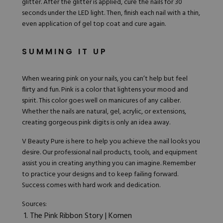
glitter
. After the glitter is applied, cure the nails for 30
seconds under the LED light. Then, finish each nail with a thin,
even application of gel top coat and cure again.
SUMMING IT UP
When wearing pink on your nails, you can’t help but feel
flirty and fun. Pink is a color that lightens your mood and
spirit. This color goes well on manicures of any caliber.
Whether the nails are natural, gel, acrylic, or extensions,
creating gorgeous pink digits is only an idea away.
V Beauty Pure
is here to help you achieve the nail looks you
desire. Our professional nail products, tools, and equipment
assist you in creating anything you can imagine. Remember
to practice your designs and to keep failing forward.
Success comes with hard work and dedication.
Sources:
The Pink Ribbon Story | Komen