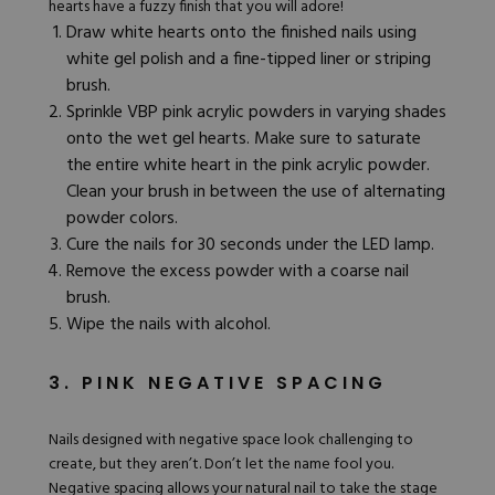
hearts have a fuzzy finish that you will adore!
Draw white hearts onto the finished nails using
white gel polish and a fine-tipped liner or striping
brush.
Sprinkle
VBP pink acrylic powders
in varying shades
onto the wet gel hearts. Make sure to saturate
the entire white heart in the pink acrylic powder.
Clean your brush in between the use of alternating
powder colors.
Cure the nails for 30 seconds under the LED lamp.
Remove the excess powder with a coarse nail
brush.
Wipe the nails with alcohol.
3. PINK NEGATIVE SPACING
Nails designed with negative space look challenging to
create, but they aren’t. Don’t let the name fool you.
Negative spacing allows your natural nail to take the stage