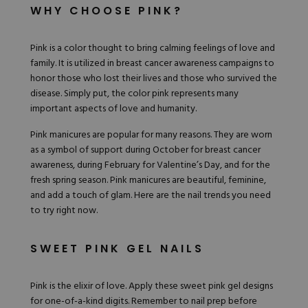
Hard Gel Kits
WHY CHOOSE PINK?
Brush Bundles
Shop All
Pink is a color thought to bring calming feelings of love and
family. It is utilized in
breast cancer awareness
campaigns to
honor those who lost their lives and those who survived the
disease. Simply put, the color pink represents many
important aspects of love and humanity.
Pink manicures are popular for many reasons. They are worn
as a symbol of support during October for breast cancer
awareness, during February for Valentine’s Day, and for the
fresh spring season. Pink manicures are beautiful, feminine,
and add a touch of glam. Here are the nail
trends you need
to try right now
.
SWEET PINK GEL NAILS
Pink is the elixir of love. Apply these sweet pink gel designs
for one-of-a-kind digits. Remember to nail prep before