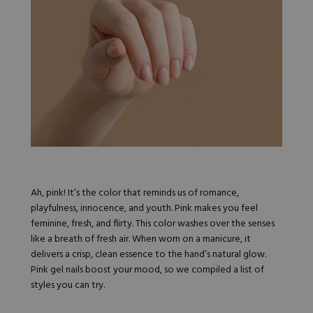
Nail Tips
Acrylic Brushes
Acrygel Prep
Shop All
Gel Polish
Acrygel Brushes
NAIL ART
Liner Gels
Hard Gel
Rubber Base
Chrome Powder
Collections
ESSENTIALS
Chrome Flakes
Dual Forms
Gel Paint
Gel Prep
Cat Eye
Gel Brushes
Nail Tips
Brushes
Shop All
BRUSHES &
Nail Forms
Shop All
Dual Forms
Acrylic Must-Haves
Ah, pink! It’s the color that reminds us of romance,
Acrylic Brushes
Gel Must-Haves
playfulness, innocence, and youth. Pink makes you feel
BUNDLES & 
Gel Brushes
Cuticle Oil
feminine, fresh, and flirty. This color washes over the senses
Nail Files
Merch
like a breath of fresh air. When worn on a manicure, it
E-File & Bits
Gift Cards
delivers a crisp, clean essence to the hand’s natural glow.
Beginner Kits
Equipment
Shop All
VBP ACAD
Pink gel nails boost your mood, so we compiled a list of
Gel Kits
Nail Tools
styles you can try.
Acrylic Kits
Parts
Rubber Base Kits
Shop All