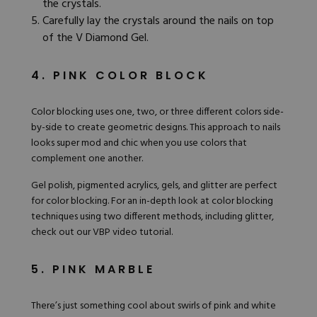
the crystals.
Carefully lay the crystals around the nails on top
of the V Diamond Gel.
4. PINK COLOR BLOCK
Color blocking uses one, two, or three different colors side-
by-side to create geometric designs. This approach to nails
looks super mod and chic when you use colors that
complement one another.
Gel polish
, pigmented acrylics, gels, and glitter are perfect
for color blocking. For an in-depth look at color blocking
techniques using two different methods, including glitter,
check out our VBP
video tutorial
.
5. PINK MARBLE
There’s just something cool about swirls of pink and white