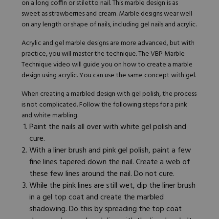
on a long coffin or stiletto nail. This
marble design
is as
sweet as strawberries and cream.
Marble designs
wear well
on any length or shape of nails, including gel nails and acrylic.
Acrylic and gel marble designs are more advanced, but with
practice, you will master the technique. The
VBP Marble
Technique video
will guide you on how to create a marble
design using acrylic. You can use the same concept with gel.
When creating a marbled design with gel polish, the process
is not complicated. Follow the following steps for a pink
and white marbling.
Paint the nails all over with
white gel polish
and
cure.
With a liner brush and
pink gel polish
, paint a few
fine lines tapered down the nail. Create a web of
these few lines around the nail. Do not cure.
While the pink lines are still wet, dip the liner brush
in a gel top coat and create the marbled
shadowing. Do this by spreading the top coat