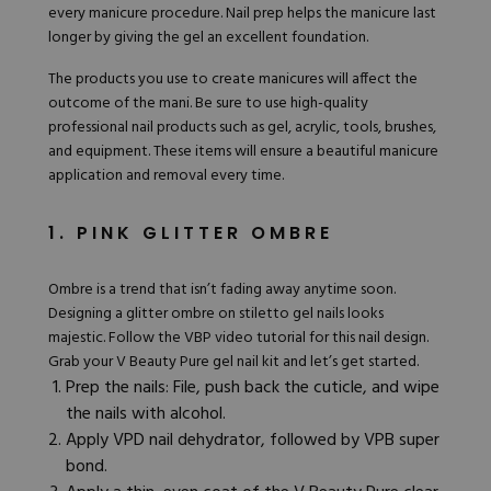
every manicure procedure. Nail prep helps the manicure last
longer by giving the gel an excellent foundation.
The products you use to create manicures will affect the
outcome of the mani. Be sure to use high-quality
professional nail products such as gel, acrylic, tools, brushes,
and equipment. These items will ensure a beautiful manicure
application and removal every time.
1. PINK GLITTER OMBRE
Ombre
is a trend that isn’t fading away anytime soon.
Designing a glitter ombre on stiletto gel nails looks
majestic. Follow the
VBP video tutorial
for this nail design.
Grab your V
Beauty Pure gel nail kit
and let’s get started.
Prep the nails: File, push back the cuticle, and wipe
the nails with alcohol.
Apply VPD nail dehydrator, followed by VPB super
bond.