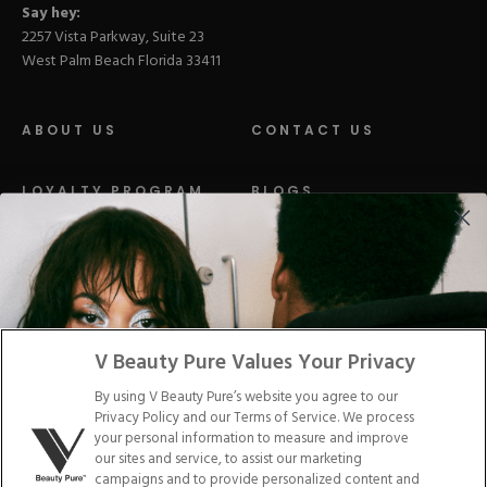
Say hey:
2257 Vista Parkway, Suite 23
West Palm Beach Florida 33411
ABOUT US
CONTACT US
LOYALTY PROGRAM
BLOGS
DISTRIBUTION
PRESS
Facebook
Tiktok
Link
Link
Youtube
Instagram
Link
Pinterest
Link
Link
V Beauty Pure Values Your Privacy
By using V Beauty Pure’s website you agree to our
Do Not Sell/Share My Personal Info
Privacy Policy and our Terms of Service. We process
your personal information to measure and improve
our sites and service, to assist our marketing
campaigns and to provide personalized content and