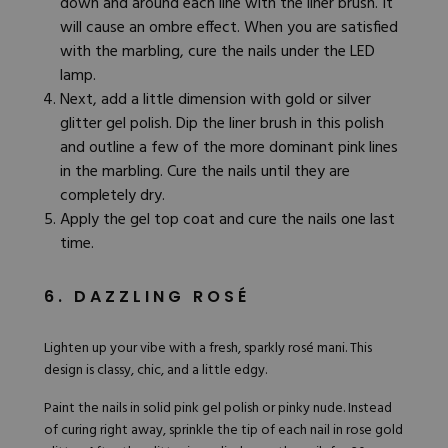
down and around each line with the liner brush. It
will cause an ombre effect. When you are satisfied
with the marbling, cure the nails under the LED
lamp.
Next, add a little dimension with gold or silver
glitter gel polish. Dip the liner brush in this polish
and outline a few of the more dominant pink lines
in the marbling. Cure the nails until they are
completely dry.
Apply the gel top coat and cure the nails one last
time.
6. DAZZLING ROSÉ
Lighten up your vibe with a fresh, sparkly
rosé mani
. This
design is classy, chic, and a little edgy.
Paint the nails in solid
pink gel polish
or pinky nude. Instead
of curing right away, sprinkle the tip of each nail in
rose gold