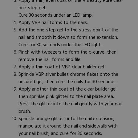
Apply a thin, even coat of the V Beauty Pure clear
one-step gel.
Cure 30 seconds under an LED lamp.
Apply
VBP nail forms
to the nails.
Add the one-step gel to the stress point of the
nail and smooth it down to form the extension.
Cure for 30 seconds under the LED light.
Pinch with tweezers to form the c-curve, then
remove the nail forms and file.
Apply a thin coat of VBP clear builder gel.
Sprinkle VBP silver bullet chrome flakes onto the
uncured gel, then cure the nails for 30 seconds.
Apply another thin coat of the clear builder gel,
then sprinkle pink glitter to the nail plate area.
Press the glitter into the nail gently with your
nail
brush
.
Sprinkle orange glitter onto the nail extension,
manipulate it around the nail and sidewalls with
your nail brush, and cure for 30 seconds.