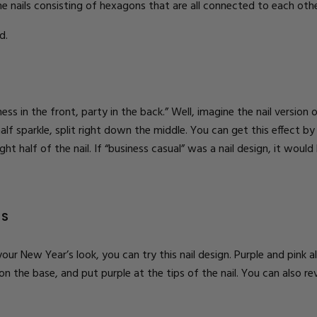
e nails consisting of hexagons that are all connected to each oth
d.
ss in the front, party in the back.” Well, imagine the nail version 
half sparkle, split right down the middle. You can get this effect by
ght half of the nail. If “business casual” was a nail
design
, it would
NS
 your New Year’s look, you can try this nail design. Purple and pink
on the base, and put purple at the tips of the nail. You can also re