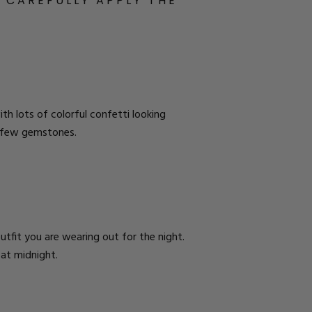
. CAREFULLY APPLY THE
ith lots of colorful confetti looking
h a few gemstones.
outfit you are wearing out for the night.
 at midnight.