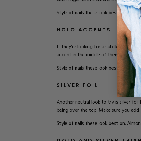
Style of nails these look best on: Almon
HOLO ACCENTS
If they’re looking for a subtle shine for 
accent in the middle of their nail. This
Style of nails these look best on: Stilet
SILVER FOIL
Another neutral look to try is silver foi
being over the top. Make sure you add t
Style of nails these look best on: Almon
GOLD AND SILVER TRIA