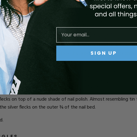
d.
their nail look, then this is the design for you. Instead of a fully
hol
SIGN UP
 has a funky and fun geometric look that’s perfect for parties on N
to.
l flecks on top of a nude shade of nail polish. Almost resembling tin 
he silver flecks on the outer ¾ of the nail bed.
d.
NGLES