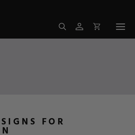
ESIGNS FOR
ON