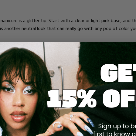
nicure is a glitter tip. Start with a clear or light pink base, and the
is is another neutral look that can really go with any pop of color 
r a toast. A champagne inspired nail is perfect for this holiday and
th golden bubbles for the full effect.
Use any color base that you want and then create either one or two v
ines. If you want the look to be more simple looking, stick with a 