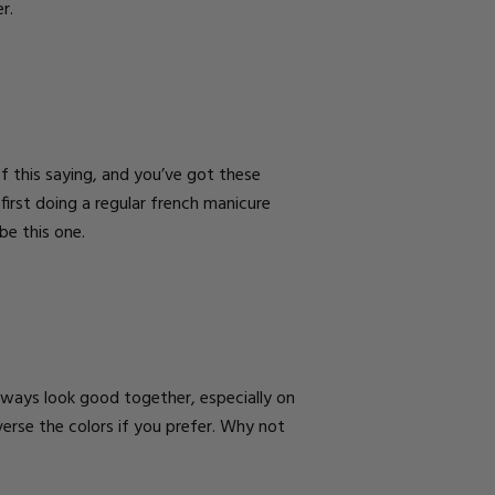
er.
of this saying, and you’ve got these
 first doing a regular french manicure
 be this one.
 always look good together, especially on
verse the colors if you prefer. Why not