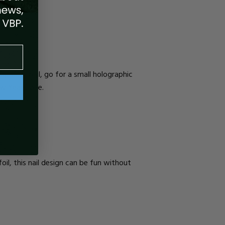
ographic
nail, go for a small holographic
ew Year’s Eve.
foil, this nail design can be fun without