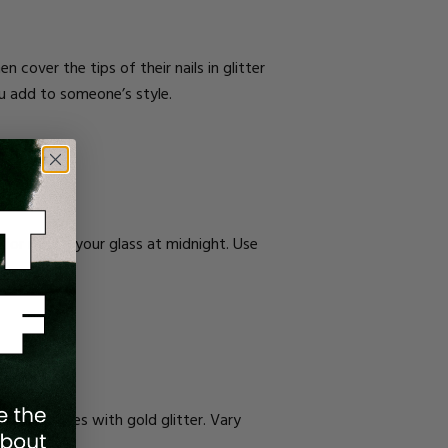
n cover the tips of their nails in glitter
you add to someone’s style.
 for raising your glass at midnight. Use
ertical lines with gold glitter. Vary
nude base.