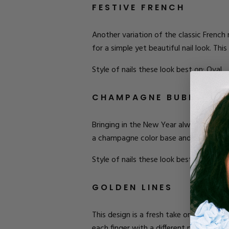
FESTIVE FRENCH
Another variation of the classic French ma
for a simple yet beautiful nail look. Th
Style of nails these look best on: Oval.
CHAMPAGNE BUBBLES
Bringing in the New Year always calls fo
a champagne color base and then dot wi
Style of nails these look best on: Coffin.
GOLDEN LINES
This design is a fresh take on stripes. 
each finger with a different number of l