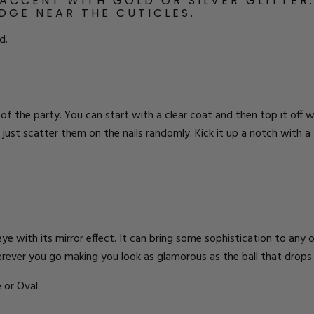
 ACCENT WITH GOLD OR SILVER
GLITTER
EDGE NEAR THE CUTICLES.
d.
 of the party. You can start with a clear coat and then top it off w
 or just scatter them on the nails randomly. Kick it up a notch wit
.
 eye with its mirror effect. It can bring some sophistication to any 
wherever you go making you look as glamorous as the ball that drops
 or Oval.