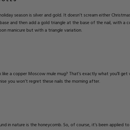
holiday season is silver and gold. It doesn’t scream either Christma
base and then add a gold triangle at the base of the nail, with a c
oon manicure but with a triangle variation.
.
 like a copper Moscow mule mug? That’s exactly what you’ll get wi
ise you won’t regret these nails the morning after.
 in nature is the honeycomb. So, of course, it’s been applied to na