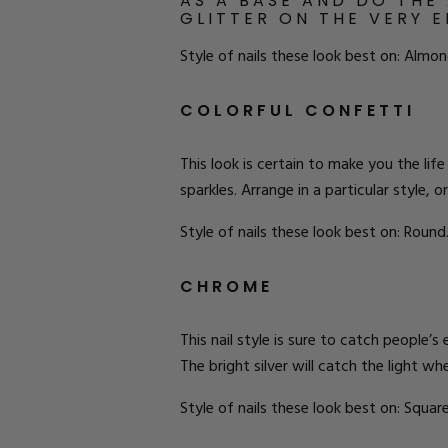
AS A BASE AND DO THE
GLITTER ON THE VERY 
Style of nails these look best on: Almon
COLORFUL CONFETTI
This look is certain to make you the life
sparkles. Arrange in a particular style,
Style of nails these look best on: Round
CHROME
This nail style is sure to catch people’s
The bright silver will catch the light 
Style of nails these look best on: Square