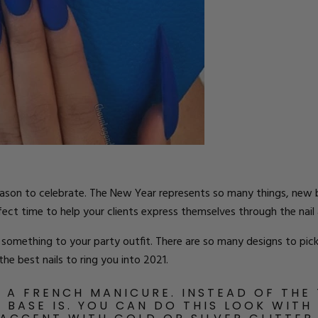
ts
eason to celebrate. The New Year represents so many things, new b
rfect time to help your clients express themselves through the nail 
 something to your party outfit. There are so many designs to pick
he best nails to ring you into 2021.
N A FRENCH MANICURE. INSTEAD OF THE 
E BASE IS. YOU CAN DO THIS LOOK WITH