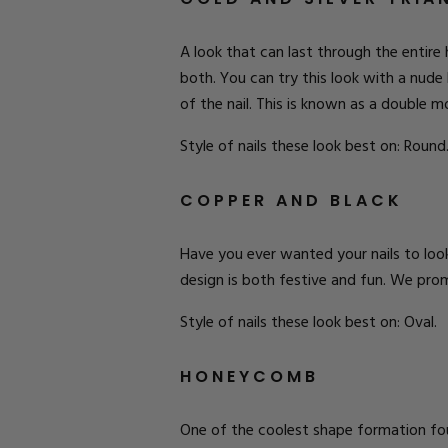
A look that can last through the entire 
both. You can try this look with a nude 
of the nail. This is known as a double m
Style of nails these look best on: Round
COPPER AND BLACK
Have you ever wanted your nails to look
design is both festive and fun. We prom
Style of nails these look best on: Oval.
HONEYCOMB
One of the coolest shape formation found