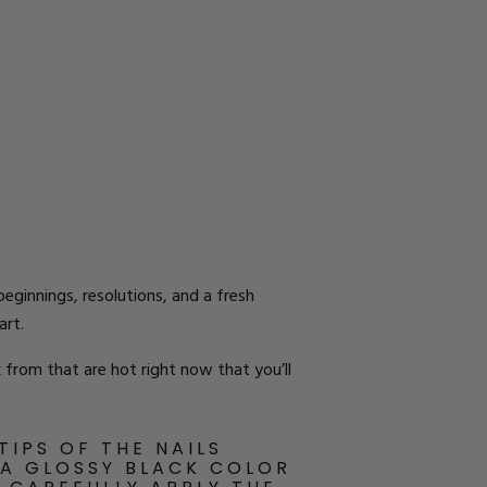
eginnings, resolutions, and a fresh
art.
 from that are hot right now that you’ll
TIPS OF THE NAILS
 A GLOSSY BLACK COLOR