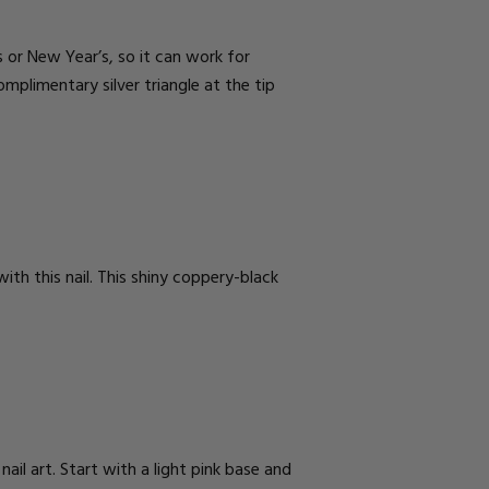
s or New Year’s, so it can work for
omplimentary silver triangle at the tip
th this nail. This shiny coppery-black
il art. Start with a light pink base and