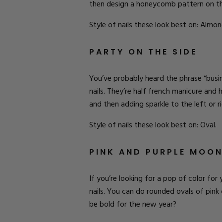
then
design
a
honeycomb
pattern on th
Style of nails these look best on: Almon
PARTY ON THE SIDE
You’ve probably heard the phrase “busine
nails. They’re half french manicure and 
and then adding sparkle to the left or ri
Style of nails these look best on: Oval.
PINK AND PURPLE MOO
If you’re looking for a pop of color for
nails. You can do rounded ovals of pink 
be bold for the new year?