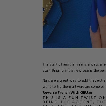
Parts
Rubber Base Ki
Shop All
Hard Gel Kits
Brush Bundles
Shop All
The start of another year is always a r
start. Ringing in the new year is the pe
Nails are a great way to add that extra
want to try them all! Here are some of t
Reverse French With Glitter
THIS IS A FUN TWIST O
BEING THE ACCENT, TH