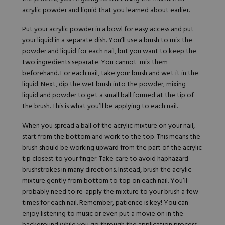
acrylic powder and
liquid
that you learned about earlier.
Put your acrylic powder in a bowl for easy access and put
your liquid in a separate dish. You’ll use a brush to mix the
powder and liquid for each nail, but you want to keep the
two ingredients separate. You cannot mix them
beforehand. For each nail, take your brush and wet it in the
liquid. Next, dip the wet brush into the powder, mixing
liquid and powder to get a small ball formed at the tip of
the brush. This is what you’ll be applying to each nail.
When you spread a ball of the acrylic mixture on your nail,
start from the bottom and work to the top. This means the
brush should be working upward from the part of the acrylic
tip closest to your finger. Take care to avoid haphazard
brushstrokes in many directions. Instead, brush the acrylic
mixture gently from bottom to top on each nail. You’ll
probably need to re-apply the mixture to your brush a few
times for each nail. Remember, patience is key! You can
enjoy listening to music or even put a movie on in the