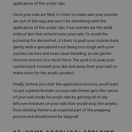
application of the acrylic tips.
Once your nails are filed, it’s time to make sure your cuticles
are out of the way and won’t be interfering with the
application of the acrylic tips. Your cuticles are the small
folds of skin that extend onto your nails. To avoid the
potential for discomfort, it’s best to push your cuticles back
gently with a specialized tool. Being too rough with your
cuticles can hurt and even cause bleeding, so use gentle
motions and not too much force. The goal is to push your
cuticles back towards your skin and away from your nails to
make room for the acrylic product.
Finally, before you start the application process, you’ll want
to put a
primer
/bonder on your nails. Primer gets the canvas
of your nails ready for acrylic tips by getting rid of any
leftover moisture on your nails that would stop the acrylics
from sticking. Primer is an essential part of the prepping
process and should never be skipped!