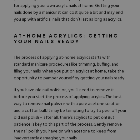
Hard Gel Kits
for applying your own acrylic nails at home. Getting your
Brush Bundles
nails done by a manicurist can cost quite a bit and may end
Shop All
you up with artificial nails
that don’t last as long
as acrylics.
AT-HOME ACRYLICS: GETTING
YOUR NAILS READY
The process of applying at-home acrylics starts with
standard manicure procedures like trimming, buffing, and
filing your nails. When you put on acrylics at home, take the
opportunity to pamper yourself by getting your nails ready.
If you have old nail polish on, you’ll need to remove it
before you start the process of applying acrylics. The best
way to remove nail polish is with a pure acetone solution
and a cotton ball. It may be tempting to try to peel off your
old nail polish – after all, there’s acrylics to put on! But
patience is key to this part of the process. Gently remove
the nail polish you have on with acetone to keep from
inadvertently damaging your nails.