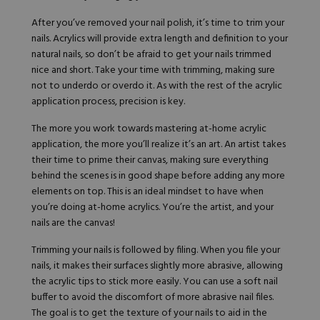
After you’ve removed your nail polish, it’s time to trim your
nails. Acrylics will provide extra length and definition to your
natural nails, so don’t be afraid to get your nails trimmed
nice and short. Take your time with trimming, making sure
not to underdo or overdo it. As with the rest of the acrylic
application process, precision is key.
The more you work towards mastering at-home acrylic
application, the more you’ll realize it’s an art. An artist takes
their time to prime their canvas, making sure everything
behind the scenes is in good shape before adding any more
elements on top. This is an ideal mindset to have when
you’re doing at-home acrylics. You’re the artist, and your
nails are the canvas!
Trimming your nails is followed by filing. When you file your
nails, it makes their surfaces slightly more abrasive, allowing
the acrylic tips to stick more easily. You can use a soft nail
buffer to avoid the discomfort of more abrasive nail files.
The goal is to get the texture of your nails to aid in the