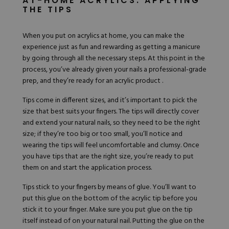
AT-HOME ACRYLICS: APPLYING
THE TIPS
When you put on acrylics at home, you can make the
experience just as fun and rewarding as getting a manicure
by going through all the necessary steps. At this point in the
process, you’ve already given your nails a professional-grade
prep, and they’re ready for an acrylic product .
Tips come in different sizes, and it’s important to pick the
size that best suits your fingers. The tips will directly cover
and extend your natural nails, so they need to be the right
size; if they’re too big or too small, you’ll notice and
wearing the tips will feel uncomfortable and clumsy. Once
you have tips that are the right size, you’re ready to put
them on and start the application process.
Tips stick to your fingers by means of glue. You’ll want to
put this glue on the bottom of the acrylic tip before you
stick it to your finger. Make sure you put glue on the tip
itself instead of on your natural nail. Putting the glue on the