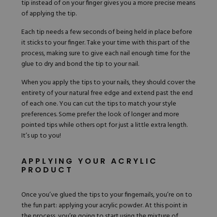
tip instead of on your finger gives you a more precise means
of applying the tip.
Each tip needs a few seconds of being held in place before
it sticks to your finger. Take your time with this part of the
process, making sure to give each nail enough time for the
glue to dry and bond the tip to your nail.
When you apply the tips to your nails, they should cover the
entirety of your natural free edge and extend past the end
of each one. You can cut the tips to match your style
preferences. Some prefer the look of longer and more
pointed tips while others opt for just a little extra length.
It’s up to you!
APPLYING YOUR ACRYLIC
PRODUCT
Once you’ve glued the tips to your fingernails, you’re on to
the fun part: applying your acrylic powder. At this point in
the process, you’re going to start using the mixture of