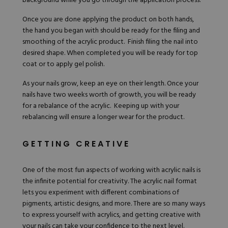
background while you go through the application process.
Once you are done applying the product on both hands,
the hand you began with should be ready for the filing and
smoothing of the acrylic product. Finish filing the nail into
desired shape. When completed you will be ready for top
coat or to apply gel polish.
As your nails grow, keep an eye on their length. Once your
nails have two weeks worth of growth, you will be ready
for a rebalance of the acrylic. Keeping up with your
rebalancing will ensure a longer wear for the product.
GETTING CREATIVE
One of the most fun aspects of working with acrylic nails is
the infinite potential for creativity. The acrylic nail format
lets you experiment with different combinations of
pigments, artistic designs, and more. There are so many ways
to express yourself with acrylics, and getting creative with
your nails can take your confidence to the next level.