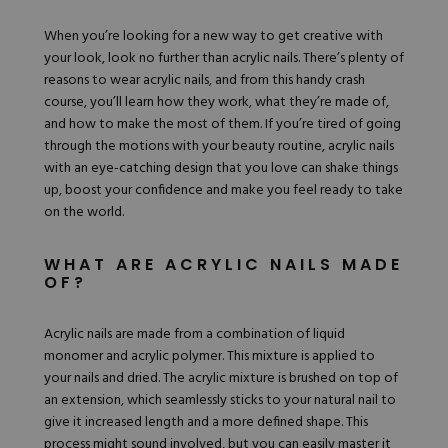
Nail Tips
Acrylic Brushes
Acrygel Prep
Shop All
When you’re looking for a new way to get creative with
Gel Polish
Acrygel Brushes
NAIL ART
your look, look no further than
acrylic nails.
There’s plenty of
Liner Gels
reasons to wear acrylic nails, and from this handy crash
Hard Gel
course, you’ll learn how they work, what they’re made of,
Rubber Base
and how to make the most of them. If you’re tired of going
Chrome Powder
Collections
ESSENTIALS
through the motions with your beauty routine, acrylic nails
Chrome Flakes
Dual Forms
with an eye-catching design that you love can shake things
Gel Paint
Gel Prep
up, boost your confidence and make you feel ready to take
Cat Eye
Gel Brushes
Nail Tips
on the world.
Brushes
Shop All
BRUSHES &
Nail Forms
Shop All
Dual Forms
WHAT ARE ACRYLIC NAILS MADE
Acrylic Must-Haves
OF?
Acrylic Brushes
Gel Must-Haves
BUNDLES & 
Gel Brushes
Cuticle Oil
Acrylic nails are made from a combination of liquid
Nail Files
Merch
monomer and acrylic polymer. This mixture is applied to
E-File & Bits
Gift Cards
Beginner Kits
your nails and dried. The acrylic mixture is brushed on top of
Equipment
Shop All
VBP ACAD
Gel Kits
an extension, which seamlessly sticks to your natural nail to
Nail Tools
Acrylic Kits
give it increased length and a more defined shape. This
Parts
Rubber Base Kits
process might sound involved, but you can easily master it
Shop All