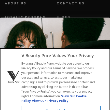
ABOUT US
CONTACT US
LOYALTY PROGRAM
BLOGS
DISTRIBUTION
PRESS
Facebook
Tiktok
Link
Link
Youtube
Instagram
Link
Pinterest
Link
Link
V Beauty Pure Values Your Privacy
By using V Beauty Pure’s website you agree to our
Do Not Sell/Share My Personal Info
Privacy Policy and our Terms of Service. We process
your personal information to measure and improve
our sites and service, to assist our marketing
campaigns and to provide personalized content and
advertising. By clicking the button in this toolbar
Privacy Policy
"Your Privacy Rights”, you can exercise your privacy
Terms of Service
rights. For more information
View Our Cookie
Cookie Policy
Policy
View Our Privacy Policy
Refund Policy