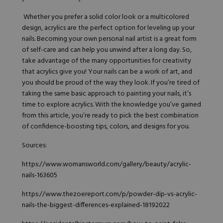
Whether you prefer a solid color look or a multicolored
design, acrylics are the perfect option for leveling up your
nails. Becoming your own personal nail artist is a great form
of self-care and can help you unwind after a long day. So,
take advantage of the many opportunities for creativity
that acrylics give you! Your nails can be a work of art, and
you should be proud of the way they look. If you’re tired of
taking the same basic approach to painting your nails, it’s
time to explore acrylics. With the knowledge you’ve gained
from this article, you’re ready to pick the best combination
of confidence-boosting tips,
colors
, and designs for you.
Sources:
https://www.womansworld.com/gallery/beauty/acrylic-
nails-163605
https://www.thezoereport.com/p/powder-dip-vs-acrylic-
nails-the-biggest-differences-explained-18192022