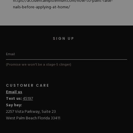
https://accidentalhipstermum.com/how-to-paint-false-
nails-before-applying-at-home/
SIGN UP
(Promise we won't be a stage-5 clinger)
CUSTOMER CARE
Email us
Text us:
45197
Say hey:
2257 Vista Parkway, Suite 23
West Palm Beach Florida 33411