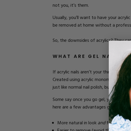
not you, it’s them.
Usually, you’ll want to have your acryl
be removed at home without a professio
So
, the downsides
of acrylics
? They can
WHAT ARE GEL NAILS?
If acrylic nails aren’t your thing, becau
Created using acrylic monomers and oligo
just like normal nail polish, but it mus
Some say once you go gel, you can never
here are a few advantages gel has over 
More natural in look
and
feel.
Easier to remove (avoid the salon a