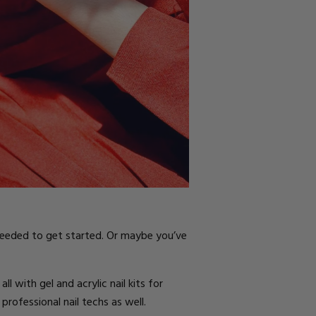
 needed to get started. Or maybe you’ve
l with gel and acrylic nail kits for
 professional nail techs as well.