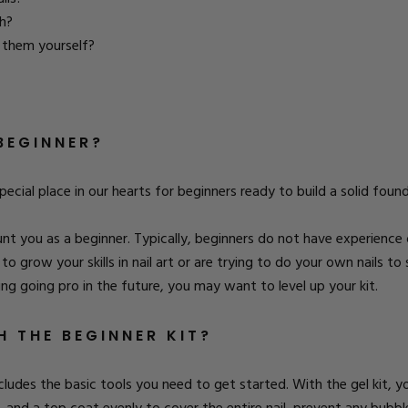
sh?
g them yourself?
BEGINNER?
special place in our hearts for beginners ready to build a solid fou
ount you as a beginner. Typically, beginners do not have experienc
ng to grow your skills in nail art or are trying to do your own nails
ing going pro in the future, you may want to level up your kit.
 THE BEGINNER KIT?
includes the basic tools you need to get started. With the gel kit, yo