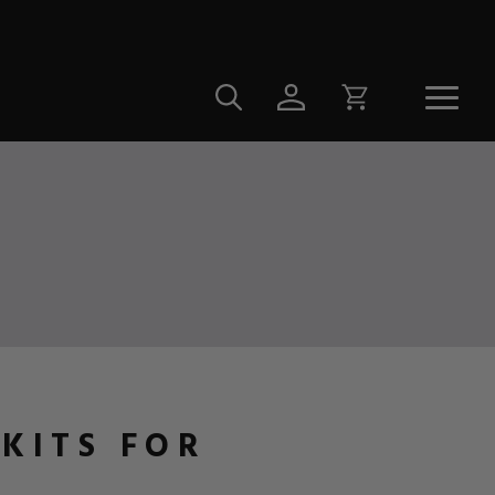
 KITS FOR