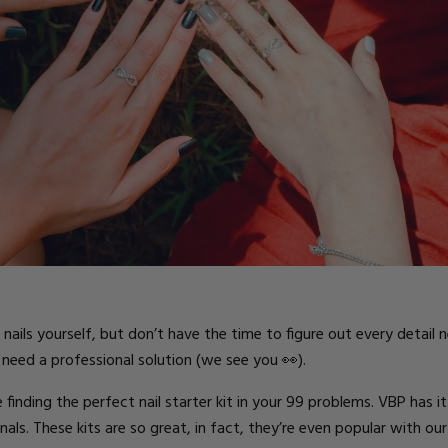
ts
ails yourself, but don’t have the time to figure out every detail
need a professional solution (we see you 👀).
ding the perfect nail starter kit in your 99 problems. VBP has it al
als. These kits are so great, in fact, they’re even popular with our