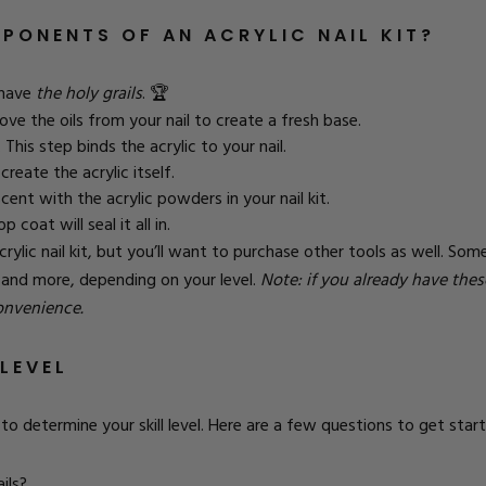
PONENTS OF AN ACRYLIC NAIL KIT?
l have
the holy grails
. 🏆
ove the oils from your nail to create a fresh base.
This step binds the acrylic to your nail.
create the acrylic itself.
cent with the acrylic powders in your nail kit.
 coat will seal it all in.
lic nail kit, but you’ll want to purchase other tools as well.
Some 
h, and more, depending on your level.
Note: if you already have the
convenience.
LEVEL
to determine your skill level.
Here are a few questions to get start
ils?