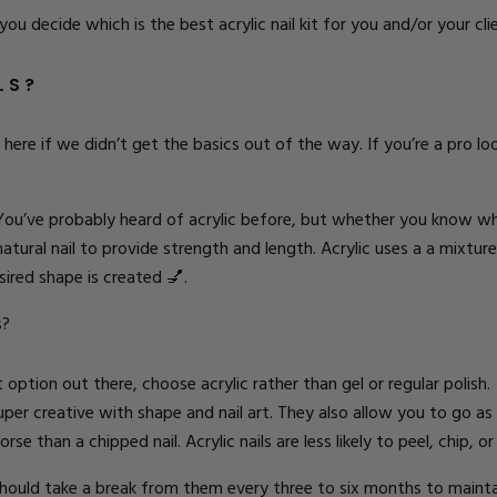
 you decide which is the best acrylic nail kit for you and/or your cli
ILS?
ere if we didn’t get the basics out of the way. If you’re a pro look
 You’ve probably heard of acrylic before, but whether you know what 
 natural nail to provide strength and length. Acrylic uses a a mixt
sired shape is created
💅.
s?
option out there, choose acrylic rather than gel or regular polish.
super creative with shape and nail art. They also allow you to go as
se than a chipped nail. Acrylic nails are less likely to peel, chip, o
 should take a break from them every three to six months to maintain