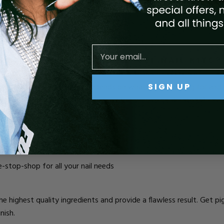
alk kits.
CRYLIC NAIL KITS AND GEL NAIL KITS?
er kit for beginners or pros depends on what you’re looking for an
SIGN UP
ually at a discounted rate). This is what we aim to do at VBP - pro
e-stop-shop for all your nail needs
e highest quality ingredients and provide a flawless result. Get p
nish.