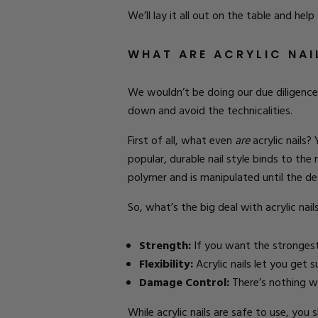
We’ll lay it all out on the table and help
WHAT ARE ACRYLIC NA
We wouldn’t be doing our due diligence h
down and avoid the technicalities.
First of all, what even
are
acrylic nails?
popular, durable nail style binds to the
polymer and is manipulated until the de
So, what’s the big deal with acrylic nail
Strength:
If you want the strongest 
Flexibility:
Acrylic nails let you get 
Damage Control:
There’s nothing wor
While acrylic nails are safe to use, you