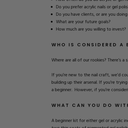
Do you prefer acrylic nails or gel poli
Do you have clients, or are you doin
What are your future goals?
How much are you willing to invest?
WHO IS CONSIDERED A 
Where are all of our rookies? There’s a 
If you’re new to the nail craft, we’d c
building up their arsenal. If you’re tryi
a beginner. However, if you’re consider
WHAT CAN YOU DO WITH
A beginner kit for either gel or acrylic 