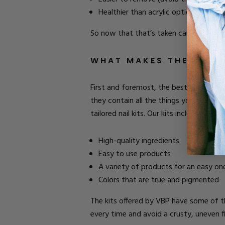
Healthier than acrylic options.
So now that that’s taken care of, let’s t
WHAT MAKES THE BEST A
First and foremost, the best nail start
they contain all the things you need (us
tailored nail kits. Our kits include:
High-quality ingredients
Easy to use products
A variety of products for an easy on
Colors that are true and pigmented
The kits offered by VBP have some of th
every time and avoid a crusty, uneven fi