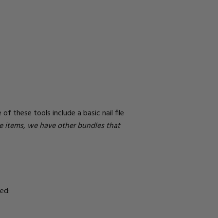
of these tools include a basic nail file
se items, we have other bundles that
ed: