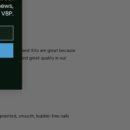
d what you need. Kits are great because
vide value and great quality in our
igmented, smooth, bubble-free nails