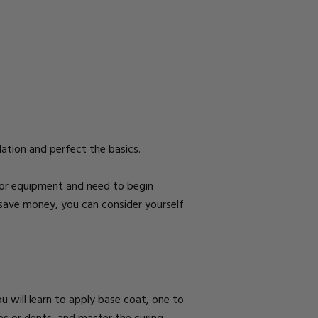
ndation and perfect the basics.
e or equipment and need to begin
 to save money, you can consider yourself
u will learn to apply
base coat, one to