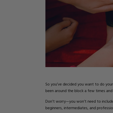
Parts
Rubber Base Ki
Shop All
Hard Gel Kits
Brush Bundles
Shop All
So you’ve decided you want to do your n
been around the block a few times and 
Don’t worry—you won’t need to include fin
beginners, intermediates, and profession