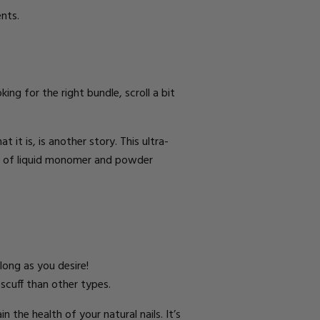
ents.
ing for the right bundle, scroll a bit
it is, is another story. This ultra-
ure of liquid monomer and powder
 long as you desire!
r scuff than other types.
 the health of your natural nails. It’s