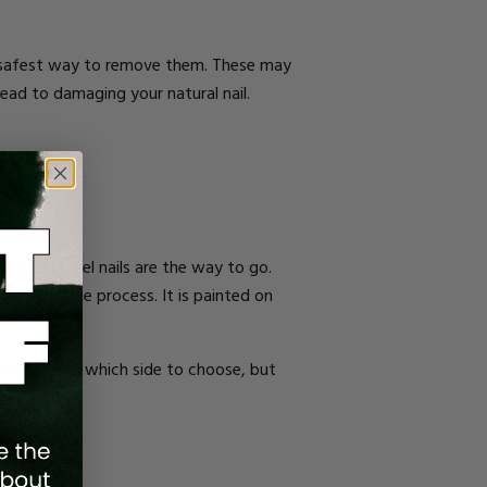
and safest way to remove them. These may
ad to damaging your natural nail.
ternative, gel nails are the way to go.
inish off the process. It is painted on
get confused which side to choose, but