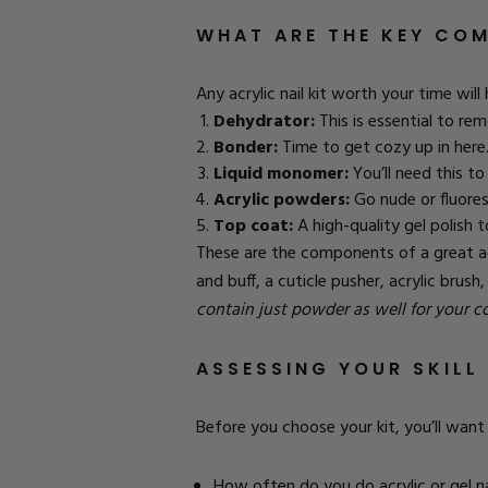
WHAT ARE THE KEY COM
Any acrylic nail kit worth your time wil
Dehydrator:
This is essential to rem
Bonder:
Time to get cozy up in here. 
Liquid monomer:
You’ll need this to 
Acrylic powders:
Go nude or fluores
Top coat:
A high-quality gel polish top
These are the components of a great acry
and buff, a cuticle pusher, acrylic brus
contain just powder as well for your 
ASSESSING YOUR SKILL 
Before you choose your kit, you’ll want 
How often do you do acrylic or gel na