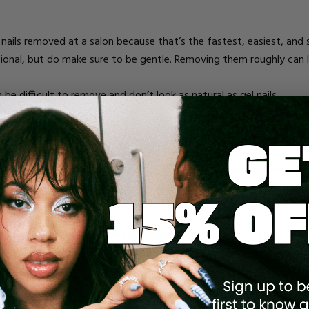
ic nails removed at a salon because that’s the fastest, easiest, 
nal, but do make sure to be gentle. Removing them roughly can le
 be difficult to remove and don’t look as natural as gel nails.
se you want a more natural look, or because you’re looking for an al
mers that bond to your natural nail, gel polish uses a UV light to f
t be cured under the aforementioned UV light in order to dry.
 go back. But others are loyal devotees to acrylic. It’s easy to 
acrylic:
nd save time/money).