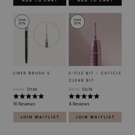
ADD TO CART
ADD TO CART
5
5
stars
stars
Save
Save
20
%
20
%
LINER BRUSH S
E-FILE BIT - CUTICLE
CLEAN BIT
$14.95
$11.96
$15.95
$12.76
Rated
Rated
10
Reviews
4
Reviews
5.0
5.0
out
out
of
of
JOIN WAITLIST
JOIN WAITLIST
5
5
stars
stars