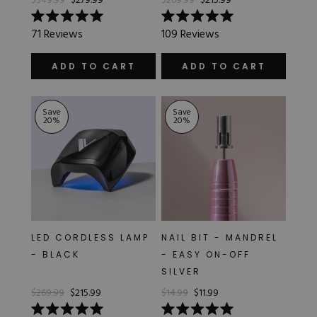
$349.99
$279.99
$269.99
$215.99
Rated
Rated
71
Reviews
109
Reviews
5.0
5.0
out
out
of
of
ADD TO CART
ADD TO CART
5
5
stars
stars
Save
Save
20
%
20
%
LED CORDLESS LAMP
NAIL BIT - MANDREL
- BLACK
- EASY ON-OFF
SILVER
$269.99
$215.99
$14.99
$11.99