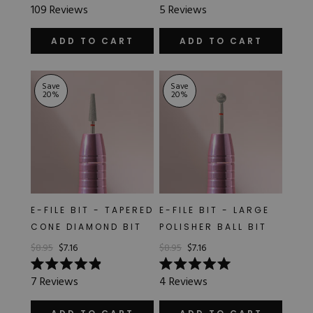
Rated
Rated
109
Reviews
5
Reviews
5.0
5.0
out
out
of
of
ADD TO CART
ADD TO CART
5
5
stars
stars
Save
Save
20
%
20
%
E-FILE BIT - TAPERED
E-FILE BIT - LARGE
CONE DIAMOND BIT
POLISHER BALL BIT
$8.95
$7.16
$8.95
$7.16
Rated
Rated
7
Reviews
4
Reviews
4.9
5.0
out
out
of
of