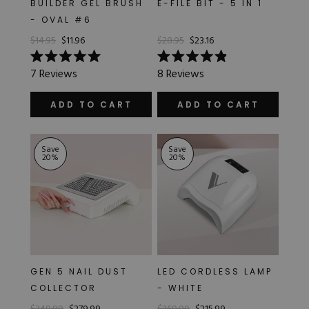
BUILDER GEL BRUSH
E-FILE BIT - 5 IN 1
Hard Gel Kits
- OVAL #6
Brush Bundles
$14.95
$11.96
$28.95
$23.16
Shop All
Rated
Rated
7
Reviews
8
Reviews
5.0
4.9
out
out
of
of
ADD TO CART
ADD TO CART
5
5
stars
stars
Save
Save
20
%
20
%
GEN 5 NAIL DUST
LED CORDLESS LAMP
COLLECTOR
- WHITE