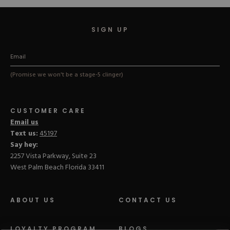
SIGN UP
(Promise we won't be a stage-5 clinger)
CUSTOMER CARE
Email us
Text us:
45197
Say hey:
2257 Vista Parkway, Suite 23
West Palm Beach Florida 33411
ABOUT US
CONTACT US
LOYALTY PROGRAM
BLOGS