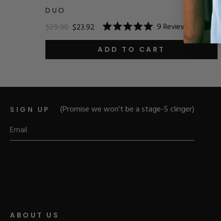
DUO
9
Reviews
$29.90
$23.92
Rated
5.0
out
ADD TO CART
of
5
stars
(Promise we won't be a stage-5 clinger)
SIGN UP
ABOUT US