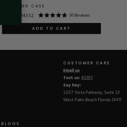
CARRYING CASE
91
Reviews
$179.40
$143.52
Rated
4.9
out
ADD TO CART
of
5
stars
CUSTOMER CARE
Email us
Text us:
45197
Say hey:
2257 Vista Parkway, Suite 23
West Palm Beach Florida 33411
BLOGS