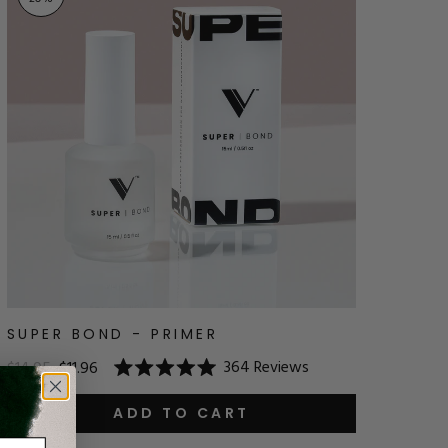
SUPER BOND - PRIMER
364
Reviews
$14.95
$11.96
Rated
5.0
out
ADD TO CART
of
5