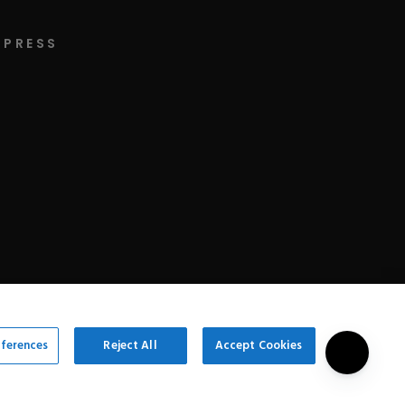
PRESS
eferences
Reject All
Accept Cookies