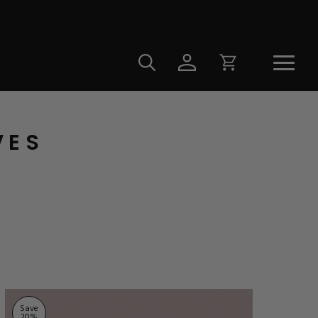
VES
Save
20
%