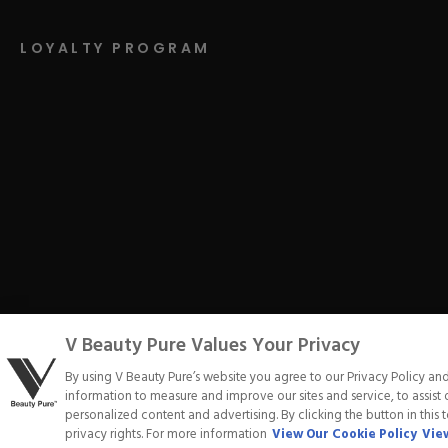
LOYALTY PROGRAM
V Beauty Pure Values Your Privacy
Privacy Policy
Terms of Service
Cookie Policy
Refund Poli
By using V Beauty Pure’s website you agree to our Privacy Policy an
information to measure and improve our sites and service, to assis
personalized content and advertising. By clicking the button in this 
privacy rights. For more information
View Our Cookie Policy
View