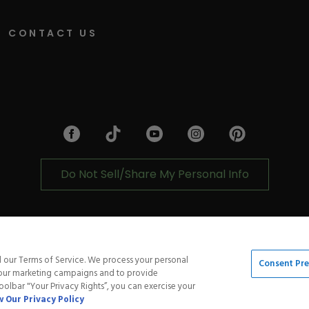
CONTACT US
Facebook
Tiktok
Link
Link
Youtube
Link
Instagram
Pinterest
Link
Link
Do Not Sell/Share My Personal Info
cy
Shipping Policy
Accessibility Statement
Service
d our Terms of Service. We process your personal
Consent Pr
t our marketing campaigns and to provide
toolbar "Your Privacy Rights”, you can exercise your
 Our Privacy Policy