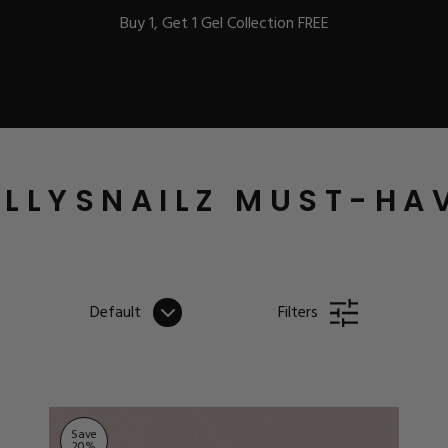
Buy 1, Get 1 Gel Collection FREE
BEST-SELLERS
LLYSNAILZ MUST-HA
IC
Default
Filters
ust-Haves
EL
Save
20
%