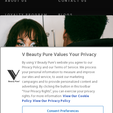
ABOUT US
CONTACT US
LOYALTY PROGRAM
BLOGS
DISTRIBUTION
PRESS
Facebook
Tiktok
Link
Link
Youtube
Instagram
Link
Pinterest
Link
Link
V Beauty Pure Values Your Privacy
By using V Beauty Pure’s website you agree to our
Do Not Sell/Share My Personal Info
Privacy Policy and our Terms of Service. We process
your personal information to measure and improve
our sites and service, to assist our marketing
campaigns and to provide personalized content and
advertising. By clicking the button in this toolbar
Privacy Policy
"Your Privacy Rights”, you can exercise your privacy
Terms of Service
rights. For more information
View Our Cookie
Cookie Policy
Policy
View Our Privacy Policy
Refund Policy
Shipping Policy
Consent Preferences