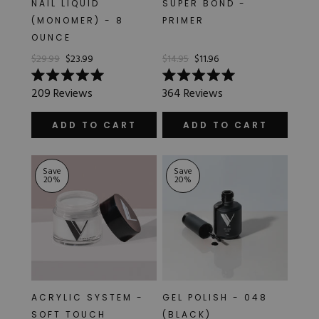
NAIL LIQUID
SUPER BOND -
Hard Gel Kits
(MONOMER) - 8
PRIMER
Brush Bundles
OUNCE
Shop All
$29.99
$23.99
$14.95
$11.96
Rated
Rated
209
Reviews
364
Reviews
5.0
5.0
out
out
of
of
ADD TO CART
ADD TO CART
5
5
stars
stars
Save
Save
20
%
20
%
ACRYLIC SYSTEM -
GEL POLISH - 048
SOFT TOUCH
(BLACK)