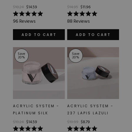
$18.24
$14.59
$14.95
$11.96
Rated
Rated
96
Reviews
88
Reviews
5.0
5.0
out
out
of
of
ADD TO CART
ADD TO CART
5
5
stars
stars
Save
Save
20
%
20
%
ACRYLIC SYSTEM -
ACRYLIC SYSTEM -
PLATINUM SILK
237 LAPIS LAZULI
$18.24
$14.59
$10.99
$8.79