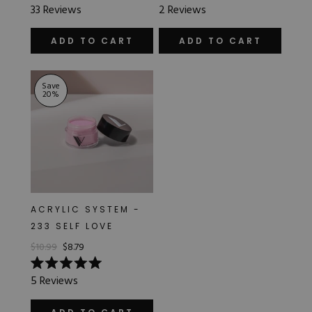
Rated
Rated
33
Reviews
2
Reviews
5.0
5.0
out
out
of
of
ADD TO CART
ADD TO CART
5
5
stars
stars
Save
20
%
ACRYLIC SYSTEM -
233 SELF LOVE
$10.99
$8.79
Rated
5
Reviews
5.0
out
of