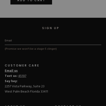
ADD TO CART
5
stars
SIGN UP
(Promise we won't be a stage-5 clinger)
CUSTOMER CARE
Email us
Text us:
45197
Say hey:
2257 Vista Parkway, Suite 23
West Palm Beach Florida 33411