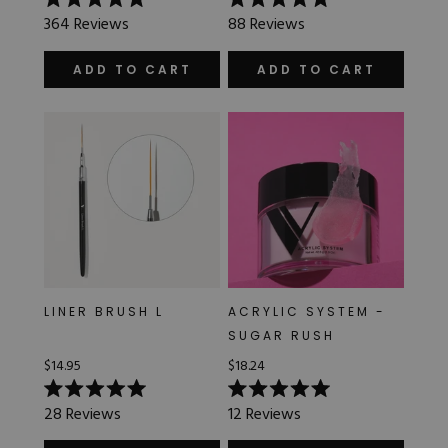
Rated
Rated
364
Reviews
88
Reviews
5.0
5.0
out
out
of
of
ADD TO CART
ADD TO CART
5
5
stars
stars
LINER BRUSH L
ACRYLIC SYSTEM -
SUGAR RUSH
$14.95
$18.24
Rated
Rated
28
Reviews
12
Reviews
5.0
5.0
out
out