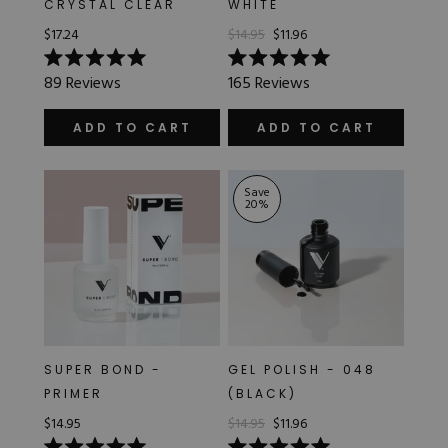
CRYSTAL CLEAR
WHITE
Hard Gel Kits
$17.24
$14.95
$11.96
Brush Bundles
Shop All
Rated
Rated
89
Reviews
165
Reviews
5.0
5.0
out
out
of
of
ADD TO CART
ADD TO CART
5
5
stars
stars
Save
20
%
SUPER BOND -
GEL POLISH - 048
PRIMER
(BLACK)
$14.95
$14.95
$11.96