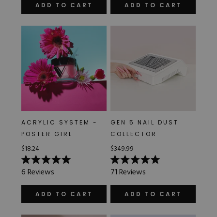
of
of
ADD TO CART
ADD TO CART
5
5
stars
stars
ACRYLIC SYSTEM -
GEN 5 NAIL DUST
POSTER GIRL
COLLECTOR
$18.24
$349.99
Rated
Rated
6
Reviews
71
Reviews
5.0
5.0
out
out
of
of
ADD TO CART
ADD TO CART
5
5
stars
stars