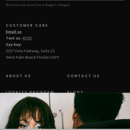
(Promise we won't be a stage-5 clinger)
CUSTOMER CARE
Email us
Text us:
45197
Say hey:
2257 Vista Parkway, Suite 23
West Palm Beach Florida 33411
ABOUT US
CONTACT US
LOYALTY PROGRAM
BLOGS
DISTRIBUTION
PRESS