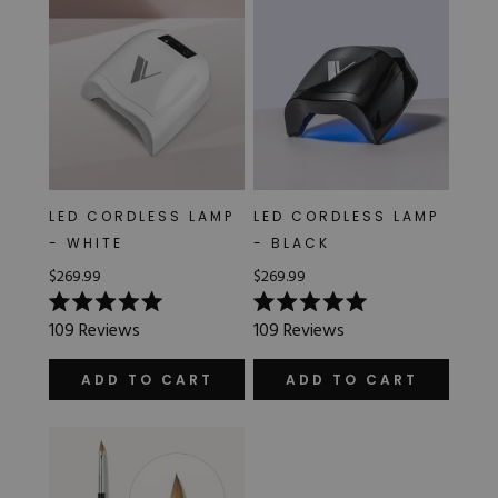
LED CORDLESS LAMP
LED CORDLESS LAMP
- WHITE
- BLACK
$269.99
$269.99
Rated
Rated
109
Reviews
109
Reviews
5.0
5.0
out
out
of
of
ADD TO CART
ADD TO CART
5
5
stars
stars