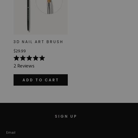
3D NAIL ART BRUSH
$29.99
Rated
2
Reviews
5.0
out
of
ADD TO CART
5
stars
SIGN UP