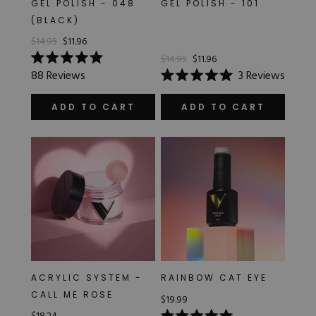
GEL POLISH - 048
GEL POLISH - 101
Hard Gel Kits
(BLACK)
Brush Bundles
$14.95
$11.96
Shop All
$14.95
$11.96
Rated
88
Reviews
3
Reviews
5.0
Rated
out
5.0
of
out
ADD TO CART
ADD TO CART
5
of
stars
5
stars
ACRYLIC SYSTEM -
RAINBOW CAT EYE
CALL ME ROSE
$19.99