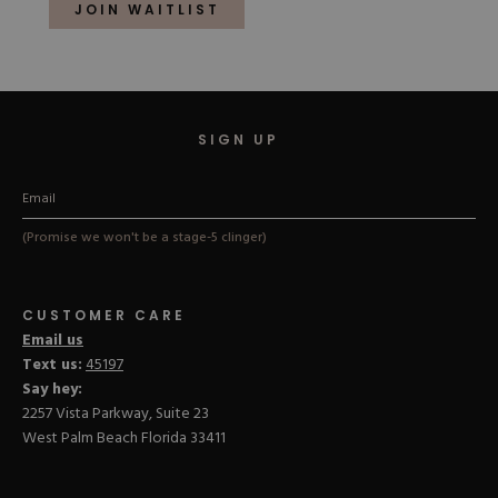
of
JOIN WAITLIST
5
stars
SIGN UP
(Promise we won't be a stage-5 clinger)
CUSTOMER CARE
Email us
Text us:
45197
Say hey:
2257 Vista Parkway, Suite 23
West Palm Beach Florida 33411