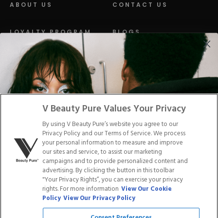
ABOUT US
CONTACT US
LOYALTY PROGRAM
BLOGS
DISTRIBUTION
PRESS
Facebook
Tiktok
Link
Link
Youtube
Instagram
Link
Pinterest
Link
Link
V Beauty Pure Values Your Privacy
By using V Beauty Pure’s website you agree to our
Do Not Sell/Share My Personal Info
Privacy Policy and our Terms of Service. We process
your personal information to measure and improve
our sites and service, to assist our marketing
campaigns and to provide personalized content and
advertising. By clicking the button in this toolbar
Privacy Policy
"Your Privacy Rights”, you can exercise your privacy
Terms of Service
rights. For more information
View Our Cookie
Cookie Policy
Policy
View Our Privacy Policy
Refund Policy
Shipping Policy
Consent Preferences