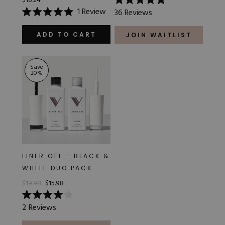
$18.24
Rated
1
Review
36
Reviews
5.0
Rated
out
5.0
of
out
ADD TO CART
JOIN WAITLIST
5
of
stars
5
stars
Save
20
%
LINER GEL - BLACK &
WHITE DUO PACK
$19.98
$15.98
Rated
2
Reviews
4.0
out