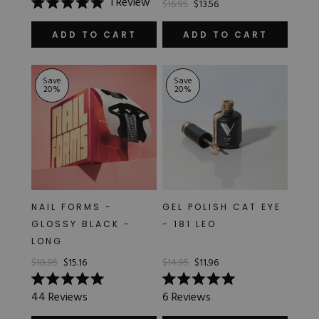
1
Review
$16.95
$13.56
Rated
5.0
out
ADD TO CART
ADD TO CART
of
5
stars
Save
Save
20
%
20
%
NAIL FORMS -
GEL POLISH CAT EYE
GLOSSY BLACK -
- 181 LEO
LONG
$18.95
$15.16
$14.95
$11.96
Rated
Rated
44
Reviews
6
Reviews
5.0
5.0
out
out