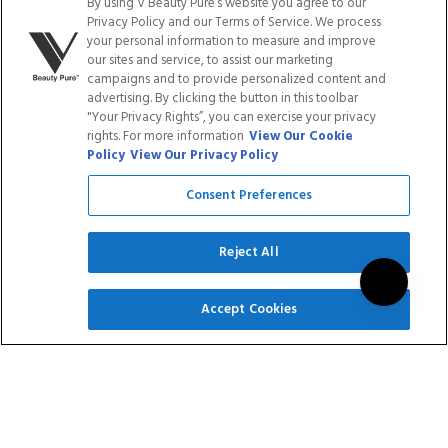
By using V Beauty Pure’s website you agree to our
Rated
2
Reviews
$179.40
$143.52
5.0
Privacy Policy and our Terms of Service. We process
out
your personal information to measure and improve
of
our sites and service, to assist our marketing
ADD TO CART
ADD TO CART
5
campaigns and to provide personalized content and
stars
advertising. By clicking the button in this toolbar
"Your Privacy Rights”, you can exercise your privacy
Save
Save
rights. For more information
View Our Cookie
20
%
20
%
Policy
View Our Privacy Policy
Consent Preferences
Reject All
SIGN UP
GEL POLISH - LIGHT
GEL POLISH -
Accept Cookies
SHADES COLLECTION
FOUNDATION SHADE 1
$14.95
$11.96
3
Reviews
$89.70
$71.76
Rated
5.0
out
ADD TO CART
ADD TO CART
of