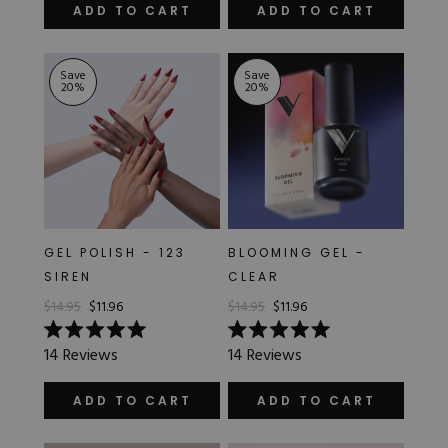
of
of
ADD TO CART
ADD TO CART
5
5
stars
stars
Save
Save
20
%
20
%
GEL POLISH - 123
BLOOMING GEL -
SIREN
CLEAR
$14.95
$11.96
$14.95
$11.96
Rated
Rated
14
Reviews
14
Reviews
5.0
5.0
out
out
of
of
ADD TO CART
ADD TO CART
5
5
stars
stars