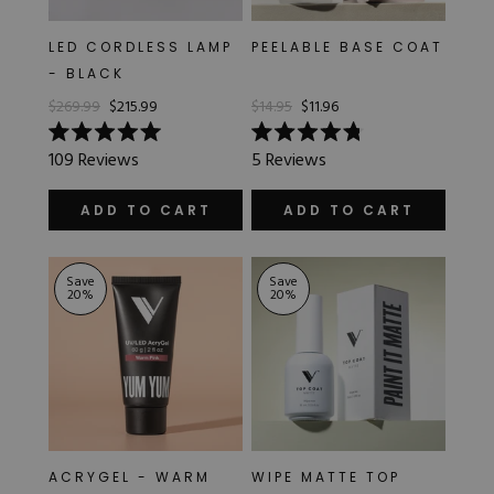
LED CORDLESS LAMP
PEELABLE BASE COAT
- BLACK
$269.99
$215.99
$14.95
$11.96
Rated
Rated
109
Reviews
5
Reviews
5.0
4.8
out
out
of
of
ADD TO CART
ADD TO CART
5
5
stars
stars
Save
Save
20
%
20
%
ACRYGEL - WARM
WIPE MATTE TOP