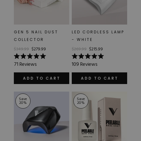
GEN 5 NAIL DUST
LED CORDLESS LAMP
COLLECTOR
- WHITE
$349.99
$279.99
$269.99
$215.99
Rated
Rated
71
Reviews
109
Reviews
5.0
5.0
out
out
of
of
ADD TO CART
ADD TO CART
5
5
stars
stars
Save
Save
20
%
20
%