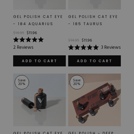
GEL POLISH CAT EYE
GEL POLISH CAT EYE
- 184 AQUARIUS
- 185 TAURUS
$14.95
$11.96
$14.95
$11.96
Rated
2
Reviews
3
Reviews
5.0
Rated
out
5.0
of
out
ADD TO CART
ADD TO CART
5
of
stars
5
stars
Save
Save
20
%
20
%
GEL POLISH CAT EYE
GEL POLISH - DEEP