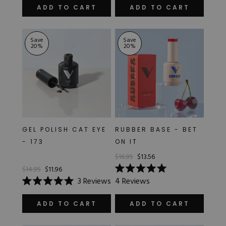
of
of
ADD TO CART
ADD TO CART
5
5
stars
stars
Save
Save
20
%
20
%
GEL POLISH CAT EYE
RUBBER BASE - BET
- 173
ON IT
$16.95
$13.56
$14.95
$11.96
Rated
3
Reviews
4
Reviews
5.0
Rated
out
5.0
of
out
ADD TO CART
ADD TO CART
5
of
stars
5