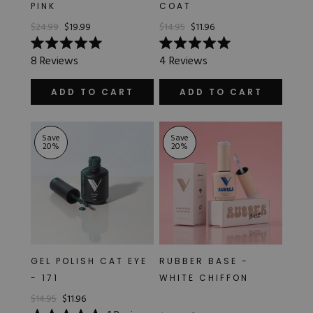
PINK
COAT
$24.99
$19.99
$14.95
$11.96
Rated
Rated
8
Reviews
4
Reviews
5.0
5.0
out
out
of
of
ADD TO CART
ADD TO CART
5
5
stars
stars
Save
Save
20
%
20
%
GEL POLISH CAT EYE
RUBBER BASE -
- 171
WHITE CHIFFON
$14.95
$11.96