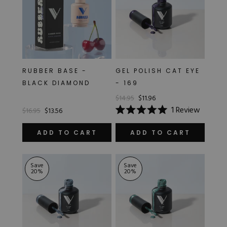
RUBBER BASE -
GEL POLISH CAT EYE
BLACK DIAMOND
- 169
$14.95
$11.96
1
Review
$16.95
$13.56
Rated
5.0
out
ADD TO CART
ADD TO CART
of
5
stars
Save
Save
20
%
20
%