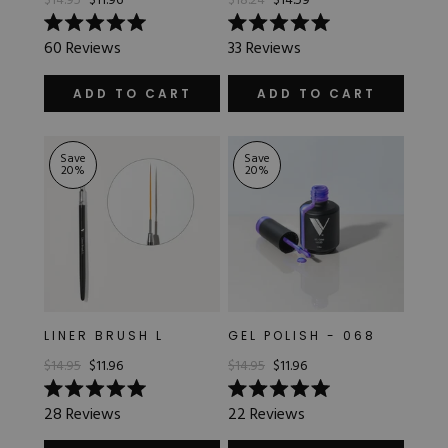
$14.95
$11.96
$18.24
$14.59
Rated
Rated
60
Reviews
33
Reviews
5.0
5.0
SATIN
out
out
of
of
ADD TO CART
ADD TO CART
5
5
stars
stars
TRANSLUCENT
Save
Save
20
%
20
%
LINER BRUSH L
GEL POLISH - 068
$14.95
$11.96
$14.95
$11.96
Rated
Rated
28
Reviews
22
Reviews
5.0
5.0
out
out