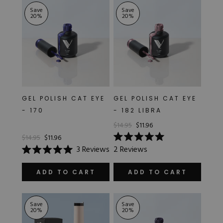
stars
Save
Save
20
%
20
%
GEL POLISH CAT EYE
GEL POLISH CAT EYE
- 170
- 182 LIBRA
$14.95
$11.96
$14.95
$11.96
Rated
3
Reviews
2
Reviews
5.0
Rated
out
5.0
of
out
ADD TO CART
ADD TO CART
5
of
stars
5
stars
Save
Save
20
%
20
%