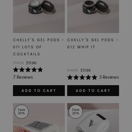
CHELLY'S GEL PODS -
CHELLY'S GEL PODS -
011 LOTS OF
012 WHIP IT
COCKTAILS
$14.95
$11.96
$14.95
$11.96
Rated
7
Reviews
3
Reviews
4.9
Rated
out
5.0
of
out
ADD TO CART
ADD TO CART
5
of
stars
5
stars
Save
Save
20
%
20
%