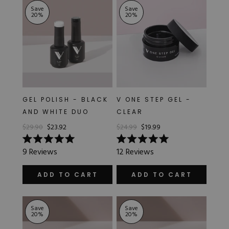
Save
Save
20
%
20
%
GEL POLISH - BLACK
V ONE STEP GEL -
AND WHITE DUO
CLEAR
$29.90
$23.92
$24.99
$19.99
Rated
Rated
9
Reviews
12
Reviews
5.0
5.0
out
out
of
of
ADD TO CART
ADD TO CART
5
5
stars
stars
Save
Save
20
%
20
%