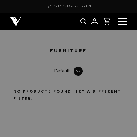
Buy 1, Get 1 Gel Collection FREE
FILTERS
Handle
CountryCode
SortBy
FURNITURE
NEW & BES
Default
Best Sellers
ACRYLIC
New Releases
Under $10
NO PRODUCTS FOUND. TRY A DIFFERENT
Repackaged Must-H
FILTER.
Covers
Quick Restock
ACRYGEL
Pigments
New To Sale
Collections
Shop All
Nail Tips
Acrygel
Nail Forms
GEL
Dual Forms
Acrylic Prep