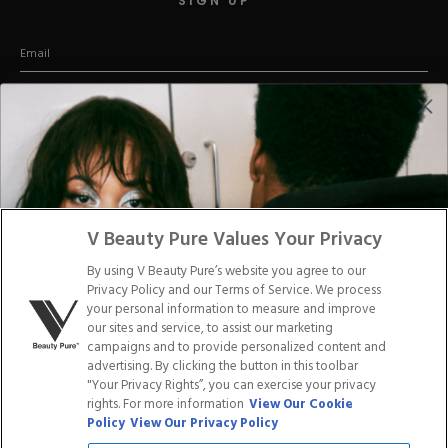
SIGN UP
Hard Gel Kits
Brush Bundles
Shop All
(Promise we won't be a stage-5 clinger)
CUSTOMER CARE
Email us
Text us:
45197
Say hey:
V Beauty Pure Values Your Privacy
2257 Vista Parkway, Suite 23
West Palm Beach Florida 33411
By using V Beauty Pure’s website you agree to our
Privacy Policy and our Terms of Service. We process
your personal information to measure and improve
our sites and service, to assist our marketing
ABOUT US
CONTACT US
campaigns and to provide personalized content and
advertising. By clicking the button in this toolbar
"Your Privacy Rights”, you can exercise your privacy
LOYALTY PROGRAM
BLOGS
rights. For more information
View Our Cookie
Policy
View Our Privacy Policy
DISTRIBUTION
PRESS