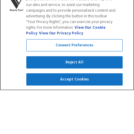
LOYALTY PROGRAM
BLOGS
our sites and service, to assist our marketing
campaigns and to provide personalized content and
advertising. By clicking the button in this toolbar
DISTRIBUTION
PRESS
"Your Privacy Rights”, you can exercise your privacy
rights. For more information
View Our Cookie
Policy
View Our Privacy Policy
Facebook
Tiktok
Link
Link
Youtube
Instagram
Link
Pinterest
Link
Link
Consent Preferences
Reject All
Do Not Sell/Share My Personal Info
Accept Cookies
Privacy Policy
Terms of Service
Cookie Policy
Refund Policy
Shipping Policy
Accessibility Statement
Service