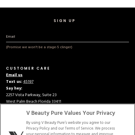
Hard Gel Kits
Brush Bundles
Shop All
SIGN UP
(Promise we won't be a stage-5 clinger)
CUSTOMER CARE
Email us
Text us:
45197
Say hey:
2257 Vista Parkway, Suite 23
West Palm Beach Florida 33411
V Beauty Pure Values Your Privacy
ABOUT US
CONTACT US
By using V Beauty Pure’s website you agree to our
Privacy Policy and our Terms of Service. We process
your personal information to measure and improve