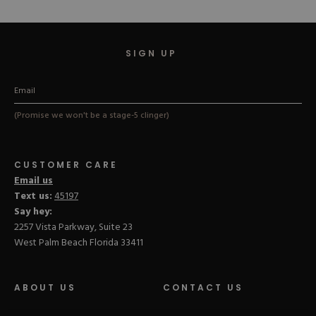
stars
stars
SIGN UP
(Promise we won't be a stage-5 clinger)
CUSTOMER CARE
Email us
Text us:
45197
Say hey:
2257 Vista Parkway, Suite 23
West Palm Beach Florida 33411
ABOUT US
CONTACT US