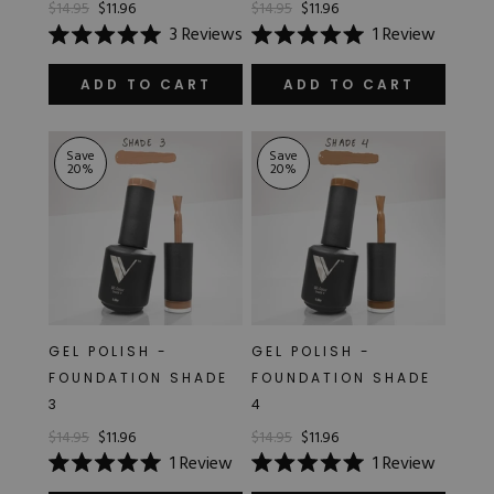
$14.95
$11.96
$14.95
$11.96
Hard Gel Kits
3
Reviews
1
Review
Brush Bundles
Rated
Rated
Shop All
5.0
5.0
out
out
ADD TO CART
ADD TO CART
of
of
5
5
stars
stars
Save
Save
20
%
20
%
GEL POLISH -
GEL POLISH -
FOUNDATION SHADE
FOUNDATION SHADE
3
4
$14.95
$11.96
$14.95
$11.96
1
Review
1
Review
Rated
Rated