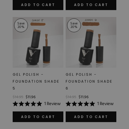
5.0
5.0
out
out
ADD TO CART
ADD TO CART
of
of
5
5
stars
stars
Save
Save
20
%
20
%
GEL POLISH -
GEL POLISH -
FOUNDATION SHADE
FOUNDATION SHADE
5
6
$14.95
$11.96
$14.95
$11.96
1
Review
1
Review
Rated
Rated
5.0
5.0
out
out
ADD TO CART
ADD TO CART
of
of
5
5