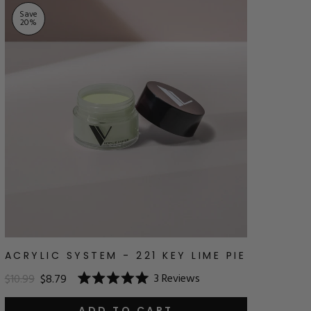
Save
20
%
ACRYLIC SYSTEM - 221 KEY LIME PIE
3
Reviews
$10.99
$8.79
Rated
5.0
ADD TO CART