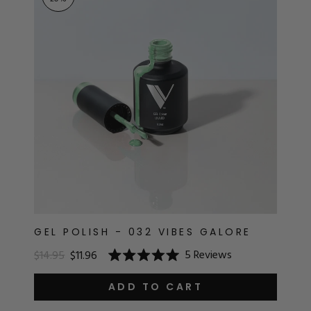
RT
s
r
IALS
ES & TOOLS
aves
S & KITS
s
GEL POLISH - 032 VIBES GALORE
5
Reviews
$14.95
$11.96
Rated
CADEMY
5.0
out
ADD TO CART
of
5