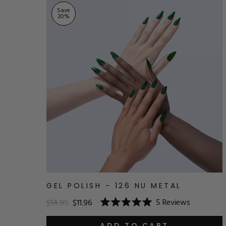
Save
20
%
GEL POLISH - 126 NU METAL
5
Reviews
$14.95
$11.96
Rated
5.0
ADD TO CART