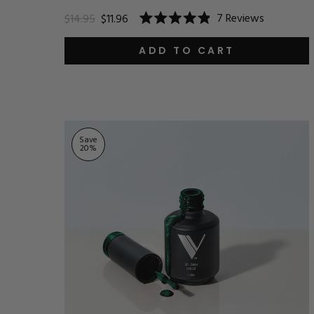
7
Reviews
$14.95
$11.96
Rated
4.9
out
ADD TO CART
of
5
stars
Save
20
%