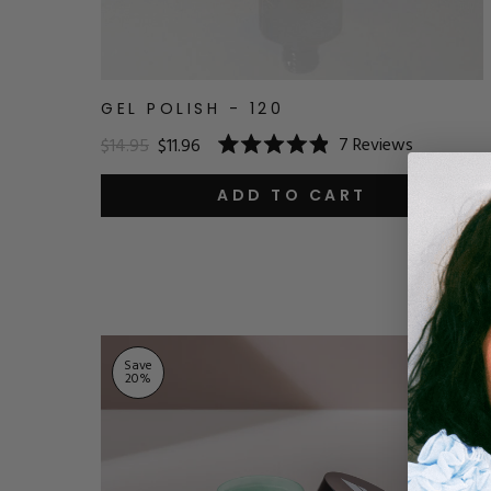
GEL POLISH - 120
7
Reviews
$14.95
$11.96
Rated
4.9
out
ADD TO CART
of
5
stars
Save
20
%