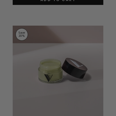
out
of
5
stars
Save
20
%