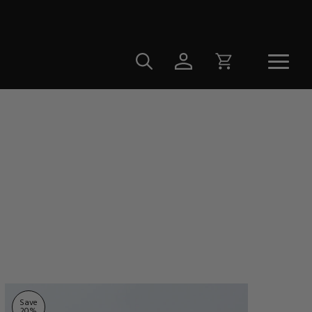
Save
20
%