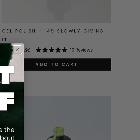
GEL POLISH - 149 SLOWLY GIVING
IT
10
Reviews
$14.95
$11.96
Rated
5.0
out
ADD TO CART
of
5
stars
Save
20
%