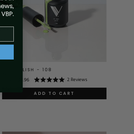
GEL POLISH - 108
2
Reviews
$14.95
$11.96
Rated
5.0
out
ADD TO CART
of
5
stars