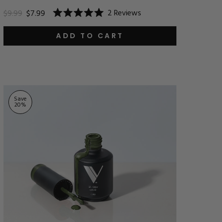
2
Reviews
$9.99
$7.99
Rated
5.0
out
ADD TO CART
of
5
stars
Save
20
%