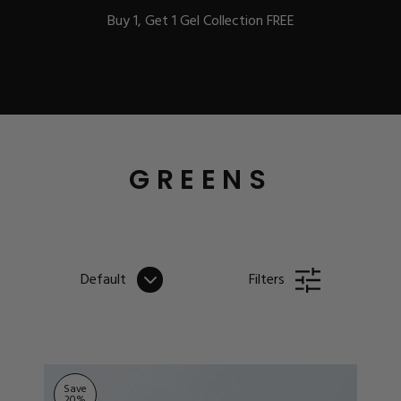
Buy 1, Get 1 Gel Collection FREE
BEST-SELLERS
GREENS
IC
Default
Filters
ust-Haves
EL
Save
20
%