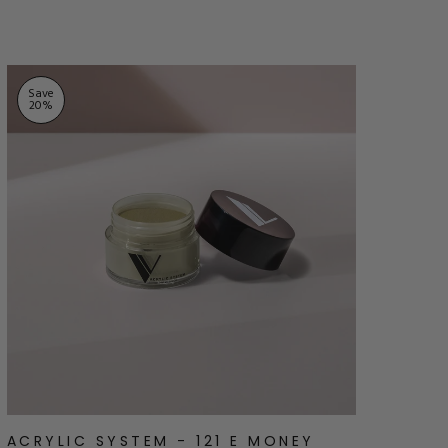
stars
Save
20
%
ACRYLIC SYSTEM - 121 E MONEY