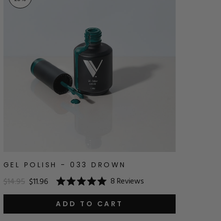
GEL POLISH - 033 DROWN
8
Reviews
$14.95
$11.96
Rated
5.0
out
ADD TO CART
of
5