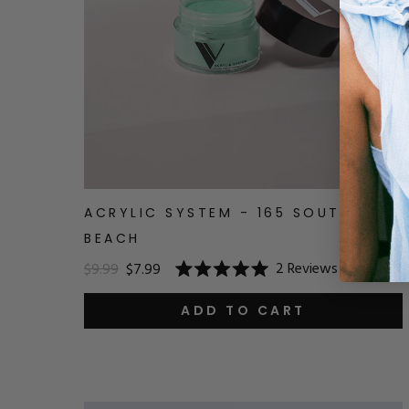
ACRYLIC SYSTEM - 165 SOUTH
BEACH
2
Reviews
$9.99
$7.99
Rated
5.0
out
ADD TO CART
of
5
stars