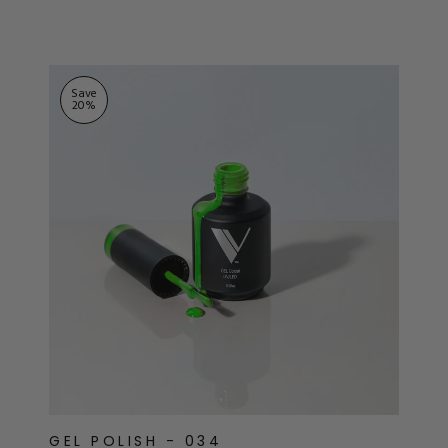
ts
stars
Save
20
%
GEL POLISH - 034