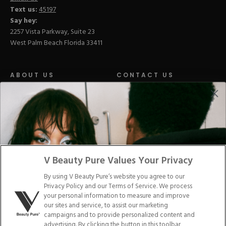
Text us:
45197
Say hey:
2257 Vista Parkway, Suite 23
West Palm Beach Florida 33411
ABOUT US
CONTACT US
LOYALTY PROGRAM
BLOGS
DISTRIBUTION
PRESS
V Beauty Pure Values Your Privacy
Facebook
Tiktok
Link
Link
Youtube
Instagram
Link
Pinterest
Link
Link
By using V Beauty Pure’s website you agree to our
Privacy Policy and our Terms of Service. We process
your personal information to measure and improve
Do Not Sell/Share My Personal Info
our sites and service, to assist our marketing
campaigns and to provide personalized content and
advertising. By clicking the button in this toolbar