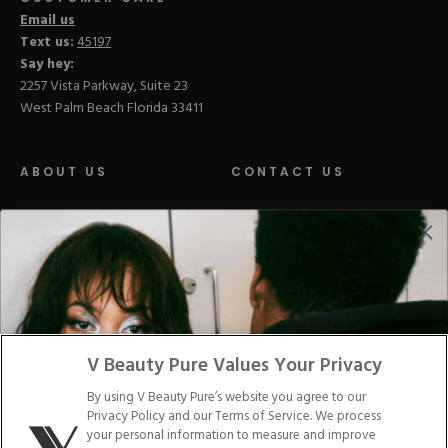
Email us
Text us:
45197
Say hey:
2257 Vista Parkway, Suite 23
West Palm Beach Florida 33411
ABOUT US
CONTACT US
LOYALTY PROGRAM
BLOGS
DISTRIBUTION
PRESS
V Beauty Pure Values Your Privacy
Facebook
Tiktok
Link
Link
Youtube
Instagram
Link
Pinterest
Link
Link
By using V Beauty Pure’s website you agree to our
Privacy Policy and our Terms of Service. We process
Do Not Sell/Share My Personal Info
your personal information to measure and improve