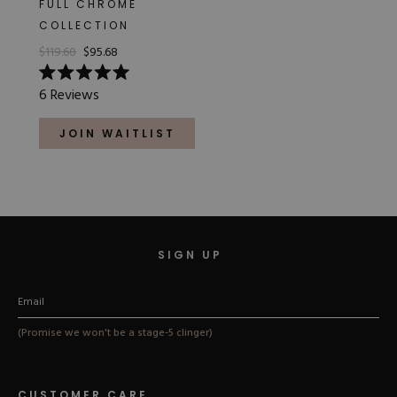
FULL CHROME
Hard Gel Kits
COLLECTION
Brush Bundles
$119.60
$95.68
Shop All
Rated
6
Reviews
5.0
out
of
JOIN WAITLIST
5
stars
SIGN UP
(Promise we won't be a stage-5 clinger)
CUSTOMER CARE