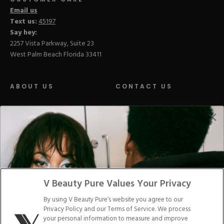
Email us
Text us:
45197
Say hey:
2257 Vista Parkway, Suite 23
West Palm Beach Florida 33411
ABOUT US
CONTACT US
LOYALTY PROGRAM
BLOGS
DISTRIBUTION
PRESS
V Beauty Pure Values Your Privacy
Facebook
Tiktok
Link
Link
Youtube
Instagram
Link
Pinterest
Link
Link
By using V Beauty Pure’s website you agree to our
Privacy Policy and our Terms of Service. We process
Do Not Sell/Share My Personal Info
your personal information to measure and improve