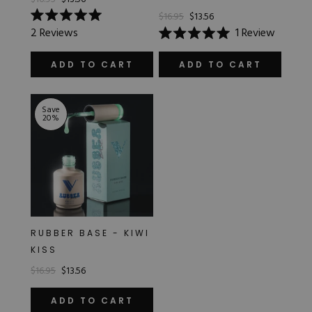
$16.95
$13.56
Rated
2
Reviews
1
Review
5.0
Rated
out
5.0
of
out
ADD TO CART
ADD TO CART
5
of
stars
5
stars
Save
20
%
RUBBER BASE - KIWI
KISS
$16.95
$13.56
ADD TO CART