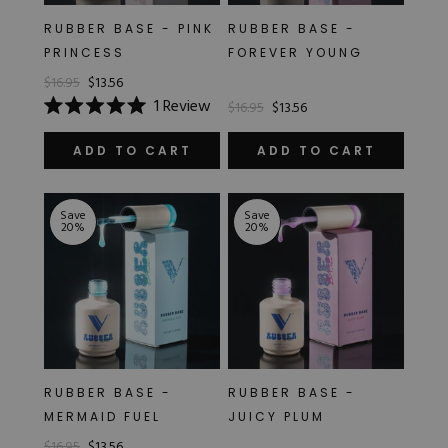
Hard Gel Kits
RUBBER BASE - PINK
RUBBER BASE -
Brush Bundles
PRINCESS
FOREVER YOUNG
Shop All
$16.95
$13.56
1
Review
$16.95
$13.56
Rated
5.0
out
ADD TO CART
ADD TO CART
of
5
stars
Save
Save
20
%
20
%
RUBBER BASE -
RUBBER BASE -
MERMAID FUEL
JUICY PLUM
$16.95
$13.56