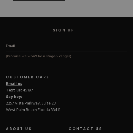
SIGN UP
(Promise we won't be a stage-5 clinger)
CUSTOMER CARE
Email us
Text us:
45197
Say hey:
2257 Vista Parkway, Suite 23
West Palm Beach Florida 33411
ABOUT US
CONTACT US