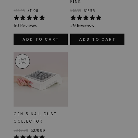
PINK
Hard Gel Kits
$14.95
$11.96
$16.95
$13.56
Brush Bundles
Shop All
Rated
Rated
60
Reviews
29
Reviews
5.0
5.0
out
out
of
of
ADD TO CART
ADD TO CART
5
5
stars
stars
Save
20
%
GEN 5 NAIL DUST
COLLECTOR
$349.99
$279.99