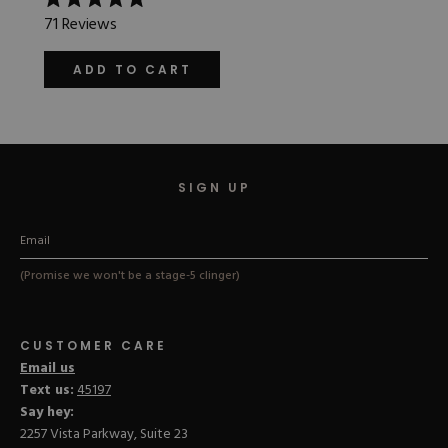
Rated
71
Reviews
5.0
out
of
ADD TO CART
5
stars
SIGN UP
(Promise we won't be a stage-5 clinger)
CUSTOMER CARE
Email us
Text us:
45197
Say hey:
2257 Vista Parkway, Suite 23