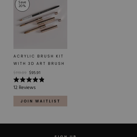
Save
20
%
ACRYLIC BRUSH KIT
WITH 3D ART BRUSH
$119.89
$95.91
Rated
12
Reviews
4.9
out
of
JOIN WAITLIST
5
stars
SIGN UP