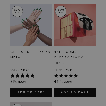
stars
stars
Save
Save
20
%
20
%
GEL POLISH - 126 NU
NAIL FORMS -
METAL
GLOSSY BLACK -
LONG
$14.95
$11.96
$18.95
$15.16
Rated
Rated
5
Reviews
44
Reviews
5.0
5.0
out
out
of
of
ADD TO CART
ADD TO CART
5
5
stars
stars