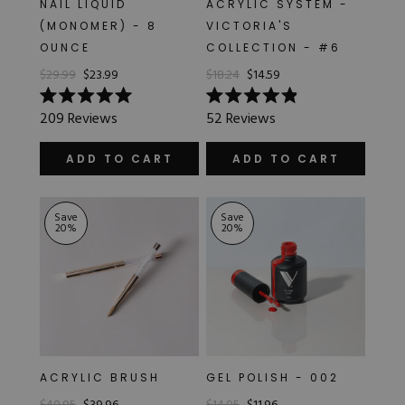
NAIL LIQUID
ACRYLIC SYSTEM -
Hard Gel Kits
(MONOMER) - 8
VICTORIA'S
Brush Bundles
OUNCE
COLLECTION - #6
Shop All
$29.99
$23.99
$18.24
$14.59
Rated
Rated
209
Reviews
52
Reviews
5.0
4.9
out
out
of
of
ADD TO CART
ADD TO CART
5
5
stars
stars
Save
Save
20
%
20
%
ACRYLIC BRUSH
GEL POLISH - 002