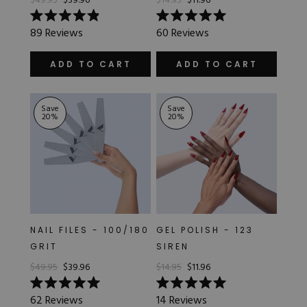
$49.95
$39.96
$14.95
$11.96
Rated
Rated
89
Reviews
60
Reviews
4.9
5.0
out
out
of
of
ADD TO CART
ADD TO CART
5
5
stars
stars
Save
Save
20
%
20
%
NAIL FILES - 100/180
GEL POLISH - 123
GRIT
SIREN
$49.95
$39.96
$14.95
$11.96
Rated
Rated
62
Reviews
14
Reviews
5.0
5.0