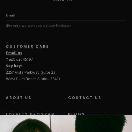
(Promise we won't be a stage-5 clinger)
CUSTOMER CARE
Email us
Text us:
45197
Say hey:
2257 Vista Parkway, Suite 23
West Palm Beach Florida 33411
ABOUT US
CONTACT US
LOYALTY PROGRAM
BLOGS
DISTRIBUTION
PRESS