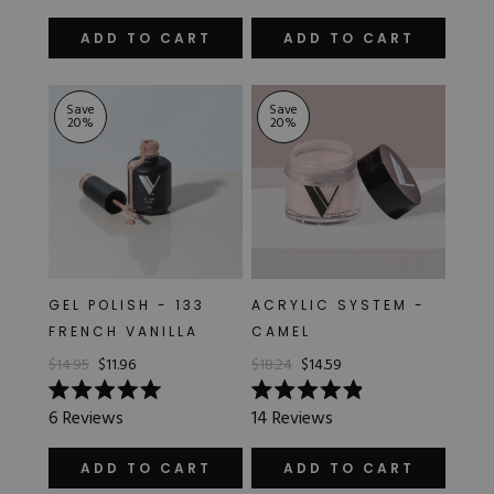
out
out
of
of
ADD TO CART
ADD TO CART
5
5
stars
stars
Save
Save
20
%
20
%
GEL POLISH - 133
ACRYLIC SYSTEM -
FRENCH VANILLA
CAMEL
$14.95
$11.96
$18.24
$14.59
Rated
Rated
6
Reviews
14
Reviews
5.0
4.9
out
out
of
of
ADD TO CART
ADD TO CART
5
5