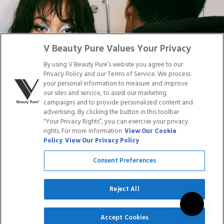
Facebook
Tiktok
Link
Link
Youtube
Instagram
Link
Pinterest
Link
Link
V Beauty Pure Values Your Privacy
By using V Beauty Pure’s website you agree to our
Do Not Sell/Share My Personal Info
Privacy Policy and our Terms of Service. We process
your personal information to measure and improve
our sites and service, to assist our marketing
campaigns and to provide personalized content and
advertising. By clicking the button in this toolbar
Privacy Policy
"Your Privacy Rights”, you can exercise your privacy
Terms of Service
rights. For more information
View Our Cookie
Cookie Policy
Policy
View Our Privacy Policy
Refund Policy
Shipping Policy
Consent Preferences
Accessibility Statement
Service
Reject All
SIGN UP
Accept Cookies