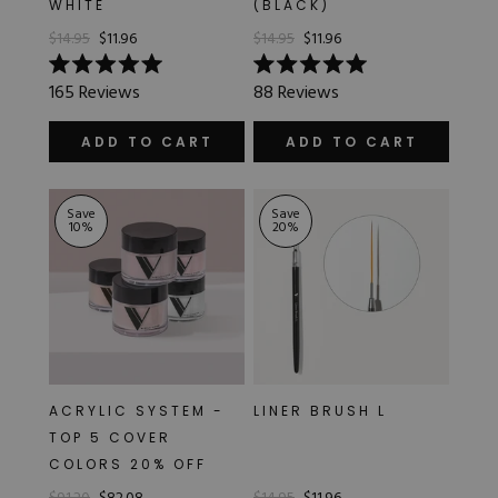
WHITE
(BLACK)
Hard Gel Kits
$14.95
$11.96
$14.95
$11.96
Brush Bundles
Shop All
Rated
Rated
165
Reviews
88
Reviews
5.0
5.0
out
out
of
of
ADD TO CART
ADD TO CART
5
5
stars
stars
Save
Save
10
%
20
%
ACRYLIC SYSTEM -
LINER BRUSH L
TOP 5 COVER
COLORS 20% OFF