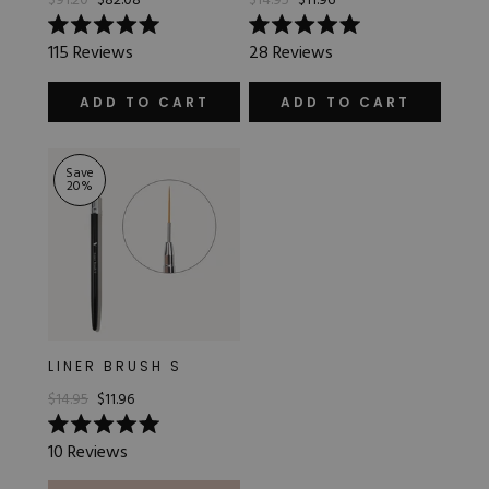
$91.20
$82.08
$14.95
$11.96
Rated
Rated
115
Reviews
28
Reviews
5.0
5.0
out
out
of
of
ADD TO CART
ADD TO CART
5
5
stars
stars
Save
20
%
LINER BRUSH S
$14.95
$11.96
Rated
10
Reviews
5.0
out