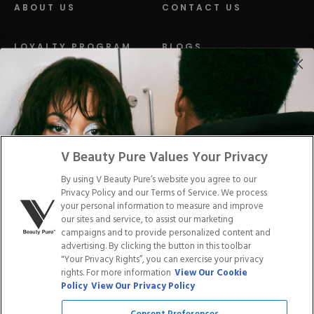
ABOUT US
CONTACT US
LOYALTY PROGRAM
BLOGS
DISTRIBUTION
PRESS
Facebook
Tiktok
Link
Link
Youtube
Instagram
Link
Pinterest
Link
Link
V Beauty Pure Values Your Privacy
By using V Beauty Pure’s website you agree to our
Do Not Sell/Share My Personal Info
Privacy Policy and our Terms of Service. We process
your personal information to measure and improve
our sites and service, to assist our marketing
campaigns and to provide personalized content and
advertising. By clicking the button in this toolbar
Privacy Policy
"Your Privacy Rights”, you can exercise your privacy
Terms of Service
rights. For more information
View Our Cookie
Cookie Policy
Policy
View Our Privacy Policy
Refund Policy
Shipping Policy