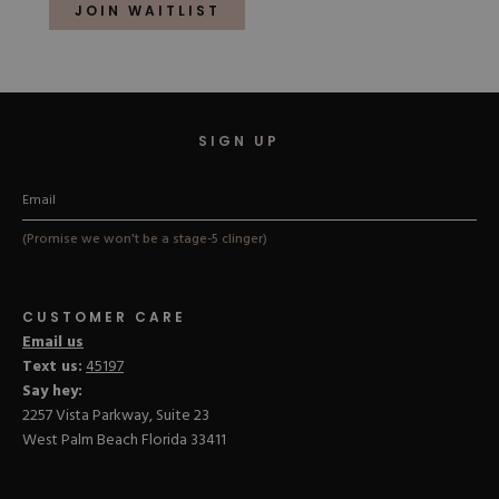
of
JOIN WAITLIST
5
stars
SIGN UP
(Promise we won't be a stage-5 clinger)
CUSTOMER CARE
Email us
Text us:
45197
Say hey:
2257 Vista Parkway, Suite 23
West Palm Beach Florida 33411