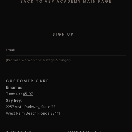
BACK TO VBP ACADEMY MAIN PAGE
Hard Gel Kits
Brush Bundles
Shop All
SIGN UP
(Promise we won't be a stage-5 clinger)
CUSTOMER CARE
Email us
Text us:
45197
Say hey:
2257 Vista Parkway, Suite 23
West Palm Beach Florida 33411