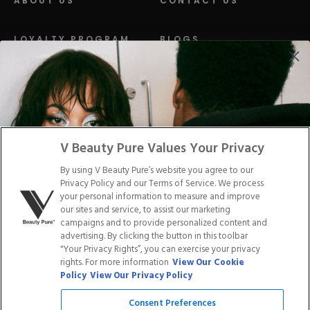
ABOUT US
CONTACT US
LOYALTY PROGRAM
BLOGS
DISTRIBUTION
PRESS
Facebook
Tiktok
Link
Link
Youtube
Instagram
Link
Pinterest
Link
Link
V Beauty Pure Values Your Privacy
By using V Beauty Pure’s website you agree to our
Do Not Sell/Share My Personal Info
Privacy Policy and our Terms of Service. We process
your personal information to measure and improve
our sites and service, to assist our marketing
campaigns and to provide personalized content and
advertising. By clicking the button in this toolbar
Privacy Policy
"Your Privacy Rights”, you can exercise your privacy
Terms of Service
rights. For more information
View Our Cookie
Cookie Policy
Policy
View Our Privacy Policy
Refund Policy
Shipping Policy
Consent Preferences