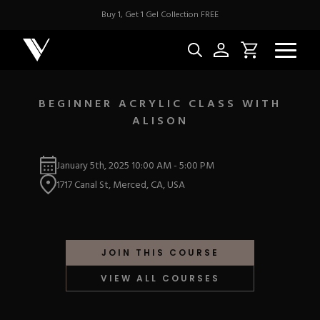
Buy 1, Get 1 Gel Collection FREE
BEGINNER ACRYLIC CLASS WITH
ALISON
NEW & BES
January 5th, 2025
10:00 AM
-
5:00 PM
Best Sellers
ACRYLIC
1717 Canal St, Merced, CA, USA
New Releases
Under $10
Repackaged Must-H
Covers
Quick Restock
ACRYGEL
Pigments
New To Sale
JOIN THIS COURSE
Collections
Shop All
Nail Tips
VIEW ALL COURSES
Acrygel
Nail Forms
GEL
Dual Forms
Acrylic Prep