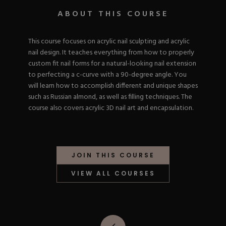
Nail Tips
Acrylic Brushes
Acrygel Prep
ABOUT THIS COURSE
Shop All
Gel Polish
Acrygel Brushes
NAIL ART
Liner Gels
This course focuses on acrylic nail sculpting and acrylic
Hard Gel
nail design. It teaches everything from how to properly
Rubber Base
Chrome Powder
custom fit nail forms for a natural-looking nail extension
Collections
ESSENTIALS
Chrome Flakes
to perfecting a c-curve with a 90-degree angle. You
Dual Forms
Gel Paint
will learn how to accomplish different and unique shapes
Gel Prep
Cat Eye
such as Russian almond, as well as filling techniques. The
Gel Brushes
Nail Tips
Brushes
course also covers acrylic 3D nail art and encapsulation.
Shop All
BRUSHES &
Nail Forms
Shop All
Dual Forms
Acrylic Must-Haves
Acrylic Brushes
Gel Must-Haves
BUNDLES & 
JOIN THIS COURSE
Gel Brushes
Cuticle Oil
Nail Files
Merch
VIEW ALL COURSES
E-File & Bits
Gift Cards
Beginner Kits
Equipment
Shop All
VBP ACAD
Gel Kits
Nail Tools
Acrylic Kits
Parts
Rubber Base Kits
Shop All