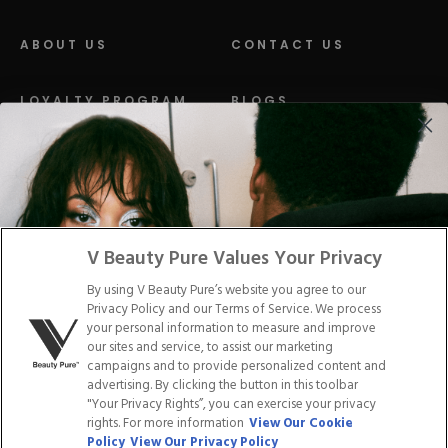
ABOUT US
CONTACT US
LOYALTY PROGRAM
BLOGS
DISTRIBUTION
PRESS
Facebook
Tiktok
Link
Link
Youtube
Instagram
Link
Pinterest
Link
Link
V Beauty Pure Values Your Privacy
By using V Beauty Pure’s website you agree to our
Do Not Sell/Share My Personal Info
Privacy Policy and our Terms of Service. We process
your personal information to measure and improve
our sites and service, to assist our marketing
campaigns and to provide personalized content and
advertising. By clicking the button in this toolbar
Privacy Policy
"Your Privacy Rights”, you can exercise your privacy
Terms of Service
rights. For more information
View Our Cookie
Cookie Policy
Policy
View Our Privacy Policy