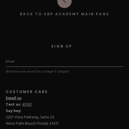
Hard Gel Kits
Brush Bundles
BACK TO VBP ACADEMY MAIN PAGE
Shop All
SIGN UP
(Promise we won't be a stage-5 clinger)
CUSTOMER CARE
Email us
Text us:
45197
Say hey:
2257 Vista Parkway, Suite 23
West Palm Beach Florida 33411