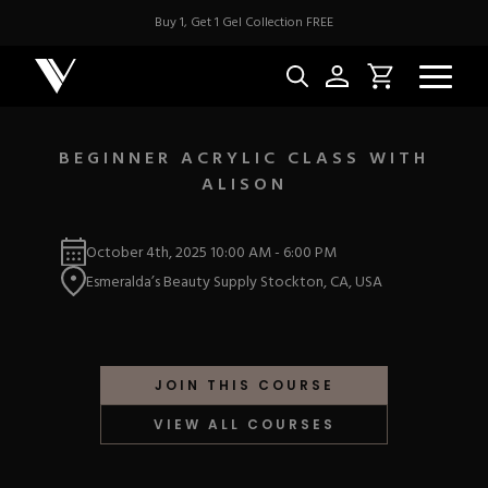
Buy 1, Get 1 Gel Collection FREE
BEGINNER ACRYLIC CLASS WITH
ALISON
NEW & BES
October 4th, 2025
10:00 AM
-
6:00 PM
Best Sellers
ACRYLIC
Esmeralda’s Beauty Supply Stockton, CA, USA
New Releases
Under $10
Repackaged Must-H
Covers
Quick Restock
ACRYGEL
Pigments
New To Sale
JOIN THIS COURSE
Collections
Shop All
Nail Tips
VIEW ALL COURSES
Acrygel
Nail Forms
GEL
Dual Forms
Acrylic Prep