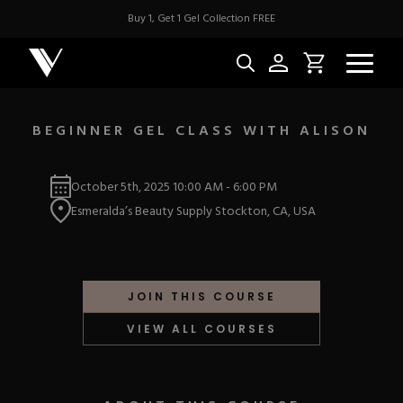
Buy 1, Get 1 Gel Collection FREE
BEGINNER GEL CLASS WITH ALISON
NEW & BES
October 5th, 2025
10:00 AM
-
6:00 PM
Esmeralda’s Beauty Supply Stockton, CA, USA
Best Sellers
ACRYLIC
New Releases
Under $10
Repackaged Must-H
Covers
Quick Restock
JOIN THIS COURSE
ACRYGEL
Pigments
New To Sale
VIEW ALL COURSES
Collections
Shop All
Nail Tips
Acrygel
Nail Forms
GEL
Dual Forms
Acrylic Prep