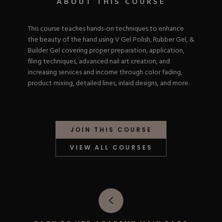
ABOUT THIS COURSE
Nail Tips
Acrylic Brushes
Acrygel Prep
Shop All
Gel Polish
Acrygel Brushes
NAIL ART
This course teaches hands-on techniques to enhance
Liner Gels
the beauty of the hand using V Gel Polish, Rubber Gel, &
Hard Gel
Builder Gel covering proper preparation, application,
Rubber Base
filing techniques, advanced nail art creation, and
Chrome Powder
Collections
ESSENTIALS
increasing services and income through color fading,
Chrome Flakes
Dual Forms
product mixing, detailed lines, inlaid designs, and more.
Gel Paint
Gel Prep
Cat Eye
Gel Brushes
Nail Tips
Brushes
Shop All
BRUSHES &
Nail Forms
Shop All
Dual Forms
JOIN THIS COURSE
Acrylic Must-Haves
Acrylic Brushes
Gel Must-Haves
VIEW ALL COURSES
BUNDLES & 
Gel Brushes
Cuticle Oil
Nail Files
Merch
E-File & Bits
Gift Cards
Beginner Kits
Equipment
Shop All
VBP ACAD
Gel Kits
Nail Tools
Acrylic Kits
Parts
Rubber Base Kits
Shop All