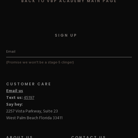
BACK TO VBP ACADEMY MAIN PAGE
Hard Gel Kits
Brush Bundles
Shop All
SIGN UP
(Promise we won't be a stage-5 clinger)
CUSTOMER CARE
Email us
Text us:
45197
Say hey:
2257 Vista Parkway, Suite 23
West Palm Beach Florida 33411
ABOUT US
CONTACT US