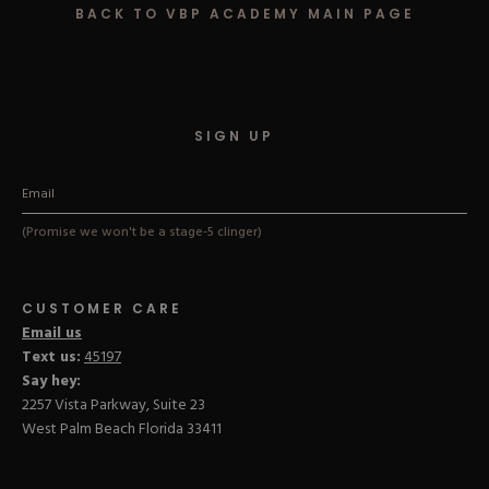
BACK TO VBP ACADEMY MAIN PAGE
Hard Gel Kits
Brush Bundles
Shop All
SIGN UP
(Promise we won't be a stage-5 clinger)
CUSTOMER CARE
Email us
Text us:
45197
Say hey:
2257 Vista Parkway, Suite 23
West Palm Beach Florida 33411