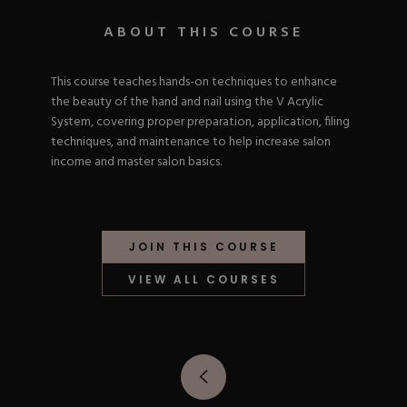
Nail Tips
Acrylic Brushes
Acrygel Prep
Shop All
ABOUT THIS COURSE
Gel Polish
Acrygel Brushes
NAIL ART
Liner Gels
Hard Gel
This course teaches hands-on techniques to enhance
Rubber Base
the beauty of the hand and nail using the V Acrylic
Chrome Powder
Collections
System, covering proper preparation, application, filing
ESSENTIALS
Chrome Flakes
Dual Forms
techniques, and maintenance to help increase salon
Gel Paint
Gel Prep
income and master salon basics.
Cat Eye
Gel Brushes
Nail Tips
Brushes
Shop All
BRUSHES &
Nail Forms
Shop All
Dual Forms
JOIN THIS COURSE
Acrylic Must-Haves
Acrylic Brushes
Gel Must-Haves
BUNDLES & 
VIEW ALL COURSES
Gel Brushes
Cuticle Oil
Nail Files
Merch
E-File & Bits
Gift Cards
Beginner Kits
Equipment
Shop All
VBP ACAD
Gel Kits
Nail Tools
Acrylic Kits
Parts
Rubber Base Kits
Shop All