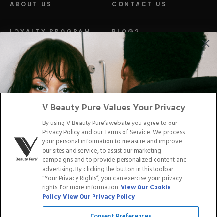
ABOUT US
CONTACT US
LOYALTY PROGRAM
BLOGS
DISTRIBUTION
PRESS
Facebook
Tiktok
Link
Link
Youtube
Instagram
Link
Pinterest
Link
Link
V Beauty Pure Values Your Privacy
By using V Beauty Pure’s website you agree to our
Do Not Sell/Share My Personal Info
Privacy Policy and our Terms of Service. We process
your personal information to measure and improve
our sites and service, to assist our marketing
campaigns and to provide personalized content and
advertising. By clicking the button in this toolbar
Privacy Policy
"Your Privacy Rights”, you can exercise your privacy
Terms of Service
rights. For more information
View Our Cookie
Cookie Policy
Policy
View Our Privacy Policy
Refund Policy
Shipping Policy
Consent Preferences