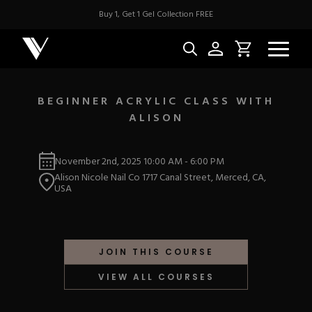
Buy 1, Get 1 Gel Collection FREE
BEGINNER ACRYLIC CLASS WITH
ALISON
NEW & BES
November 2nd, 2025
10:00 AM
-
6:00 PM
Best Sellers
ACRYLIC
Alison Nicole Nail Co 1717 Canal Street, Merced, CA,
New Releases
USA
Under $10
Repackaged Must-H
Covers
Quick Restock
ACRYGEL
Pigments
New To Sale
JOIN THIS COURSE
Collections
Shop All
Nail Tips
VIEW ALL COURSES
Acrygel
Nail Forms
GEL
Dual Forms
Acrylic Prep