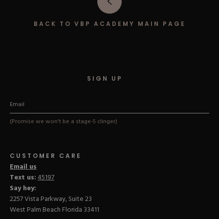
Hard Gel Kits
Brush Bundles
BACK TO VBP ACADEMY MAIN PAGE
Shop All
SIGN UP
(Promise we won't be a stage-5 clinger)
CUSTOMER CARE
Email us
Text us:
45197
Say hey:
2257 Vista Parkway, Suite 23
West Palm Beach Florida 33411