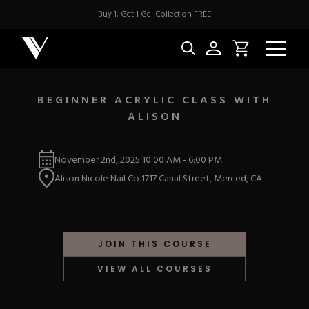
Buy 1, Get 1 Gel Collection FREE
BEGINNER ACRYLIC CLASS WITH
ALISON
NEW & BES
November 2nd, 2025
10:00 AM
-
6:00 PM
Best Sellers
ACRYLIC
Alison Nicole Nail Co 1717 Canal Street, Merced, CA
New Releases
Under $10
Repackaged Must-H
Covers
Quick Restock
ACRYGEL
Pigments
New To Sale
JOIN THIS COURSE
Collections
Shop All
Nail Tips
VIEW ALL COURSES
Acrygel
Nail Forms
GEL
Dual Forms
Acrylic Prep