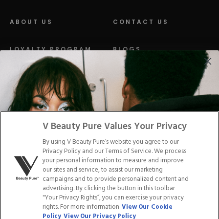
ABOUT US
CONTACT US
LOYALTY PROGRAM
BLOGS
DISTRIBUTION
PRESS
Facebook
Tiktok
Link
Link
Youtube
Instagram
Link
Pinterest
Link
Link
V Beauty Pure Values Your Privacy
By using V Beauty Pure’s website you agree to our
Do Not Sell/Share My Personal Info
Privacy Policy and our Terms of Service. We process
your personal information to measure and improve
our sites and service, to assist our marketing
campaigns and to provide personalized content and
advertising. By clicking the button in this toolbar
Privacy Policy
"Your Privacy Rights”, you can exercise your privacy
Terms of Service
rights. For more information
View Our Cookie
Cookie Policy
Policy
View Our Privacy Policy