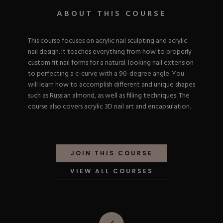
Nail Tips
Acrylic Brushes
Acrygel Prep
ABOUT THIS COURSE
Shop All
Gel Polish
Acrygel Brushes
NAIL ART
Liner Gels
This course focuses on acrylic nail sculpting and acrylic
Hard Gel
nail design. It teaches everything from how to properly
Rubber Base
Chrome Powder
custom fit nail forms for a natural-looking nail extension
Collections
ESSENTIALS
Chrome Flakes
to perfecting a c-curve with a 90-degree angle. You
Dual Forms
Gel Paint
will learn how to accomplish different and unique shapes
Gel Prep
Cat Eye
such as Russian almond, as well as filling techniques. The
Gel Brushes
Nail Tips
Brushes
course also covers acrylic 3D nail art and encapsulation.
Shop All
BRUSHES &
Nail Forms
Shop All
Dual Forms
Acrylic Must-Haves
Acrylic Brushes
Gel Must-Haves
BUNDLES & 
JOIN THIS COURSE
Gel Brushes
Cuticle Oil
Nail Files
Merch
VIEW ALL COURSES
E-File & Bits
Gift Cards
Beginner Kits
Equipment
Shop All
VBP ACAD
Gel Kits
Nail Tools
Acrylic Kits
Parts
Rubber Base Kits
Shop All