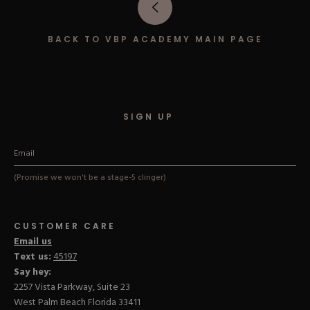
Hard Gel Kits
Brush Bundles
BACK TO VBP ACADEMY MAIN PAGE
Shop All
SIGN UP
(Promise we won't be a stage-5 clinger)
CUSTOMER CARE
Email us
Text us:
45197
Say hey:
2257 Vista Parkway, Suite 23
West Palm Beach Florida 33411