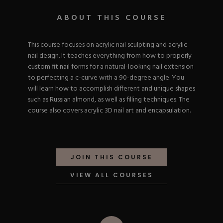
Nail Tips
Acrylic Brushes
Acrygel Prep
Shop All
ABOUT THIS COURSE
Gel Polish
Acrygel Brushes
NAIL ART
Liner Gels
Hard Gel
This course focuses on acrylic nail sculpting and acrylic
Rubber Base
nail design. It teaches everything from how to properly
Chrome Powder
Collections
custom fit nail forms for a natural-looking nail extension
ESSENTIALS
Chrome Flakes
Dual Forms
to perfecting a c-curve with a 90-degree angle. You
Gel Paint
Gel Prep
will learn how to accomplish different and unique shapes
Cat Eye
Gel Brushes
such as Russian almond, as well as filling techniques. The
Nail Tips
Brushes
Shop All
BRUSHES &
course also covers acrylic 3D nail art and encapsulation.
Nail Forms
Shop All
Dual Forms
Acrylic Must-Haves
Acrylic Brushes
Gel Must-Haves
BUNDLES & 
Gel Brushes
JOIN THIS COURSE
Cuticle Oil
Nail Files
Merch
VIEW ALL COURSES
E-File & Bits
Gift Cards
Beginner Kits
Equipment
Shop All
VBP ACAD
Gel Kits
Nail Tools
Acrylic Kits
Parts
Rubber Base Kits
Shop All