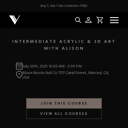
Buy 1, Get 1 Gel Collection FREE
INTERMEDIATE ACRYLIC & 3D ART
WITH ALISON
NEW & BES
July 20th, 2025
10:00 AM
-
5:00 PM
Best Sellers
ACRYLIC
Alison Nicole Nail Co 1717 Canal Street, Merced, CA,
New Releases
USA
Under $10
Repackaged Must-H
Covers
Quick Restock
ACRYGEL
Pigments
New To Sale
JOIN THIS COURSE
Collections
Shop All
Nail Tips
VIEW ALL COURSES
Acrygel
Nail Forms
GEL
Dual Forms
Acrylic Prep