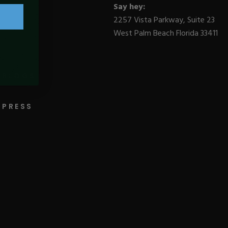
Say hey:
2257 Vista Parkway, Suite 23
West Palm Beach Florida 33411
BLOGS
PRESS