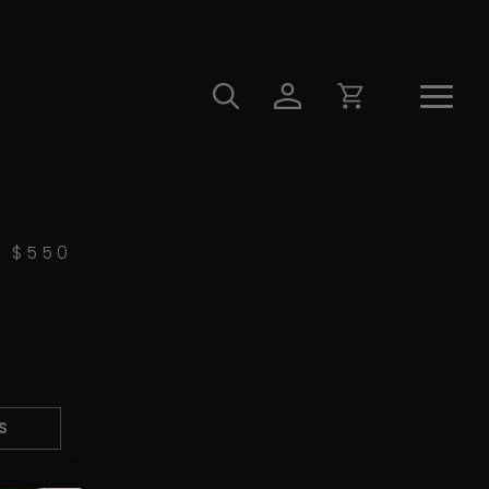
$
550
S