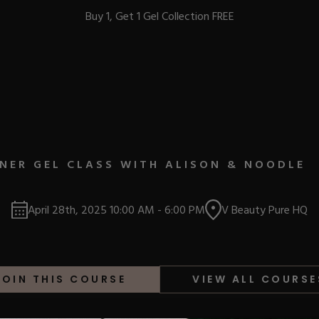
Buy 1, Get 1 Gel Collection FREE
BEST-SELLERS
NER GEL CLASS WITH ALISON & NOODLE
IC
April 28th, 2025
10:00 AM
-
6:00 PM
V Beauty Pure HQ
ust-Haves
EL
JOIN THIS COURSE
VIEW ALL COURSE