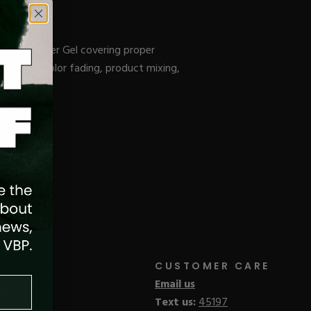
el, & Builder Gel covering proper
e through color fading, product mixing,
CUSTOMER CARE
Email us
Text us:
45197