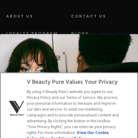
ABOUT US
CONTACT US
LOYALTY PROGRAM
BLOGS
DISTRIBUTION
PRESS
Facebook
Tiktok
Link
Link
Youtube
Instagram
Link
Pinterest
Link
Link
V Beauty Pure Values Your Privacy
By using V Beauty Pure’s website you agree to our
Do Not Sell/Share My Personal Info
Privacy Policy and our Terms of Service. We process
your personal information to measure and improve
our sites and service, to assist our marketing
campaigns and to provide personalized content and
advertising. By clicking the button in this toolbar
Privacy Policy
"Your Privacy Rights”, you can exercise your privacy
Terms of Service
rights. For more information
View Our Cookie
Cookie Policy